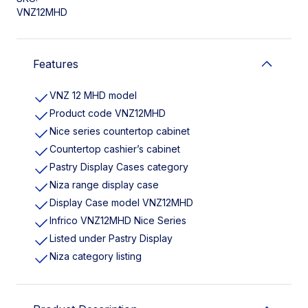
VNZ12MHD
Features
VNZ 12 MHD model
Product code VNZ12MHD
Nice series countertop cabinet
Countertop cashier’s cabinet
Pastry Display Cases category
Niza range display case
Display Case model VNZ12MHD
Infrico VNZ12MHD Nice Series
Listed under Pastry Display
Niza category listing