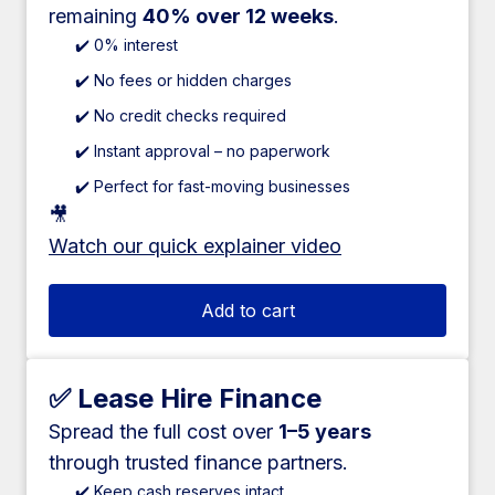
remaining
40% over 12 weeks
.
✔️ 0% interest
✔️ No fees or hidden charges
✔️ No credit checks required
✔️ Instant approval – no paperwork
✔️ Perfect for fast-moving businesses
🎥
Watch our quick explainer video
Add to cart
✅ Lease Hire Finance
Spread the full cost over
1–5 years
through trusted finance partners.
✔️ Keep cash reserves intact