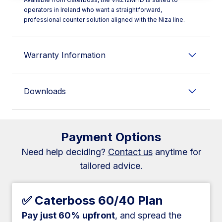
operators in Ireland who want a straightforward,
professional counter solution aligned with the Niza line.
Warranty Information
Downloads
Payment Options
Need help deciding?
Contact us
anytime for
tailored advice.
✅ Caterboss 60/40 Plan
Pay just 60% upfront
, and spread the