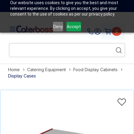
Our website uses cookies to give you the best and most
relevant experience. By clicking on accept, you give your
consent to the use of cookies as per our privacy policy.
Deny
Accept
0
Home
Catering Equipment
Food Display Cabinets
Display Cases