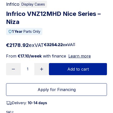
Infrico
Display Cases
Infrico VNZ12MHD Nice Series –
Niza
1 Year
Parts Only
€2178.92
exVAT
€3254.22
exVAT
From
€17.10/week
with finance
Learn more
Add to cart
Apply for Financing
Delivery:
10-14 days
SKU: