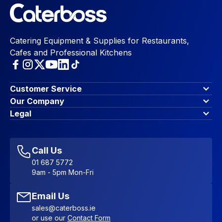
Catering Equipment & Supplies for Restaurants,
Cafes and Professional Kitchens
Customer Service
Finance Options
Our Company
Contact Us
About Us
Legal
Account Dashboard
Blog & Insights
Terms & Conditions
My Cart
Write for us
Privacy Policy
Favourites
Affiliate Program
Accessibility Statement
Sitemap
Call Us
01 687 5772
9am - 5pm Mon-Fri
Email Us
sales@caterboss.ie
or use our
Contact Form