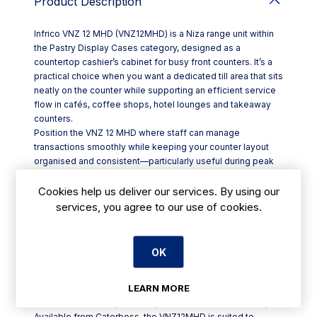
Product Description
Infrico VNZ 12 MHD (VNZ12MHD) is a Niza range unit within
the Pastry Display Cases category, designed as a
countertop cashier’s cabinet for busy front counters. It’s a
practical choice when you want a dedicated till area that sits
neatly on the counter while supporting an efficient service
flow in cafés, coffee shops, hotel lounges and takeaway
counters.
Position the VNZ 12 MHD where staff can manage
transactions smoothly while keeping your counter layout
organised and consistent—particularly useful during peak
periods when speed and clear customer interaction matter.
For Irish hospitality venues, a compact countertop cashier
Cookies help us deliver our services. By using our
cabinet like this helps streamline service without
services, you agree to our use of cookies.
demanding a full counter refit.
Key points:
- Product: Infrico VNZ 12 MHD display case / cashier cabinet
OK
- Model code: VNZ12MHD
- Range/category: Niza (Nice series) within Pastry Display
LEARN MORE
Cases
- Format: Countertop unit for point-of-sale counter setups
Available from Caterboss, the VNZ12MHD is suited to