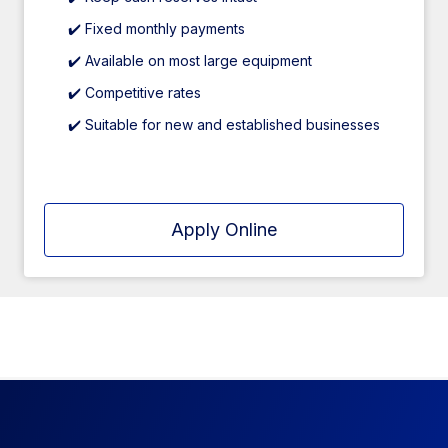
✔️ Fixed monthly payments
✔️ Available on most large equipment
✔️ Competitive rates
✔️ Suitable for new and established businesses
Apply Online