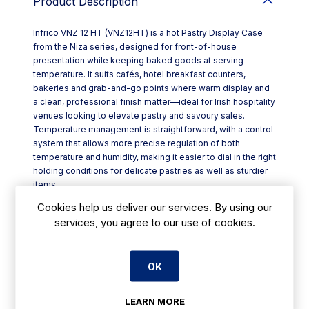
Product Description
Infrico VNZ 12 HT (VNZ12HT) is a hot Pastry Display Case
from the Niza series, designed for front-of-house
presentation while keeping baked goods at serving
temperature. It suits cafés, hotel breakfast counters,
bakeries and grab-and-go points where warm display and
a clean, professional finish matter—ideal for Irish hospitality
venues looking to elevate pastry and savoury sales.
Temperature management is straightforward, with a control
system that allows more precise regulation of both
temperature and humidity, making it easier to dial in the right
holding conditions for delicate pastries as well as sturdier
items.
Key features include:
Cookies help us deliver our services. By using our
- LED lighting integrated on the display top, using
services, you agree to our use of cookies.
significantly less energy than traditional bulbs (80–90%
reduction stated)
- Straight, securised glass for a clear view of products
OK
- AISI 304 stainless steel worktop, lower trim and display
top for durability and easy wipe-downs
- Lacquered, waterproof MDF sides and decorative panels
LEARN MORE
for a smart counter look