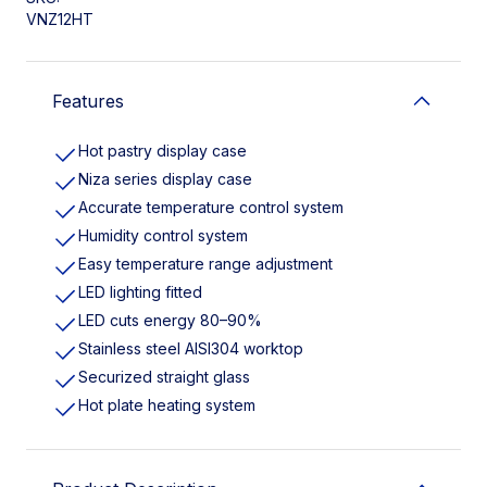
VNZ12HT
Features
Hot pastry display case
Niza series display case
Accurate temperature control system
Humidity control system
Easy temperature range adjustment
LED lighting fitted
LED cuts energy 80–90%
Stainless steel AISI304 worktop
Securized straight glass
Hot plate heating system