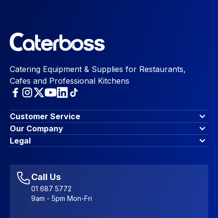
Catering Equipment & Supplies for Restaurants,
Cafes and Professional Kitchens
Customer Service
Finance Options
Our Company
Contact Us
About Us
Legal
Account Dashboard
Blog & Insights
Terms & Conditions
My Cart
Write for us
Privacy Policy
Favourites
Affiliate Program
Accessibility Statement
Sitemap
Call Us
01 687 5772
9am - 5pm Mon-Fri