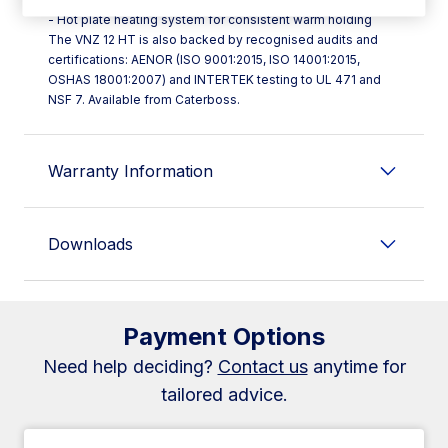
- Hot plate heating system for consistent warm holding
The VNZ 12 HT is also backed by recognised audits and
certifications: AENOR (ISO 9001:2015, ISO 14001:2015,
OSHAS 18001:2007) and INTERTEK testing to UL 471 and
NSF 7. Available from Caterboss.
Warranty Information
Downloads
Payment Options
Need help deciding?
Contact us
anytime for
tailored advice.