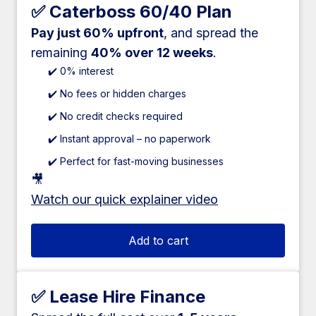
✅ Caterboss 60/40 Plan
Pay just 60% upfront
, and spread the
remaining
40% over 12 weeks
.
✔️ 0% interest
✔️ No fees or hidden charges
✔️ No credit checks required
✔️ Instant approval – no paperwork
✔️ Perfect for fast-moving businesses
🎥
Watch our quick explainer video
Add to cart
✅ Lease Hire Finance