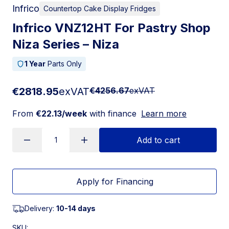
Infrico
Countertop Cake Display Fridges
Infrico VNZ12HT For Pastry Shop
Niza Series – Niza
1 Year
Parts Only
€2818.95
exVAT
€4256.67
exVAT
From
€22.13/week
with finance
Learn more
Add to cart
Apply for Financing
Delivery:
10-14 days
SKU: