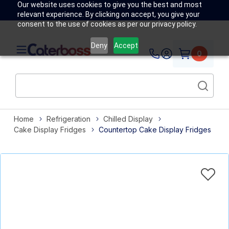
Our website uses cookies to give you the best and most
relevant experience. By clicking on accept, you give your
consent to the use of cookies as per our privacy policy.
Deny
Accept
0
Home
Refrigeration
Chilled Display
Cake Display Fridges
Countertop Cake Display Fridges