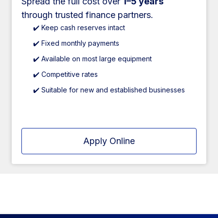
Spread the full cost over
1–5 years
through trusted finance partners.
✔️ Keep cash reserves intact
✔️ Fixed monthly payments
✔️ Available on most large equipment
✔️ Competitive rates
✔️ Suitable for new and established businesses
Apply Online