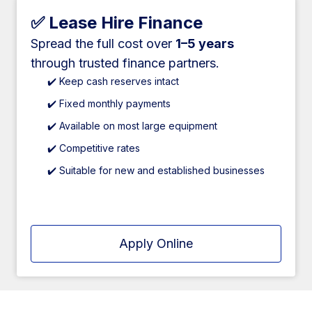
✅ Lease Hire Finance
Spread the full cost over
1–5 years
through trusted finance partners.
✔️ Keep cash reserves intact
✔️ Fixed monthly payments
✔️ Available on most large equipment
✔️ Competitive rates
✔️ Suitable for new and established businesses
Apply Online