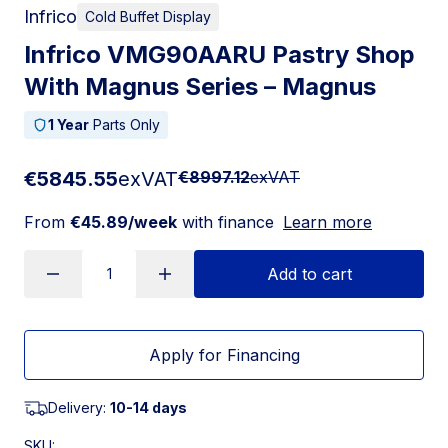
Infrico
Cold Buffet Display
Infrico VMG90AARU Pastry Shop
With Magnus Series – Magnus
1 Year
Parts Only
€5845.55
exVAT
€8997.12
exVAT
From
€45.89/week
with finance
Learn more
Add to cart
Apply for Financing
Delivery:
10-14 days
SKU: