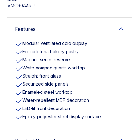
VMG90AARU
Features
Modular ventilated cold display
For cafeteria bakery pastry
Magnus series reserve
White compac quartz worktop
Straight front glass
Securized side panels
Enameled steel worktop
Water-repellent MDF decoration
LED-lit front decoration
Epoxy-polyester steel display surface