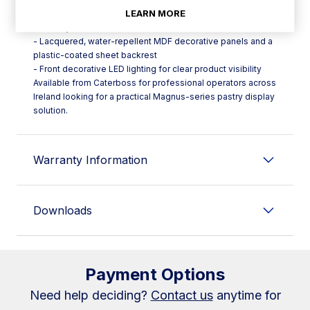
LEARN MORE
- Epoxy-polyester treated steel display surface for
durability
- Lacquered, water-repellent MDF decorative panels and a
plastic-coated sheet backrest
- Front decorative LED lighting for clear product visibility
Available from Caterboss for professional operators across
Ireland looking for a practical Magnus-series pastry display
solution.
Warranty Information
Downloads
Payment Options
Need help deciding?
Contact us
anytime for