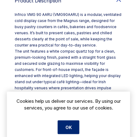
Product Description
Infrico VMG 90 AARU (VMG90AARU) is a modular, ventilated
cold display case from the Magnus range, designed for
busy pastry counters in cafés, bakeries and foodservice
venues. It’s built to present cakes, pastries and chilled
desserts clearly at the point of sale, while keeping the
counter area practical for day-to-day service.
The unit features a white compac quartz top for a clean,
premium-looking finish, paired with a straight front glass
and secured side glazing to maximise visibility for
customers. For front-of-house impact, the façade is
enhanced with integrated LED lighting, helping your display
stand out under typical café lighting—ideal for Irish
hospitality venues where presentation drives impulse
purchases.
Key features include:
Cookies help us deliver our services. By using our
- Modular Magnus Pastry Display Case format for flexible
services, you agree to our use of cookies.
counter layouts
- Ventilated cold display design suited to cafeteria, bakery
and pastry shop use
OK
- White compac quartz worktop with an enamelled steel
work surface