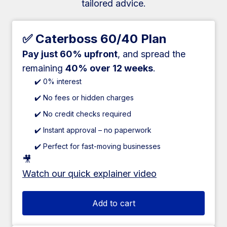
tailored advice.
✅ Caterboss 60/40 Plan
Pay just 60% upfront
, and spread the
remaining
40% over 12 weeks
.
✔️ 0% interest
✔️ No fees or hidden charges
✔️ No credit checks required
✔️ Instant approval – no paperwork
✔️ Perfect for fast-moving businesses
🎥
Watch our quick explainer video
Add to cart