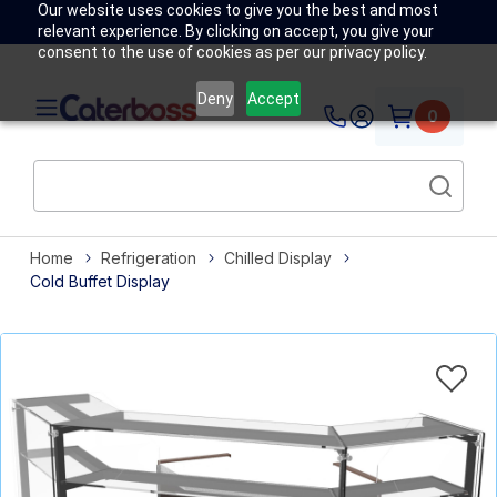
Our website uses cookies to give you the best and most
relevant experience. By clicking on accept, you give your
consent to the use of cookies as per our privacy policy.
Deny
Accept
0
Home
Refrigeration
Chilled Display
Cold Buffet Display