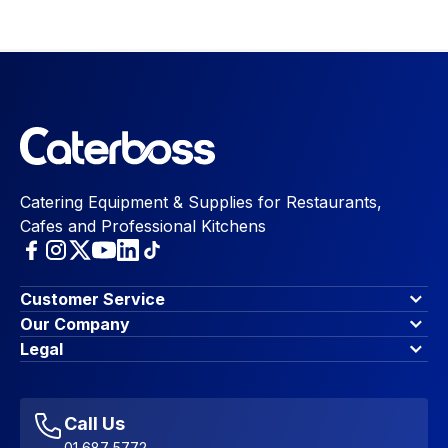
Catering Equipment & Supplies for Restaurants,
Cafes and Professional Kitchens
Customer Service
Finance Options
Our Company
Contact Us
About Us
Legal
Account Dashboard
Blog & Insights
Terms & Conditions
My Cart
Write for us
Privacy Policy
Favourites
Affiliate Program
Accessibility Statement
Sitemap
Call Us
01 687 5772