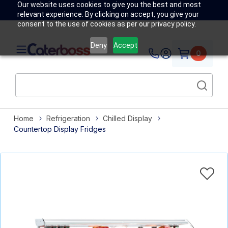
Our website uses cookies to give you the best and most
relevant experience. By clicking on accept, you give your
consent to the use of cookies as per our privacy policy.
Deny
Accept
0
Home
Refrigeration
Chilled Display
Countertop Display Fridges