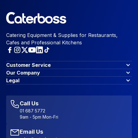
Catering Equipment & Supplies for Restaurants,
Cafes and Professional Kitchens
Customer Service
Finance Options
Our Company
Contact Us
About Us
Legal
Account Dashboard
Blog & Insights
Terms & Conditions
My Cart
Write for us
Privacy Policy
Favourites
Affiliate Program
Accessibility Statement
Sitemap
Call Us
01 687 5772
9am - 5pm Mon-Fri
Email Us