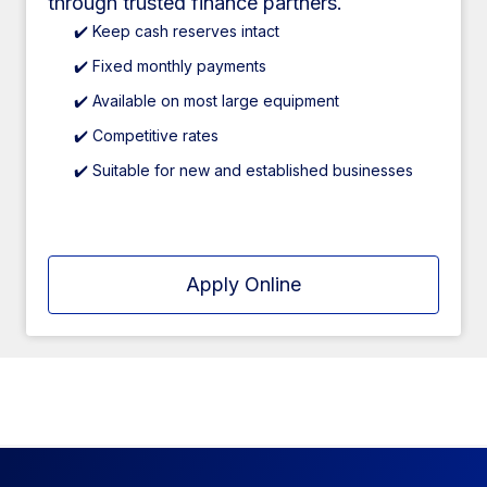
through trusted finance partners.
✔️ Keep cash reserves intact
✔️ Fixed monthly payments
✔️ Available on most large equipment
✔️ Competitive rates
✔️ Suitable for new and established businesses
Apply Online