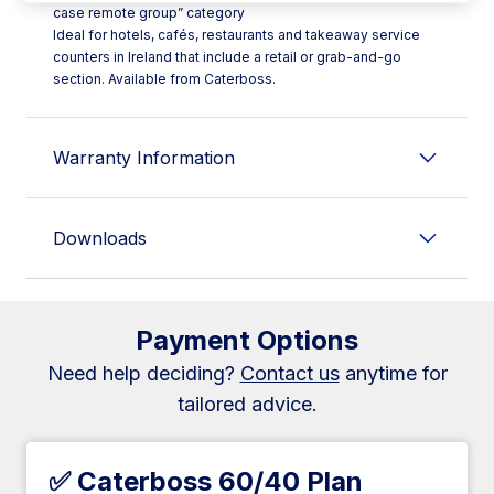
case remote group” category
Ideal for hotels, cafés, restaurants and takeaway service
counters in Ireland that include a retail or grab-and-go
section. Available from Caterboss.
Warranty Information
Downloads
Payment Options
Need help deciding?
Contact us
anytime for
tailored advice.
✅ Caterboss 60/40 Plan