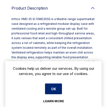
Product Description
Infrico VMD 25 SI (VMD25SI) is a Madrid-range supermarket
case designed as a refrigerated modular display case with
ventilated cooling and a remote group set-up. Built for
professional food retail and high-throughput service areas,
it suits venues that want a consistent chilled presentation
across a run of cabinets, while keeping the refrigeration
system located remotely as part of the overall installation.
Ventilated refrigeration helps maintain an even chill across
the display area, supporting reliable food presentation
during busy trading. The modular format makes the VMD 25
SI a practical choice when you’re planning a larger counter
Cookies help us deliver our services. By using our
line-up or extending an existing Madrid configuration.
services, you agree to our use of cookies.
Key features:
- Modular supermarket case format for scalable display
layouts
OK
- Ventilated refrigerated operation for more uniform cooling
- Remote group configuration for systems designed
around a separate refrigeration pack
LEARN MORE
- Part of the Infrico Madrid “Refrigerated modular display