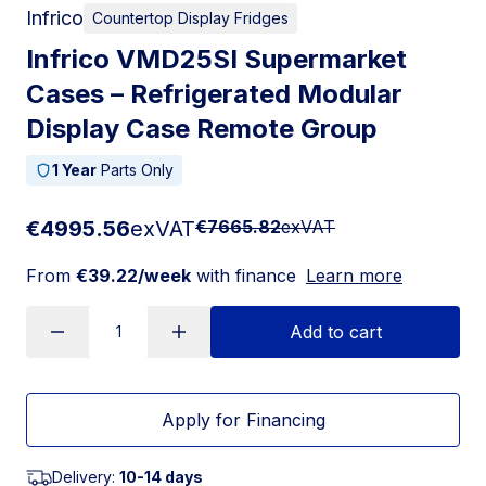
Infrico
Countertop Display Fridges
Infrico VMD25SI Supermarket
Cases – Refrigerated Modular
Display Case Remote Group
1 Year
Parts Only
€4995.56
exVAT
€7665.82
exVAT
From
€39.22/week
with finance
Learn more
Add to cart
Apply for Financing
Delivery:
10-14 days