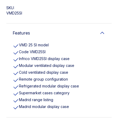
SKU:
VMD25SI
Features
VMD 25 SI model
Code VMD25SI
Infrico VMD25SI display case
Modular ventilated display case
Cold ventilated display case
Remote group configuration
Refrigerated modular display case
Supermarket cases category
Madrid range listing
Madrid modular display case