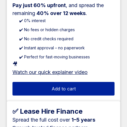
Pay just 60% upfront
, and spread the
remaining
40% over 12 weeks
.
✔️ 0% interest
✔️ No fees or hidden charges
✔️ No credit checks required
✔️ Instant approval – no paperwork
✔️ Perfect for fast-moving businesses
🎥
Watch our quick explainer video
Add to cart
✅ Lease Hire Finance
Spread the full cost over
1–5 years