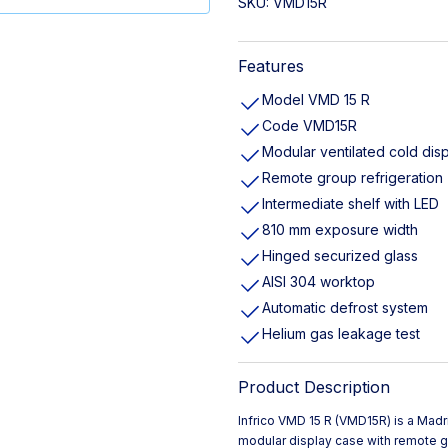
SKU:
VMD15R
Features
Model VMD 15 R
Code VMD15R
Modular ventilated cold dis
Remote group refrigeration
Intermediate shelf with LED
810 mm exposure width
Hinged securized glass
AISI 304 worktop
Automatic defrost system
Helium gas leakage test
Product Description
Infrico VMD 15 R (VMD15R) is a Mad
modular display case with remote g