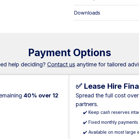
Downloads
Payment Options
ed help deciding?
Contact us
anytime for tailored advi
✅ Lease Hire Fin
remaining
40% over 12
Spread the full cost ove
partners.
✔️ Keep cash reserves inta
✔️ Fixed monthly payments
✔️ Available on most large