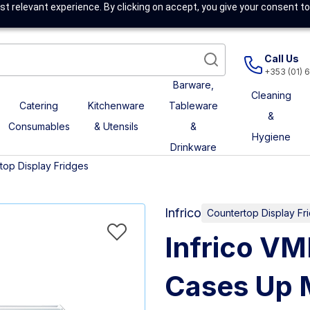
t relevant experience. By clicking on accept, you give your consent to
Call Us
+353 (01) 
Barware,
Cleaning
Catering
Kitchenware
Tableware
&
Consumables
& Utensils
&
Hygiene
Drinkware
top Display Fridges
Infrico
Countertop Display Fr
Infrico V
Cases Up M