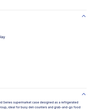
play
rid Series supermarket case designed as a refrigerated
roup, ideal for busy deli counters and grab-and-go food