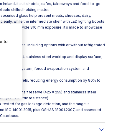
 in Ireland, it suits hotels, cafés, takeaways and food-to-go
liable chilled holding matter.
 securised glass help present meats, cheeses, dairy,
arly, while the intermediate shelf with LED lighting boosts
y area. With a wide 810 mm exposure, it’s made to showcase
er choice.
e to
 other modules, including options with or without refrigerated
ounters
xterior, AISI 304 stainless steel worktop and display surface,
ed condensing system, forced evaporation system and
ng at multiple levels, reducing energy consumption by 80% to
ess door to half reserve (425 × 255) and stainless steel
ot gas + electric resistance)
um-tested for gas leakage detection, and the range is
 and ISO 14001:2015, plus OSHAS 18001:2007, and assessed
 Caterboss.