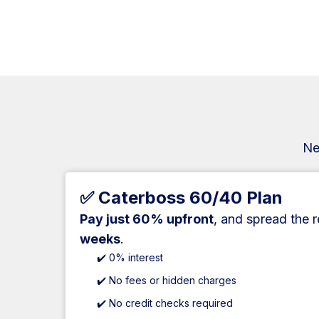
Ne
✅ Caterboss 60/40 Plan
Pay just 60% upfront
, and spread the 
weeks
.
✔️ 0% interest
✔️ No fees or hidden charges
✔️ No credit checks required