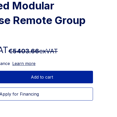
ed Modular
ase Remote Group
AT
€5403.66
exVAT
nance
Learn more
Add to cart
Apply for Financing