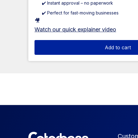
✔️ Instant approval – no paperwork
✔️ Perfect for fast-moving businesses
🎥
Watch our quick explainer video
Add to cart
Custom