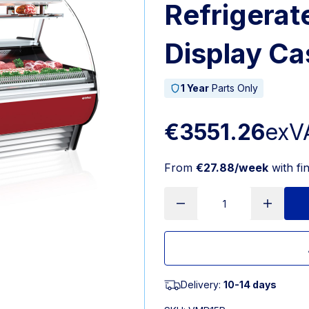
Refrigerat
Display C
1 Year
Parts Only
€3551.26
exV
From
€27.88/week
with fi
Delivery:
10-14 days