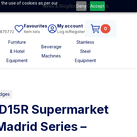
 the use of cookies as per our
News & Blog
About Us
Contact Us
Deny
Accept
Favourites
My account
0
6875772
Item lists
Log in/Register
Furniture
Stainless
Beverage
& Hotel
Steel
Machines
Equipment
Equipment
idges
MD15R Supermarket
adrid Series –