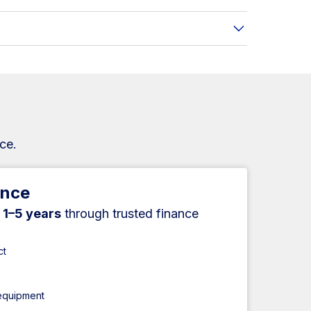
ce.
ance
r
1–5 years
through trusted finance
ct
 equipment