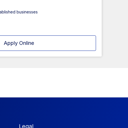
tablished businesses
Apply Online
Legal