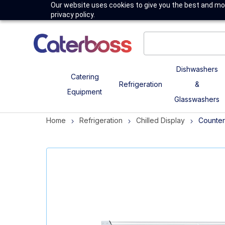
Our website uses cookies to give you the best and mos
privacy policy.
Dishwashers
Catering
Refrigeration
&
Equipment
Glasswashers
Home
Refrigeration
Chilled Display
Counter