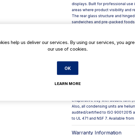
displays. Built for professional use
areas where product visibility and re
The rear glass structure and hinged
sandwiches and pre-packed foods cle
presentation across the full displa
quality and encourage quick custom
Key features include:
kies help us deliver our services. By using our services, you agre
- Modular line format: combine with
our use of cookies.
reserve, plus angular and neutral c
- Durable build: plasticised steel e
lacquered MDF trim
OK
- Practical refrigeration: ventilat
automatic defrost
- Efficient illumination: LED lighti
LEARN MORE
90%
- Service-focused details: clear acc
evaporative tray with double tank (h
Also, all condensing units are heli
audited/certified to ISO 9001:2015
to UL 471 and NSF 7. Available from
Warranty Information