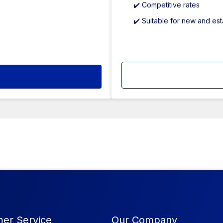
✔️ Competitive rates
✔️ Suitable for new and es
er Service
Our Company