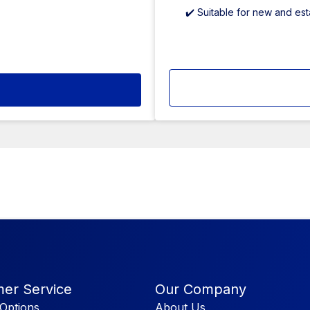
✔️ Suitable for new and es
er Service
Our Company
Options
About Us