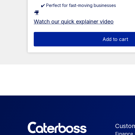
✔️ Perfect for fast-moving businesses
🎥
Watch our quick explainer video
Add to cart
Custom
Finance 