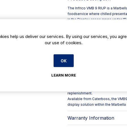
The Infrico VMB 9 RIUP is a Marbell
foodservice where chilled presenta
in the Display cases range under “Ref
busy front-of-house counters and s
As a ventilated cold display case, t
kies help us deliver our services. By using our services, you agre
consistent chill conditions across
our use of cookies.
sensitive items during peak trading.
**Key points for catering operators
- **Model:** VMB 9 RIUP
- **Code:** VMB9RIUP (for easy ide
OK
- **Range:** Marbella display cas
- **Type:** Refrigerated display c
LEARN MORE
- **Cooling style:** Ventilated (for
Ideal for cafés, delis, hotels and ta
merchandising while keeping additi
replenishment.
Available from Caterboss, the VMB9
display solution within the Marbell
Warranty Information