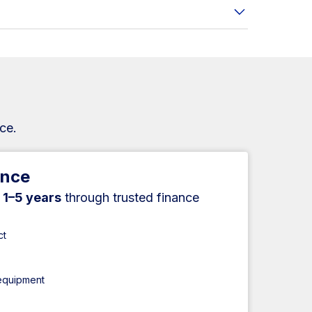
ce.
ance
r
1–5 years
through trusted finance
ct
 equipment