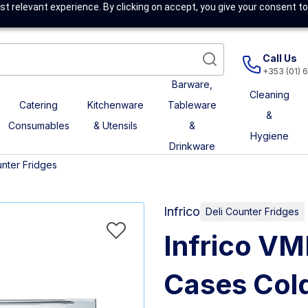
t relevant experience. By clicking on accept, you give your consent to
Call Us
+353 (01) 
Barware,
Cleaning
Catering
Kitchenware
Tableware
&
Consumables
& Utensils
&
Hygiene
Drinkware
unter Fridges
Infrico
Deli Counter Fridges
Infrico VM
Cases Cold