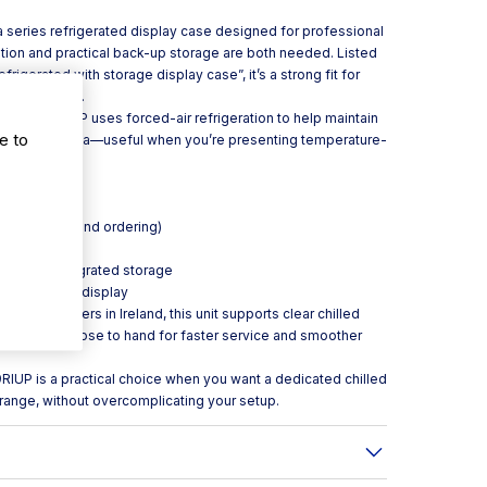
a series refrigerated display case designed for professional
tion and practical back-up storage are both needed. Listed
rigerated with storage display case”, it’s a strong fit for
ervice areas.
he VMB 9 RIUP uses forced-air refrigeration to help maintain
e to
 the display area—useful when you’re presenting temperature-
:**
ntification and ordering)
es
ase with integrated storage
ced-air) cold display
keaway counters in Ireland, this unit supports clear chilled
onal stock close to hand for faster service and smoother
RIUP is a practical choice when you want a dedicated chilled
a range, without overcomplicating your setup.