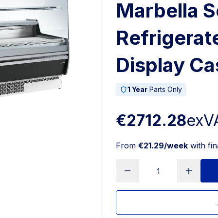
Marbella S
Refrigerat
Display Ca
1 Year
Parts Only
€2712.28
exV
From
€21.29/week
with fi