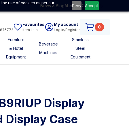
 the use of cookies as per our
News & Blog
About Us
Contact Us
Deny
Accept
Favourites
My account
0
6875772
Item lists
Log in/Register
Furniture
Stainless
Beverage
& Hotel
Steel
Machines
Equipment
Equipment
B9RIUP Display
 Display Case