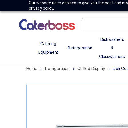
Our website uses cookies to give you the best and mos
privacy policy.
Dishwashers
Catering
Refrigeration
&
Equipment
Glasswashers
Home
Refrigeration
Chilled Display
Deli Co