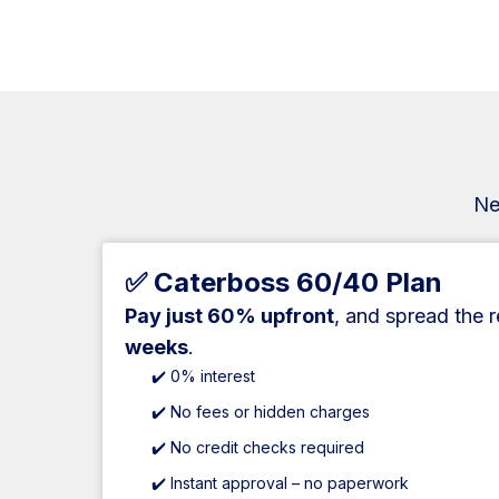
Ne
✅ Caterboss 60/40 Plan
Pay just 60% upfront
, and spread the 
weeks
.
✔️ 0% interest
✔️ No fees or hidden charges
✔️ No credit checks required
✔️ Instant approval – no paperwork