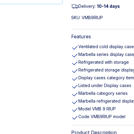
Delivery:
10-14 days
SKU:
VMB9RIUP
Features
Ventilated cold display case
Marbella series display cas
Refrigerated with storage
Refrigerated storage displa
Display cases category item
Listed under Display cases
Marbella category series
Marbella refrigerated displ
Model VMB 9 RIUP
Code VMB9RIUP model
Product Description