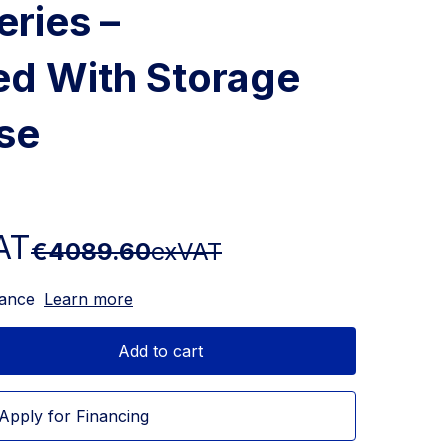
eries –
ed With Storage
se
AT
€4089.60
exVAT
nance
Learn more
Add to cart
Apply for Financing