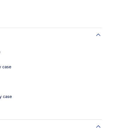
e
y case
ay case