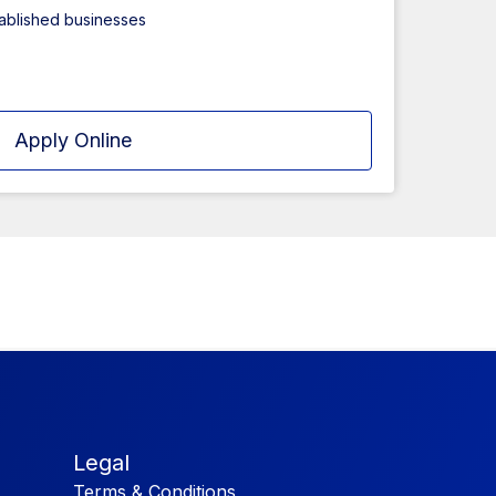
tablished businesses
Apply Online
Legal
Terms & Conditions