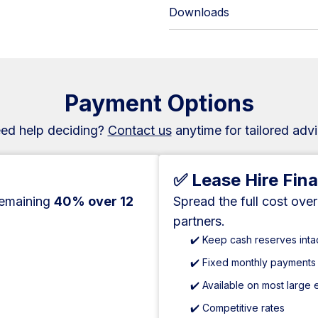
Downloads
Payment Options
ed help deciding?
Contact us
anytime for tailored advi
✅ Lease Hire Fin
remaining
40% over 12
Spread the full cost ove
partners.
✔️ Keep cash reserves inta
✔️ Fixed monthly payments
✔️ Available on most large
✔️ Competitive rates