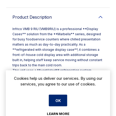
Product Description
Infrico VMB 9 RIU (VMB9RIU) is a professional **Display
Cases** solution from the **Marbella** series, designed
for busy foodservice counters where chilled presentation
matters as much as day-to-day practicality. As a
**refrigerated with storage display case**, it combines a
front-of-house cold display area with additional storage
built in, helping staff keep service moving without constant
trips back to the main cold room.
This unit uses a **ventilated** refrigeration system,
supporting more consistent cold air circulation across the
Cookies help us deliver our services. By using our
display area—ideal when you need reliable chilled holding
services, you agree to our use of cookies.
during peak periods in cafés, restaurants, hotel service
points and takeaways across Ireland.
Key features at a glance:
OK
- **Model:** VMB 9 RIU
- **Code:** VMB9RIU
- **Range:** Marbella
LEARN MORE