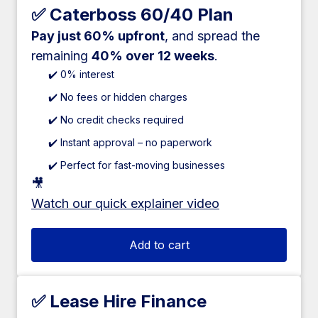
✅ Caterboss 60/40 Plan
Pay just 60% upfront
, and spread the
remaining
40% over 12 weeks
.
✔️ 0% interest
✔️ No fees or hidden charges
✔️ No credit checks required
✔️ Instant approval – no paperwork
✔️ Perfect for fast-moving businesses
🎥
Watch our quick explainer video
Add to cart
✅ Lease Hire Finance