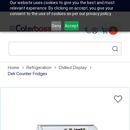
Our website uses cookies to give you the best and most
relevant experience. By clicking on accept, you give your
consent to the use of cookies as per our privacy policy.
Deny
Accept
0
Home
Refrigeration
Chilled Display
Deli Counter Fridges