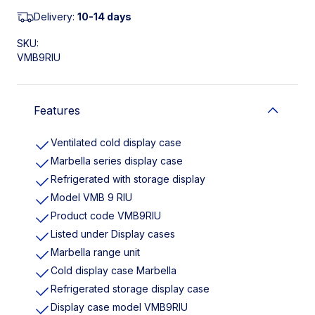
Delivery:
10-14 days
SKU:
VMB9RIU
Features
Ventilated cold display case
Marbella series display case
Refrigerated with storage display
Model VMB 9 RIU
Product code VMB9RIU
Listed under Display cases
Marbella range unit
Cold display case Marbella
Refrigerated storage display case
Display case model VMB9RIU