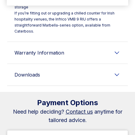
- **Type:** Ventilated cold display case with integrated
storage
If you’re fitting out or upgrading a chilled counter for Irish
hospitality venues, the Infrico VMB 9 RIU offers a
straightforward Marbella-series option, available from
Caterboss.
Warranty Information
Downloads
Payment Options
Need help deciding?
Contact us
anytime for
tailored advice.