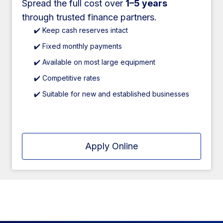
Spread the full cost over
1–5 years
through trusted finance partners.
✔️ Keep cash reserves intact
✔️ Fixed monthly payments
✔️ Available on most large equipment
✔️ Competitive rates
✔️ Suitable for new and established businesses
Apply Online