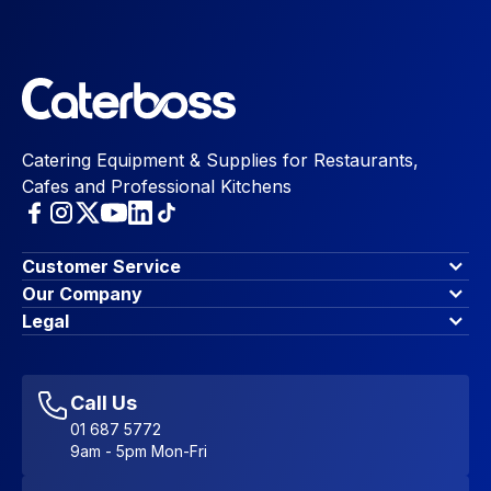
Catering Equipment & Supplies for Restaurants,
Cafes and Professional Kitchens
Customer Service
Finance Options
Our Company
Contact Us
About Us
Legal
Account Dashboard
Blog & Insights
Terms & Conditions
My Cart
Write for us
Privacy Policy
Favourites
Affiliate Program
Accessibility Statement
Sitemap
Call Us
01 687 5772
9am - 5pm Mon-Fri