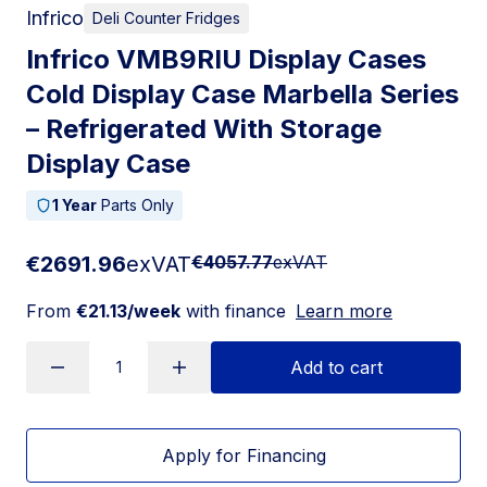
Infrico
Deli Counter Fridges
Infrico VMB9RIU Display Cases
Cold Display Case Marbella Series
– Refrigerated With Storage
Display Case
1 Year
Parts Only
€2691.96
exVAT
€4057.77
exVAT
From
€21.13/week
with finance
Learn more
Add to cart
Apply for Financing