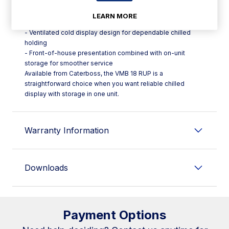
Key features:
- Marbella series refrigerated with storage display case
LEARN MORE
format
- Ventilated cold display design for dependable chilled
holding
- Front-of-house presentation combined with on-unit
storage for smoother service
Available from Caterboss, the VMB 18 RUP is a
straightforward choice when you want reliable chilled
display with storage in one unit.
Warranty Information
Downloads
Payment Options