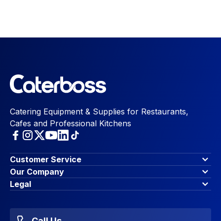
Catering Equipment & Supplies for Restaurants,
Cafes and Professional Kitchens
Customer Service
Finance Options
Our Company
Contact Us
About Us
Legal
Account Dashboard
Blog & Insights
Terms & Conditions
My Cart
Write for us
Privacy Policy
Favourites
Affiliate Program
Accessibility Statement
Sitemap
Call Us