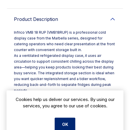
Product Description
Infrico VMB 18 RUP (VMB18RUP) is a professional cold
display case from the Marbella series, designed for
catering operators who need clear presentation at the front
counter with convenient storage built in.
As a ventilated refrigerated display case, it uses air
circulation to support consistent chilling across the display
area—helping you keep products looking their best during
busy service. The integrated storage section is ideal when
you want quicker replenishment and a tidier workflow,
reducing back-and-forth to separate fridges during peak
periods.
This Display Cases option suits a wide range of settings,
Cookies help us deliver our services. By using our
from hotel breakfast service and restaurant pass counters
services, you agree to our use of cookies.
to cafés and takeaways, where chilled items must be
presented neatly and accessed efficiently. For Irish
hospitality venues balancing speed and presentation, it’s a
OK
practical, space-smart format.