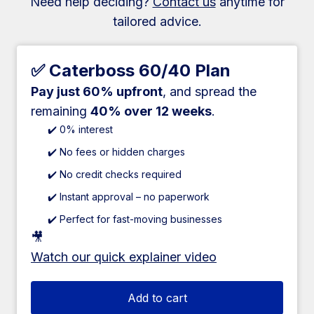
Need help deciding?
Contact us
anytime for
tailored advice.
✅ Caterboss 60/40 Plan
Pay just 60% upfront
, and spread the
remaining
40% over 12 weeks
.
✔️ 0% interest
✔️ No fees or hidden charges
✔️ No credit checks required
✔️ Instant approval – no paperwork
✔️ Perfect for fast-moving businesses
🎥
Watch our quick explainer video
Add to cart