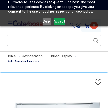
Our website uses cookies to give you the best and most
relevant experience. By clicking on accept, you give your
consent to the use of cookies as per our privacy policy.
Deny
Accept
0
Home
Refrigeration
Chilled Display
Deli Counter Fridges