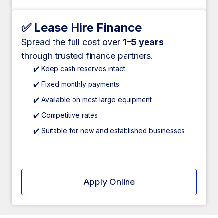
✅ Lease Hire Finance
Spread the full cost over
1–5 years
through trusted finance partners.
✔️ Keep cash reserves intact
✔️ Fixed monthly payments
✔️ Available on most large equipment
✔️ Competitive rates
✔️ Suitable for new and established businesses
Apply Online