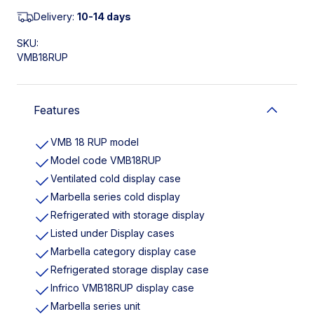
Delivery:
10-14 days
SKU:
VMB18RUP
Features
VMB 18 RUP model
Model code VMB18RUP
Ventilated cold display case
Marbella series cold display
Refrigerated with storage display
Listed under Display cases
Marbella category display case
Refrigerated storage display case
Infrico VMB18RUP display case
Marbella series unit