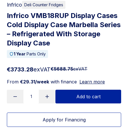
Infrico
Deli Counter Fridges
Infrico VMB18RUP Display Cases
Cold Display Case Marbella Series
– Refrigerated With Storage
Display Case
1 Year
Parts Only
€3733.28
exVAT
€5688.75
exVAT
From
€29.31/week
with finance
Learn more
Add to cart
Apply for Financing