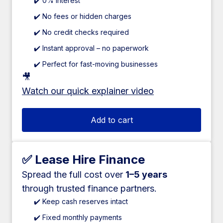
✔️ 0% interest
✔️ No fees or hidden charges
✔️ No credit checks required
✔️ Instant approval – no paperwork
✔️ Perfect for fast-moving businesses
🎥
Watch our quick explainer video
Add to cart
✅ Lease Hire Finance
Spread the full cost over
1–5 years
through trusted finance partners.
✔️ Keep cash reserves intact
✔️ Fixed monthly payments