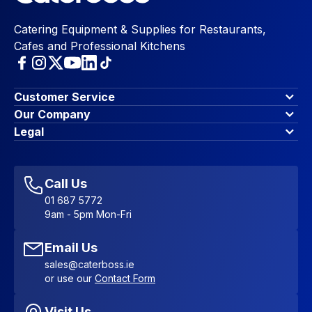
Catering Equipment & Supplies for Restaurants,
Cafes and Professional Kitchens
Customer Service
Finance Options
Our Company
Contact Us
About Us
Legal
Account Dashboard
Blog & Insights
Terms & Conditions
My Cart
Write for us
Privacy Policy
Favourites
Affiliate Program
Accessibility Statement
Sitemap
Call Us
01 687 5772
9am - 5pm Mon-Fri
Email Us
sales@caterboss.ie
or use our
Contact Form
Visit Us