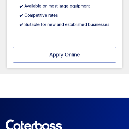
✔️ Available on most large equipment
✔️ Competitive rates
✔️ Suitable for new and established businesses
Apply Online