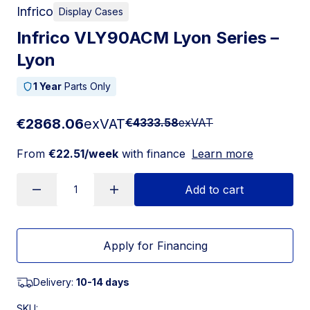
Infrico
Display Cases
Infrico VLY90ACM Lyon Series –
Lyon
1 Year
Parts Only
€2868.06
exVAT
€4333.58
exVAT
From
€22.51/week
with finance
Learn more
Add to cart
Apply for Financing
Delivery:
10-14 days
SKU: