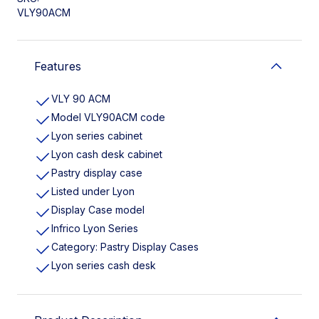
VLY90ACM
Features
VLY 90 ACM
Model VLY90ACM code
Lyon series cabinet
Lyon cash desk cabinet
Pastry display case
Listed under Lyon
Display Case model
Infrico Lyon Series
Category: Pastry Display Cases
Lyon series cash desk