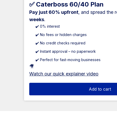
✅ Caterboss 60/40 Plan
Pay just 60% upfront
, and spread the 
weeks
.
✔️ 0% interest
✔️ No fees or hidden charges
✔️ No credit checks required
✔️ Instant approval – no paperwork
✔️ Perfect for fast-moving businesses
🎥
Watch our quick explainer video
Add to cart