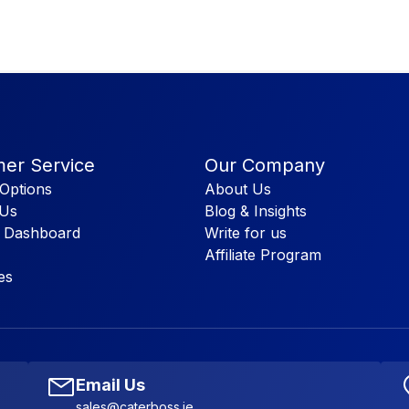
er Service
Our Company
Options
About Us
 Us
Blog & Insights
 Dashboard
Write for us
Affiliate Program
es
Email Us
sales@caterboss.ie