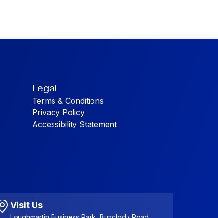
Legal
Terms & Conditions
Privacy Policy
Accessibility Statement
Visit Us
Loughmartin Business Park, Bunclody Road,