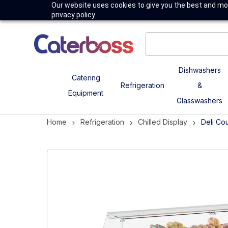
Our website uses cookies to give you the best and mos
privacy policy.
Dishwashers
Catering
Refrigeration
&
Equipment
Glasswashers
Home
Refrigeration
Chilled Display
Deli Co