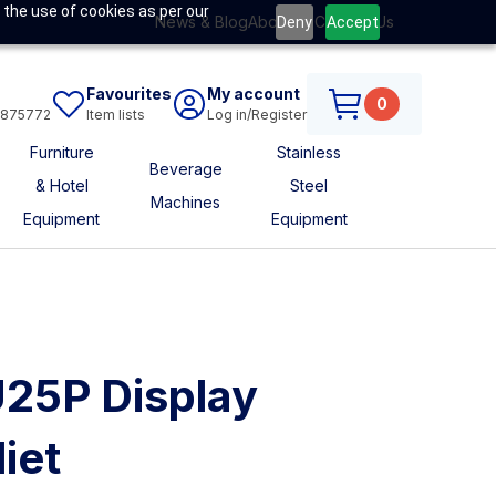
 the use of cookies as per our
News & Blog
About Us
Contact Us
Deny
Accept
Favourites
My account
0
6875772
Item lists
Log in/Register
Furniture
Stainless
Beverage
& Hotel
Steel
Machines
Equipment
Equipment
U25P Display
iet