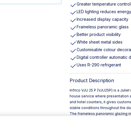
Greater temperature control
LED lighting reduces ener
Increased display capacity
Frameless panoramic glass
Better product visibility
White sheet metal sides
Customisable colour decora
Digital controller automatic 
Uses R-290 refrigerant
Product Description
Infrico VJU 25 P (VJU25P) is a Julie
house service where presentation an
and hotel counters, it gives custome
stable conditions throughout the da
The frameless panoramic glazing imp
to showcasing chilled items on a sel
supports accurate temperature man