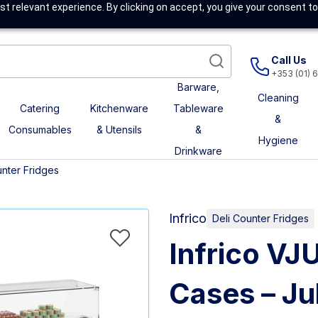
t relevant experience. By clicking on accept, you give your consent to
Call Us
+353 (01) 
Barware,
Cleaning
Catering
Kitchenware
Tableware
&
Consumables
& Utensils
&
Hygiene
Drinkware
unter Fridges
Infrico
Deli Counter Fridges
Infrico VJ
Cases – Jul