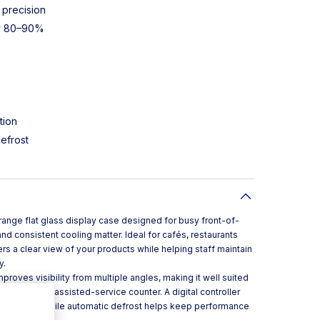
 precision
gy 80–90%
tion
defrost
t range flat glass display case designed for busy front-of-
d consistent cooling matter. Ideal for cafés, restaurants
rs a clear view of your products while helping staff maintain
y.
roves visibility from multiple angles, making it well suited
f-service or assisted-service counter. A digital controller
agement, while automatic defrost helps keep performance