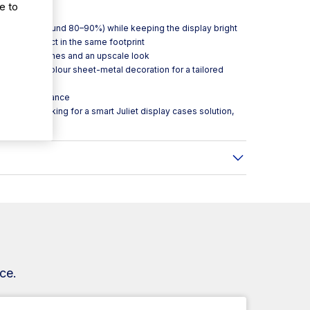
rvention.
e to
nificantly (around 80–90%) while keeping the display bright
d more product in the same footprint
leaner sightlines and an upscale look
th optional colour sheet-metal decoration for a tailored
ooling performance
ity venues looking for a smart Juliet display cases solution,
ce.