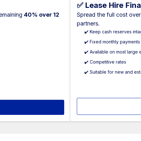
✅ Lease Hire Fin
remaining
40% over 12
Spread the full cost ove
partners.
✔️ Keep cash reserves inta
✔️ Fixed monthly payments
✔️ Available on most large
✔️ Competitive rates
✔️ Suitable for new and es