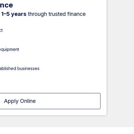
ance
r
1–5 years
through trusted finance
ct
 equipment
tablished businesses
Apply Online