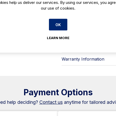
steady with minimal day-to-day inte
kies help us deliver our services. By using our services, you agre
Key features include:
our use of cookies.
- LED lighting to cut energy use sig
- Increased internal capacity to hol
- Panoramic, frame-free glass for c
OK
- White sheet-metal side panels, wi
finish
- R-290 refrigerant for efficient c
LEARN MORE
A practical choice for Irish hospital
available from Caterboss.
Warranty Information
Payment Options
ed help deciding?
Contact us
anytime for tailored advi