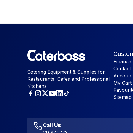
Custom
Finance 
Contact
Catering Equipment & Supplies for
Account
Restaurants, Cafes and Professional
My Cart
Kitchens
Favourit
Sitemap
Call Us
01 687 5772