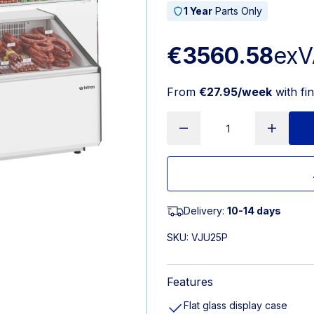
1 Year
Parts Only
€3560.58
exV
From
€27.95/week
with fi
Delivery:
10-14 days
SKU:
VJU25P
Features
Flat glass display case