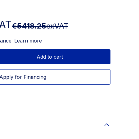
AT
€5418.25
exVAT
nance
Learn more
Add to cart
Apply for Financing