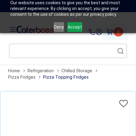
Our website uses cookies to give you the best and most
relevant experience. By clicking on accept, you give your
consent to the use of cookies as per our privacy policy.
Deny
Accept
0
Home
Refrigeration
Chilled Storage
Pizza Fridges
Pizza Topping Fridges