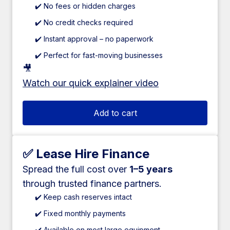
✔️ No fees or hidden charges
✔️ No credit checks required
✔️ Instant approval – no paperwork
✔️ Perfect for fast-moving businesses
🎥
Watch our quick explainer video
Add to cart
✅ Lease Hire Finance
Spread the full cost over
1–5 years
through trusted finance partners.
✔️ Keep cash reserves intact
✔️ Fixed monthly payments
✔️ Available on most large equipment