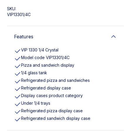
SKU:
VIP13301/4C
Features
VIP 1330 1/4 Crystal
Model code VIP13301/4C
Pizza and sandwich display
1/4 glass tank
Refrigerated pizza and sandwiches
Refrigerated display case
Display cases product category
Under 1/4 trays
Refrigerated pizza display case
Refrigerated sandwich display case