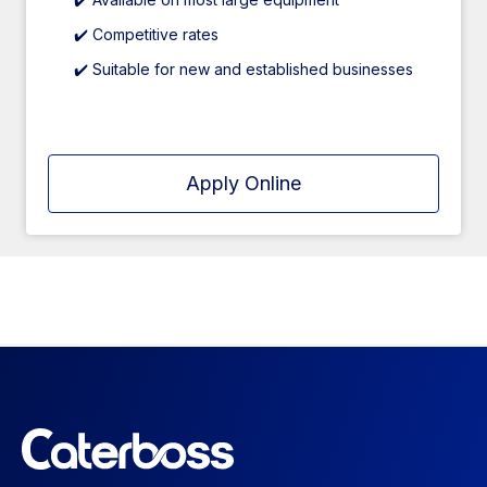
✔️ Competitive rates
✔️ Suitable for new and established businesses
Apply Online