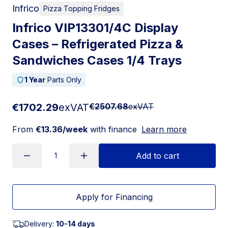
Infrico
Pizza Topping Fridges
Infrico VIP13301/4C Display
Cases – Refrigerated Pizza &
Sandwiches Cases 1/4 Trays
1 Year
Parts Only
€1702.29
exVAT
€2507.68
exVAT
From
€13.36/week
with finance
Learn more
Add to cart
Apply for Financing
Delivery:
10-14 days