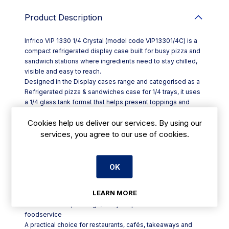
Product Description
Infrico VIP 1330 1/4 Crystal (model code VIP13301/4C) is a
compact refrigerated display case built for busy pizza and
sandwich stations where ingredients need to stay chilled,
visible and easy to reach.
Designed in the Display cases range and categorised as a
Refrigerated pizza & sandwiches case for 1/4 trays, it uses
a 1/4 glass tank format that helps present toppings and
fillings clearly while supporting an efficient prep flow during
Cookies help us deliver our services. By using our
service. The glass display area is ideal for front-of-house
counter use, letting staff see contents at a glance and
services, you agree to our use of cookies.
helping customers view options without slowing down your
line.
Key features at a glance:
OK
- Refrigerated display case for pizza and sandwich
preparation
LEARN MORE
- 1/4 glass tank design for clear visibility of ingredients
- Suited to setups using 1/4 trays in professional
foodservice
A practical choice for restaurants, cafés, takeaways and