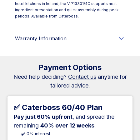
hotel kitchens in Ireland, the VIP13301/4C supports neat
ingredient presentation and quick assembly during peak
periods. Available from Caterboss.
Warranty Information
Payment Options
Need help deciding?
Contact us
anytime for
tailored advice.
✅ Caterboss 60/40 Plan
Pay just 60% upfront
, and spread the
remaining
40% over 12 weeks
.
✔️ 0% interest