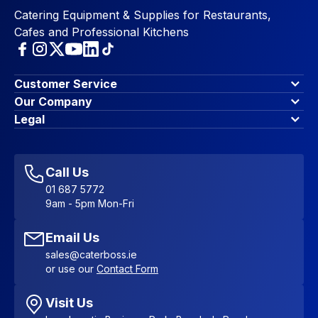
Catering Equipment & Supplies for Restaurants,
Cafes and Professional Kitchens
Customer Service
Finance Options
Our Company
Contact Us
About Us
Legal
Account Dashboard
Blog & Insights
Terms & Conditions
My Cart
Write for us
Privacy Policy
Favourites
Affiliate Program
Accessibility Statement
Sitemap
Call Us
01 687 5772
9am - 5pm Mon-Fri
Email Us
sales@caterboss.ie
or use our
Contact Form
Visit Us