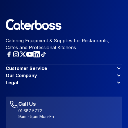
Catering Equipment & Supplies for Restaurants,
Cafes and Professional Kitchens
Customer Service
Finance Options
Our Company
Contact Us
About Us
Legal
Account Dashboard
Blog & Insights
Terms & Conditions
My Cart
Write for us
Privacy Policy
Favourites
Affiliate Program
Accessibility Statement
Sitemap
Call Us
01 687 5772
9am - 5pm Mon-Fri