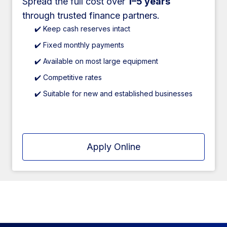
Spread the full cost over
1–5 years
through trusted finance partners.
✔️ Keep cash reserves intact
✔️ Fixed monthly payments
✔️ Available on most large equipment
✔️ Competitive rates
✔️ Suitable for new and established businesses
Apply Online