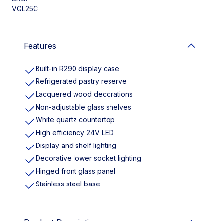
VGL25C
Features
Built-in R290 display case
Refrigerated pastry reserve
Lacquered wood decorations
Non-adjustable glass shelves
White quartz countertop
High efficiency 24V LED
Display and shelf lighting
Decorative lower socket lighting
Hinged front glass panel
Stainless steel base