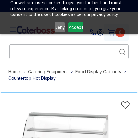
Our website uses cookies to give you the best and most
relevant experience. By clicking on accept, you give your
consent to the use of cookies as per our privacy policy.
Deny
Accept
0
Home
Catering Equipment
Food Display Cabinets
Countertop Hot Display