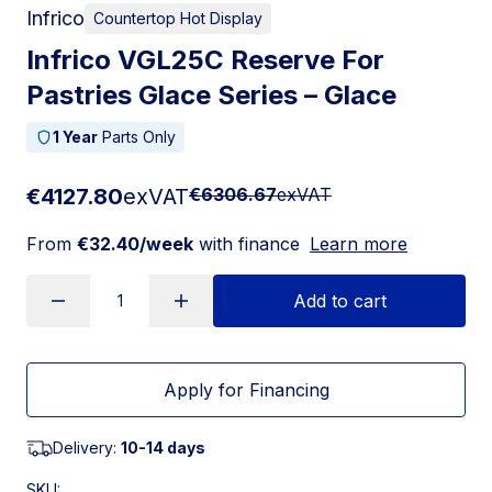
Infrico
Countertop Hot Display
Infrico VGL25C Reserve For
Pastries Glace Series – Glace
1 Year
Parts Only
€4127.80
exVAT
€6306.67
exVAT
From
€32.40/week
with finance
Learn more
Add to cart
Apply for Financing
Delivery:
10-14 days
SKU: