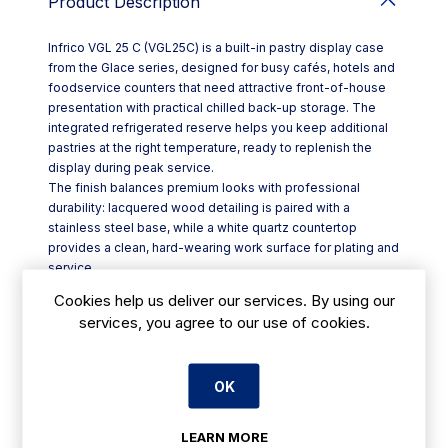
Product Description
Infrico VGL 25 C (VGL25C) is a built-in pastry display case
from the Glace series, designed for busy cafés, hotels and
foodservice counters that need attractive front-of-house
presentation with practical chilled back-up storage. The
integrated refrigerated reserve helps you keep additional
pastries at the right temperature, ready to replenish the
display during peak service.
The finish balances premium looks with professional
durability: lacquered wood detailing is paired with a
stainless steel base, while a white quartz countertop
provides a clean, hard-wearing work surface for plating and
service.
For clear product visibility, the cabinet uses high-efficiency
Cookies help us deliver our services. By using our
24V LED lighting in a crisp white 4000K tone, with
services, you agree to our use of cookies.
illumination in both the display area and the shelf, plus
added decorative lighting in the lower plinth.
Key features include:
OK
- Refrigerated reserve for pastries within a built-in Glace
Pastry Display Case
- Non-adjustable glass shelves and tempered glass
LEARN MORE
construction