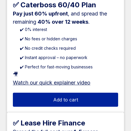
✅ Caterboss 60/40 Plan
Pay just 60% upfront
, and spread the
remaining
40% over 12 weeks
.
✔️ 0% interest
✔️ No fees or hidden charges
✔️ No credit checks required
✔️ Instant approval – no paperwork
✔️ Perfect for fast-moving businesses
🎥
Watch our quick explainer video
Add to cart
✅ Lease Hire Finance