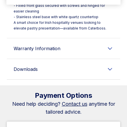
- Fixed front glass secured with screws and hinged for
easier cleaning
- Stainless steel base with white quartz countertop
A smart choice for Irish hospitality venues looking to
elevate pastry presentation—available from Caterboss.
Warranty Information
Downloads
Payment Options
Need help deciding?
Contact us
anytime for
tailored advice.