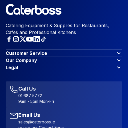
Catering Equipment & Supplies for Restaurants,
Cafes and Professional Kitchens
Customer Service
Finance Options
Our Company
Contact Us
About Us
Legal
Account Dashboard
Blog & Insights
Terms & Conditions
My Cart
Write for us
Privacy Policy
Favourites
Affiliate Program
Accessibility Statement
Sitemap
Call Us
01 687 5772
9am - 5pm Mon-Fri
Email Us
sales@caterboss.ie
or use our
Contact Form