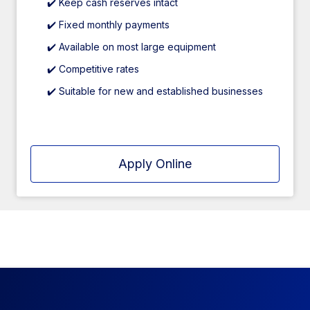
✔️ Keep cash reserves intact
✔️ Fixed monthly payments
✔️ Available on most large equipment
✔️ Competitive rates
✔️ Suitable for new and established businesses
Apply Online