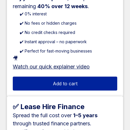
remaining
40% over 12 weeks
.
✔️ 0% interest
✔️ No fees or hidden charges
✔️ No credit checks required
✔️ Instant approval – no paperwork
✔️ Perfect for fast-moving businesses
🎥
Watch our quick explainer video
Add to cart
✅ Lease Hire Finance
Spread the full cost over
1–5 years
through trusted finance partners.