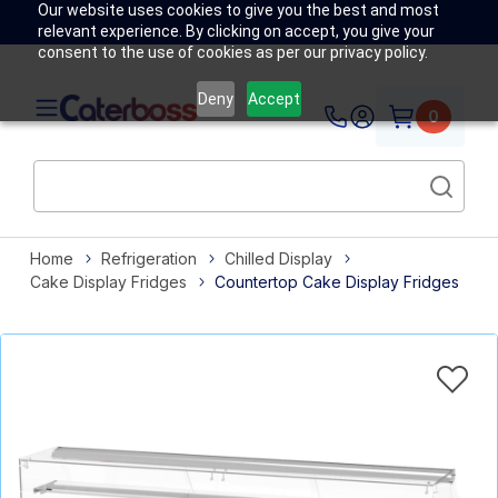
Our website uses cookies to give you the best and most
relevant experience. By clicking on accept, you give your
consent to the use of cookies as per our privacy policy.
Deny
Accept
0
Home
Refrigeration
Chilled Display
Cake Display Fridges
Countertop Cake Display Fridges