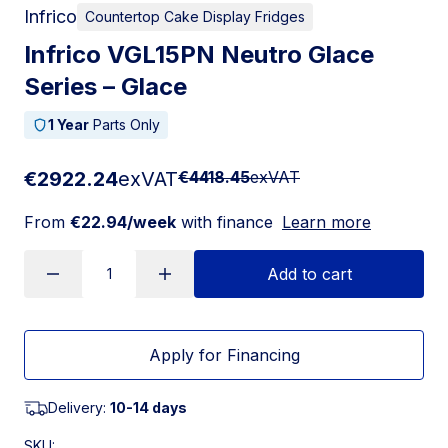
Infrico
Countertop Cake Display Fridges
Infrico VGL15PN Neutro Glace
Series – Glace
1 Year
Parts Only
€2922.24
exVAT
€4418.45
exVAT
From
€22.94/week
with finance
Learn more
Add to cart
Apply for Financing
Delivery:
10-14 days
SKU: