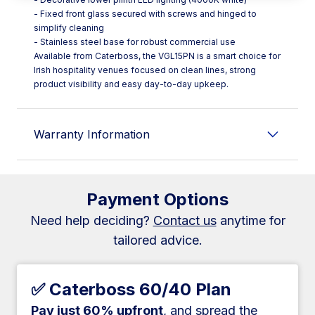
- Fixed front glass secured with screws and hinged to
simplify cleaning
- Stainless steel base for robust commercial use
Available from Caterboss, the VGL15PN is a smart choice for
Irish hospitality venues focused on clean lines, strong
product visibility and easy day-to-day upkeep.
Warranty Information
Payment Options
Need help deciding?
Contact us
anytime for
tailored advice.
✅ Caterboss 60/40 Plan
Pay just 60% upfront
, and spread the