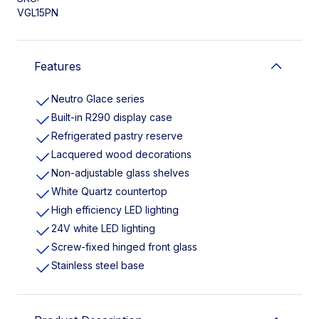
VGL15PN
Features
Neutro Glace series
Built-in R290 display case
Refrigerated pastry reserve
Lacquered wood decorations
Non-adjustable glass shelves
White Quartz countertop
High efficiency LED lighting
24V white LED lighting
Screw-fixed hinged front glass
Stainless steel base