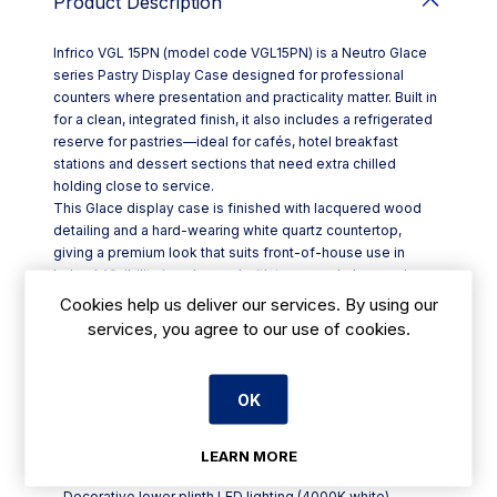
Product Description
Infrico VGL 15PN (model code VGL15PN) is a Neutro Glace
series Pastry Display Case designed for professional
counters where presentation and practicality matter. Built in
for a clean, integrated finish, it also includes a refrigerated
reserve for pastries—ideal for cafés, hotel breakfast
stations and dessert sections that need extra chilled
holding close to service.
This Glace display case is finished with lacquered wood
detailing and a hard-wearing white quartz countertop,
giving a premium look that suits front-of-house use in
Ireland. Visibility is enhanced with tempered glass and
bright, efficient LED lighting to keep products looking their
Cookies help us deliver our services. By using our
best throughout the day.
services, you agree to our use of cookies.
Key features include:
- Built-in display case using R290 refrigerant, with
refrigerated pastry reserve
OK
- Non-adjustable glass shelves for stable, tidy
merchandising
- 24V high-efficiency LED lighting (4000K white) in the
LEARN MORE
display and shelf area
- Decorative lower plinth LED lighting (4000K white)