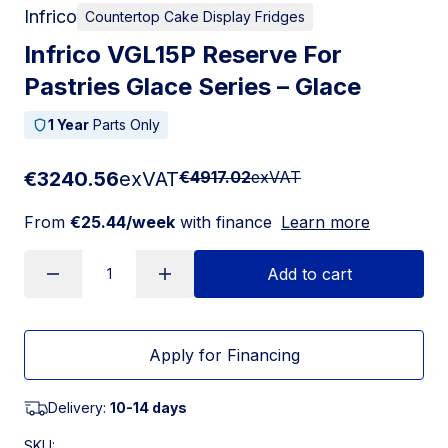
Infrico
Countertop Cake Display Fridges
Infrico VGL15P Reserve For
Pastries Glace Series – Glace
1 Year
Parts Only
€3240.56
exVAT
€4917.02
exVAT
From
€25.44/week
with finance
Learn more
Add to cart
Apply for Financing
Delivery:
10-14 days
SKU: