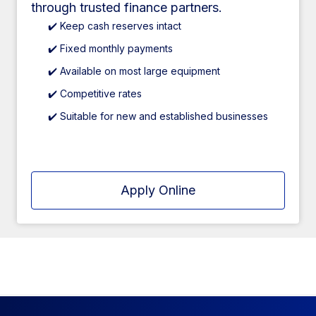
through trusted finance partners.
✔️ Keep cash reserves intact
✔️ Fixed monthly payments
✔️ Available on most large equipment
✔️ Competitive rates
✔️ Suitable for new and established businesses
Apply Online