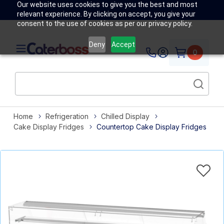
Our website uses cookies to give you the best and most
relevant experience. By clicking on accept, you give your
consent to the use of cookies as per our privacy policy.
Deny
Accept
0
Home
Refrigeration
Chilled Display
Cake Display Fridges
Countertop Cake Display Fridges