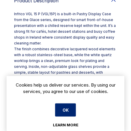
Product Description
Infrico VGL 15 P (VGL15P) is a built-in Pastry Display Case
from the Glace series, designed for smart front-of-house
presentation with a chilled reserve kept within the unit. It’s a
strong fit for cafés, hotel dessert stations and busy coffee
shops in Ireland where consistent display quality and easy
cleaning matter.
The finish combines decorative lacquered wood elements
with a robust stainless-steel base, while the white quartz
worktop brings a clean, premium look for plating and
serving. Inside, non-adjustable glass shelves provide a
simple, stable layout for pastries and desserts, with
tempered glass helping protect against knocks in service.
Key features include:
Cookies help us deliver our services. By using our
- Built-in refrigerated display with integrated cold reserve
services, you agree to our use of cookies.
- High-efficiency 24V LED lighting (4000K white) to
illuminate both cabinet and shelf areas
- Additional decorative LED lighting in the lower plinth
OK
(4000K)
- Fixed front glass secured with screws, hinged to make
LEARN MORE
cleaning more straightforward
- Tempered glass and stainless-steel base for durability in