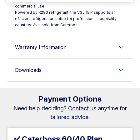
commercial use
Powered by R290 refrigerant, the VGL 15 P supports an
efficient refrigeration setup for professional hospitality
counters. Available from Caterboss.
Warranty Information
Downloads
Payment Options
Need help deciding?
Contact us
anytime for
tailored advice.
✅ Caterboss 60/40 Plan