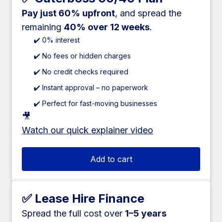
Pay just 60% upfront
, and spread the
remaining
40% over 12 weeks
.
✔️ 0% interest
✔️ No fees or hidden charges
✔️ No credit checks required
✔️ Instant approval – no paperwork
✔️ Perfect for fast-moving businesses
🎥
Watch our quick explainer video
Add to cart
✅ Lease Hire Finance
Spread the full cost over
1–5 years