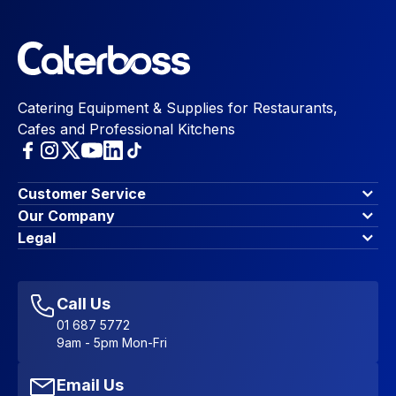
Catering Equipment & Supplies for Restaurants,
Cafes and Professional Kitchens
Customer Service
Finance Options
Our Company
Contact Us
About Us
Legal
Account Dashboard
Blog & Insights
Terms & Conditions
My Cart
Write for us
Privacy Policy
Favourites
Affiliate Program
Accessibility Statement
Sitemap
Call Us
01 687 5772
9am - 5pm Mon-Fri
Email Us