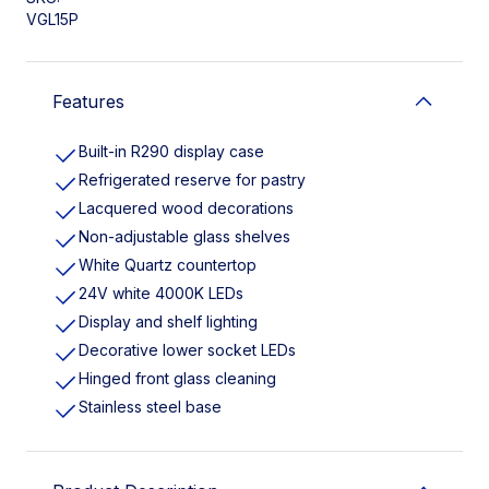
VGL15P
Features
Built-in R290 display case
Refrigerated reserve for pastry
Lacquered wood decorations
Non-adjustable glass shelves
White Quartz countertop
24V white 4000K LEDs
Display and shelf lighting
Decorative lower socket LEDs
Hinged front glass cleaning
Stainless steel base