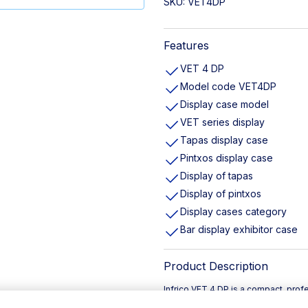
SKU:
VET4DP
Features
VET 4 DP
Model code VET4DP
Display case model
VET series display
Tapas display case
Pintxos display case
Display of tapas
Display of pintxos
Display cases category
Bar display exhibitor case
Product Description
Infrico VET 4 DP is a compact, prof
specifically for presenting tapas an