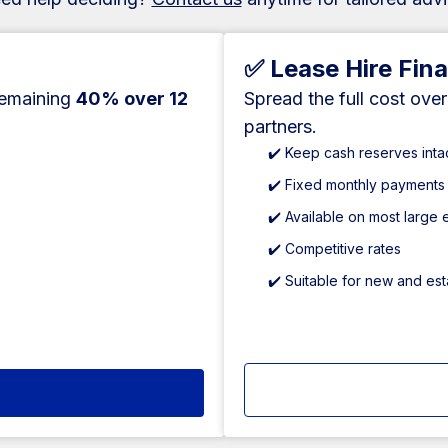
✅ Lease Hire Fin
remaining
40% over 12
Spread the full cost ove
partners.
✔️ Keep cash reserves inta
✔️ Fixed monthly payments
✔️ Available on most large
✔️ Competitive rates
✔️ Suitable for new and es