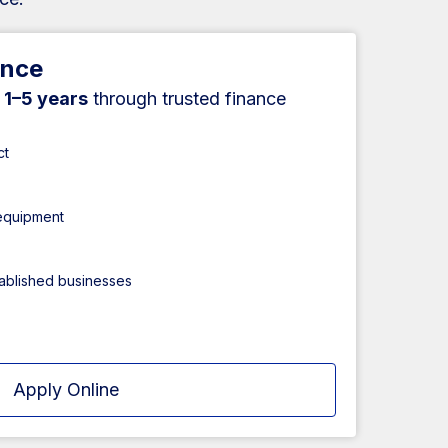
ance
r
1–5 years
through trusted finance
ct
 equipment
tablished businesses
Apply Online