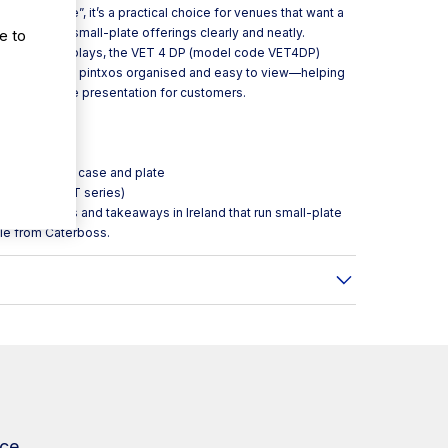
se and plate”, it’s a practical choice for venues that want a
showcasing small-plate offerings clearly and neatly.
e to
ouse food displays, the VET 4 DP (model code VET4DP)
our tapas and pintxos organised and easy to view—helping
g an attractive presentation for customers.
play exhibitor case and plate
d pintxos (VET series)
ls, restaurants and takeaways in Ireland that run small-plate
ble from Caterboss.
ce.