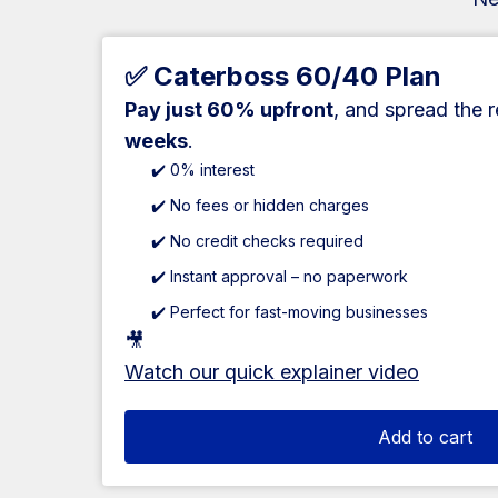
✅ Caterboss 60/40 Plan
Pay just 60% upfront
, and spread the 
weeks
.
✔️ 0% interest
✔️ No fees or hidden charges
✔️ No credit checks required
✔️ Instant approval – no paperwork
✔️ Perfect for fast-moving businesses
🎥
Watch our quick explainer video
Add to cart