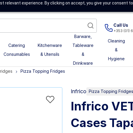
t relevant experience. By clicking on accept, you give your consent to
Call Us
+353 (01) 
Barware,
Cleaning
Catering
Kitchenware
Tableware
&
Consumables
& Utensils
&
Hygiene
Drinkware
Fridges
Pizza Topping Fridges
Infrico
Pizza Topping Fridge
Infrico VE
Cases Tapa