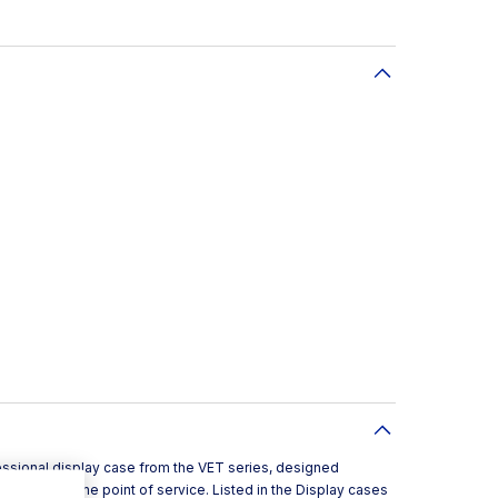
essional display case from the VET series, designed
d pintxos at the point of service. Listed in the Display cases