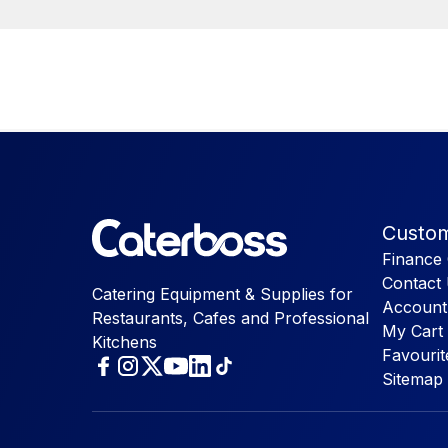
Custom
Finance 
Contact
Catering Equipment & Supplies for
Account
Restaurants, Cafes and Professional
My Cart
Kitchens
Favourit
Sitemap