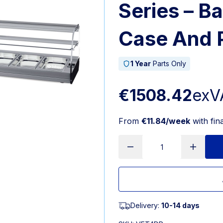
Series – Ba
Case And 
1 Year
Parts Only
€1508.42
exV
From
€11.84/week
with fin
Delivery:
10-14 days