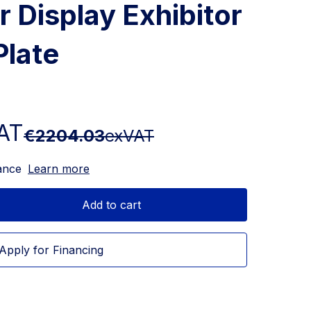
r Display Exhibitor
Plate
AT
€2204.03
exVAT
ance
Learn more
Add to cart
Apply for Financing