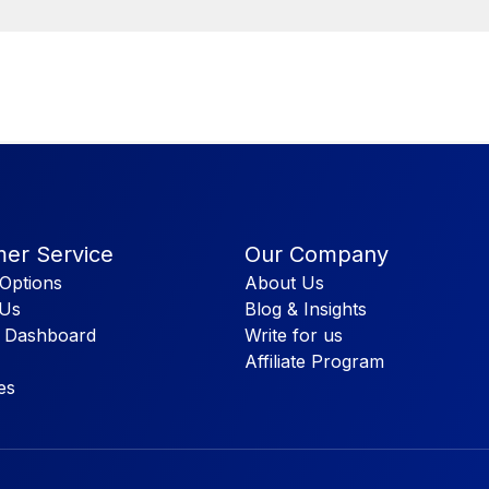
er Service
Our Company
Options
About Us
 Us
Blog & Insights
 Dashboard
Write for us
Affiliate Program
es