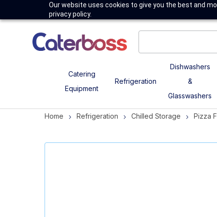
Our website uses cookies to give you the best and mos
privacy policy.
Dishwashers
Catering
Refrigeration
&
Equipment
Glasswashers
Home
Refrigeration
Chilled Storage
Pizza 