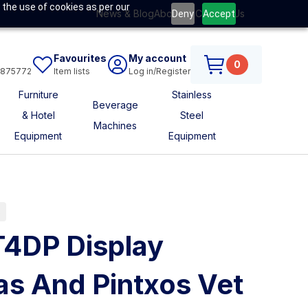
 the use of cookies as per our
News & Blog
About Us
Contact Us
Deny
Accept
Favourites
My account
0
6875772
Item lists
Log in/Register
Furniture
Stainless
Beverage
& Hotel
Steel
Machines
Equipment
Equipment
s
T4DP Display
s And Pintxos Vet