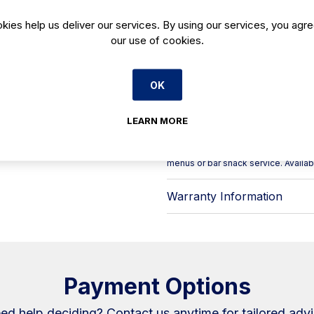
range under “Bar display exhibitor ca
dedicated counter-top solution for 
kies help us deliver our services. By using our services, you agre
Ideal for busy bars and front-of-h
our use of cookies.
supports fast service by keeping y
staff serve quickly while maintainin
Key points at a glance:
OK
- Product: VET 4 DP display case
- Model code: VET4DP
LEARN MORE
- Category: Display cases – bar dis
- Intended use: display of tapas an
A straightforward fit for cafés, hote
menus or bar snack service. Availa
Warranty Information
Payment Options
ed help deciding?
Contact us
anytime for tailored advi