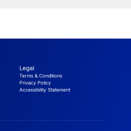
Legal
Terms & Conditions
Privacy Policy
Accessibility Statement