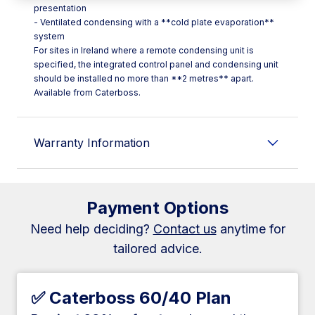
presentation
- Ventilated condensing with a **cold plate evaporation**
system
For sites in Ireland where a remote condensing unit is
specified, the integrated control panel and condensing unit
should be installed no more than **2 metres** apart.
Available from Caterboss.
Warranty Information
Payment Options
Need help deciding?
Contact us
anytime for
tailored advice.
✅ Caterboss 60/40 Plan