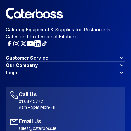
Catering Equipment & Supplies for Restaurants,
Cafes and Professional Kitchens
Customer Service
Finance Options
Our Company
Contact Us
About Us
Legal
Account Dashboard
Blog & Insights
Terms & Conditions
My Cart
Write for us
Privacy Policy
Favourites
Affiliate Program
Accessibility Statement
Sitemap
Call Us
01 687 5772
9am - 5pm Mon-Fri
Email Us
sales@caterboss.ie