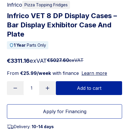
Infrico
Pizza Topping Fridges
Infrico VET 8 DP Display Cases –
Bar Display Exhibitor Case And
Plate
1 Year
Parts Only
€3311.16
exVAT
€5027.60
exVAT
From
€25.99/week
with finance
Learn more
Add to cart
Apply for Financing
Delivery:
10-14 days