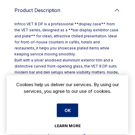
Product Description
Infrico VET 8 DP is a professional **display case** from
the VET series, designed as a **bar display exhibitor case
and plate** for clean, attractive chilled presentation. Ideal
for front-of-house counters in cafés, hotels and
restaurants, it helps you showcase plated items while
keeping service moving smoothly.
Built with a silver anodised aluminium exterior trim and a
distinctive curved front-opening glass, the VET 8 DP suits
modern bar and deli setups where visibility matters. Inside,
the cabinet is finished with generous-radius internal
Cookies help us deliver our services. By using our
corners to reduce dirt traps and make wipe-downs quicker
at close-down.
services, you agree to our use of cookies.
Key features of the **VET 8 DP (model code: VET 8 DP)**
include:
- Integrated LED lighting to cut energy use by **80–90%**
OK
versus traditional bulbs
- **Suspended sliding rear doors** for efficient staff
LEARN MORE
access behind the counter
- **GN 1/3 × 40 trays included** for organised