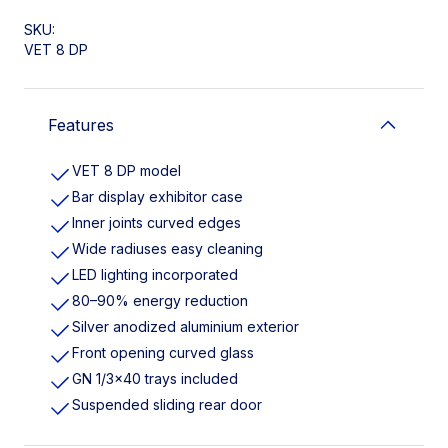
SKU:
VET 8 DP
Features
VET 8 DP model
Bar display exhibitor case
Inner joints curved edges
Wide radiuses easy cleaning
LED lighting incorporated
80–90% energy reduction
Silver anodized aluminium exterior
Front opening curved glass
GN 1/3×40 trays included
Suspended sliding rear door