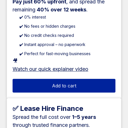
Pay just 60% upfront
, and spread the
remaining
40% over 12 weeks
.
✔️ 0% interest
✔️ No fees or hidden charges
✔️ No credit checks required
✔️ Instant approval – no paperwork
✔️ Perfect for fast-moving businesses
🎥
Watch our quick explainer video
Add to cart
✅ Lease Hire Finance
Spread the full cost over
1–5 years
through trusted finance partners.