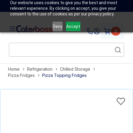
Our website uses cookies to give you the best and most
relevant experience. By clicking on accept, you give your
consent to the use of cookies as per our privacy policy.
Deny
Accept
0
Home
Refrigeration
Chilled Storage
Pizza Fridges
Pizza Topping Fridges