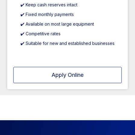
✔️ Keep cash reserves intact
✔️ Fixed monthly payments
✔️ Available on most large equipment
✔️ Competitive rates
✔️ Suitable for new and established businesses
Apply Online