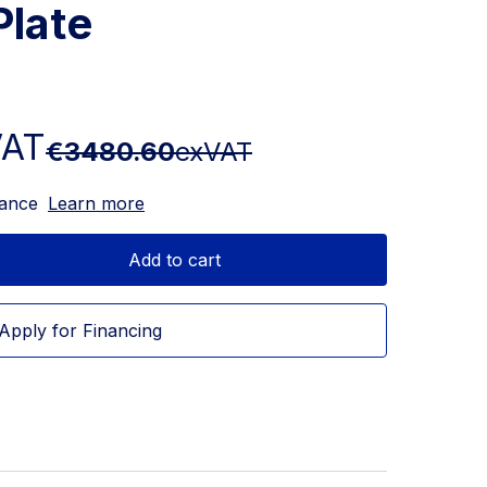
Plate
VAT
€3480.60
exVAT
nance
Learn more
Add to cart
Apply for Financing