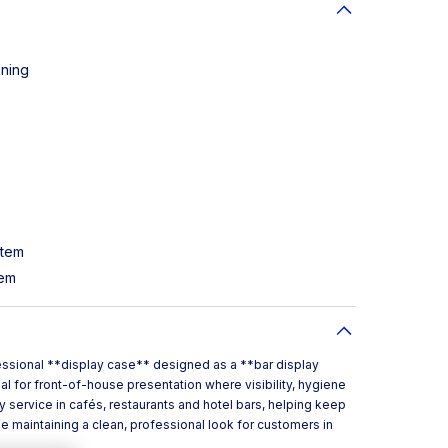
aning
stem
tem
fessional **display case** designed as a **bar display
al for front-of-house presentation where visibility, hygiene
y service in cafés, restaurants and hotel bars, helping keep
 maintaining a clean, professional look for customers in