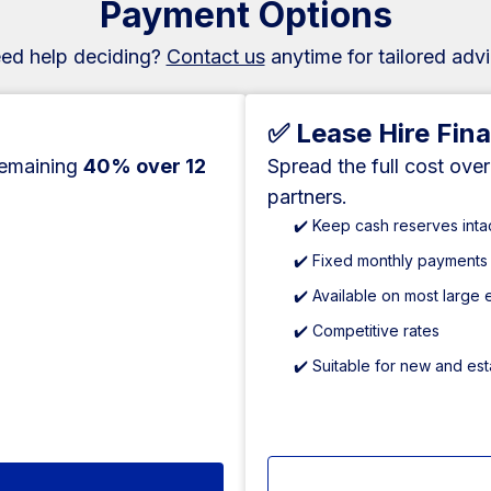
Payment Options
ed help deciding?
Contact us
anytime for tailored advi
✅ Lease Hire Fin
remaining
40% over 12
Spread the full cost ove
partners.
✔️ Keep cash reserves inta
✔️ Fixed monthly payments
✔️ Available on most large
✔️ Competitive rates
✔️ Suitable for new and es