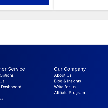
er Service
Our Company
Options
About Us
 Us
Blog & Insights
 Dashboard
Write for us
Affiliate Program
es