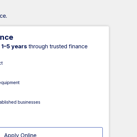
ce.
ance
r
1–5 years
through trusted finance
ct
 equipment
tablished businesses
Apply Online