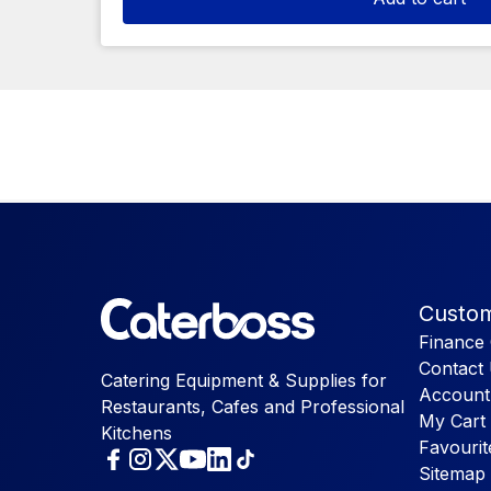
Custom
Finance 
Contact
Catering Equipment & Supplies for
Account
Restaurants, Cafes and Professional
My Cart
Kitchens
Favourit
Sitemap