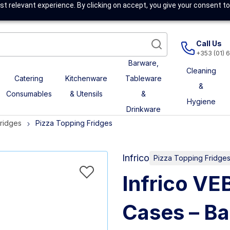
t relevant experience. By clicking on accept, you give your consent to
Call Us
+353 (01) 
Barware,
Cleaning
Catering
Kitchenware
Tableware
&
Consumables
& Utensils
&
Hygiene
Drinkware
Fridges
Pizza Topping Fridges
Infrico
Pizza Topping Fridge
Infrico VE
Cases – Ba