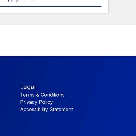
Legal
Terms & Conditions
Privacy Policy
Accessibility Statement