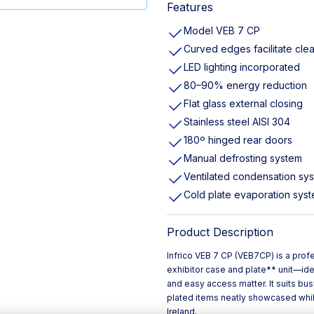
Features
Model VEB 7 CP
Curved edges facilitate cle
LED lighting incorporated
80–90% energy reduction
Flat glass external closing
Stainless steel AISI 304
180º hinged rear doors
Manual defrosting system
Ventilated condensation sy
Cold plate evaporation sys
Product Description
Infrico VEB 7 CP (VEB7CP) is a pro
exhibitor case and plate** unit—ide
and easy access matter. It suits bus
plated items neatly showcased while
Ireland.