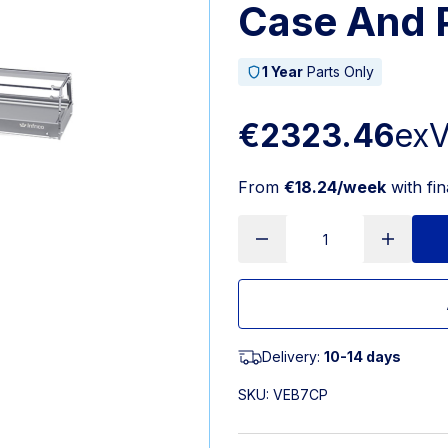
Case And 
1 Year
Parts Only
€2323.46
ex
From
€18.24/week
with fi
Delivery:
10-14 days
SKU:
VEB7CP