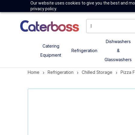
Our website uses cookies to give you the best and mos
privacy policy.
Dishwashers
Catering
Refrigeration
&
Equipment
Glasswashers
Home
Refrigeration
Chilled Storage
Pizza 