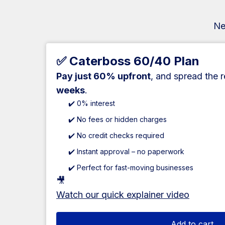
Ne
✅ Caterboss 60/40 Plan
Pay just 60% upfront
, and spread the 
weeks
.
✔️ 0% interest
✔️ No fees or hidden charges
✔️ No credit checks required
✔️ Instant approval – no paperwork
✔️ Perfect for fast-moving businesses
🎥
Watch our quick explainer video
Add to cart