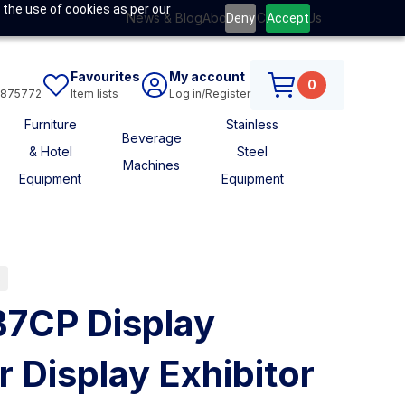
 the use of cookies as per our
News & Blog
About Us
Contact Us
Deny
Accept
Favourites
My account
0
6875772
Item lists
Log in/Register
Furniture
Stainless
Beverage
& Hotel
Steel
Machines
Equipment
Equipment
s
B7CP Display
r Display Exhibitor