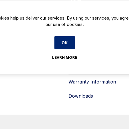
Built for day-to-day commercial use,
clear presentation, paired with a **s
straightforward wipe-downs. Inside,
kies help us deliver our services. By using our services, you agre
corners to reduce dirt traps and s
our use of cookies.
Key features include:
- Integrated **LED lighting** desi
bulbs
OK
- **180° hinged rear doors** for s
- Refrigeration with **manual defro
plate evaporation**
LEARN MORE
Available from Caterboss, the Infric
easy-to-maintain display solution 
Warranty Information
Downloads