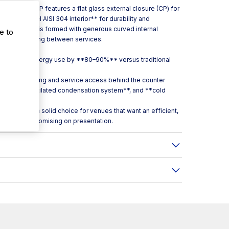
 the VEB 7 CP features a flat glass external closure (CP) for
tainless steel AISI 304 interior** for durability and
 the cabinet is formed with generous curved internal
e to
peed up cleaning between services.
gned to cut energy use by **80–90%** versus traditional
moother loading and service access behind the counter
st**, a **ventilated condensation system**, and **cold
o VEB7CP is a solid choice for venues that want an efficient,
without compromising on presentation.