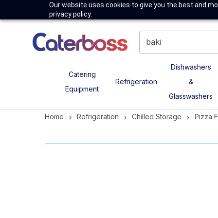
Our website uses cookies to give you the best and mos
privacy policy.
Dishwashers
Catering
Refrigeration
&
Equipment
Glasswashers
Home
Refrigeration
Chilled Storage
Pizza 