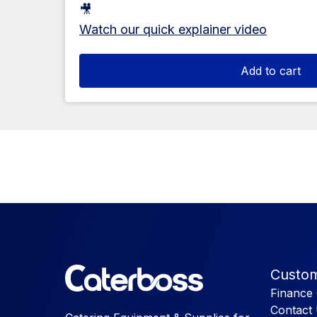
🎥
Watch our quick explainer video
Add to cart
Custom
Finance 
Contact