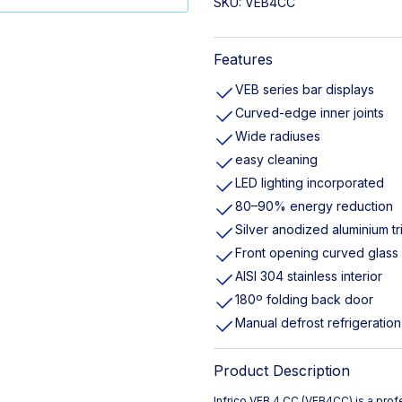
SKU:
VEB4CC
Features
VEB series bar displays
Curved-edge inner joints
Wide radiuses
easy cleaning
LED lighting incorporated
80–90% energy reduction
Silver anodized aluminium tr
Front opening curved glass
AISI 304 stainless interior
180º folding back door
Manual defrost refrigeration
Product Description
Infrico VEB 4 CC (VEB4CC) is a prof