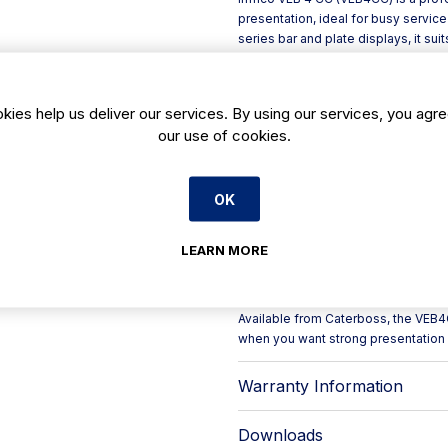
presentation, ideal for busy service
series bar and plate displays, it su
chilled items neatly on the counter 
The unit is built for day-to-day comm
Inside, **AISI 304 stainless steel**
kies help us deliver our services. By using our services, you agre
opening **curved glass (CC)** help
our use of cookies.
compromising practicality behind th
Key features include:
- Interior joints formed with gene
OK
- Integrated **LED lighting** des
with traditional bulbs
- Exterior detailing in **silver ano
LEARN MORE
- **180° folding rear door** for e
- Refrigeration with **manual defro
plate evaporation**
Available from Caterboss, the VEB4CC
when you want strong presentation 
Warranty Information
Downloads