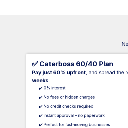
Ne
✅ Caterboss 60/40 Plan
Pay just 60% upfront
, and spread the 
weeks
.
✔️ 0% interest
✔️ No fees or hidden charges
✔️ No credit checks required
✔️ Instant approval – no paperwork
✔️ Perfect for fast-moving businesses