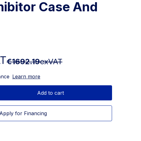
hibitor Case And
AT
€1692.19
exVAT
ance
Learn more
Add to cart
Apply for Financing