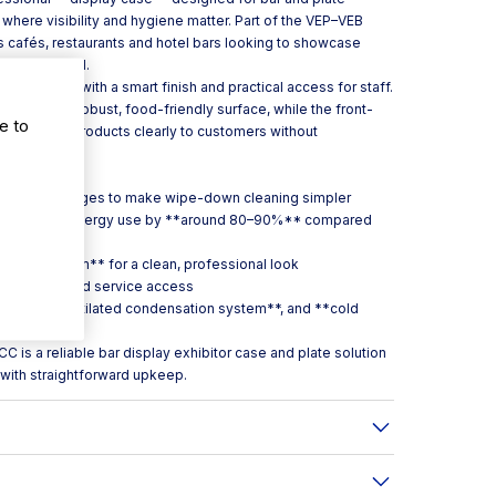
 where visibility and hygiene matter. Part of the VEP–VEB
its cafés, restaurants and hotel bars looking to showcase
across Ireland.
ercial use, with a smart finish and practical access for staff.
 provides a robust, food-friendly surface, while the front-
e to
s present products clearly to customers without
e bar.
rous curved edges to make wipe-down cleaning simpler
igned to cut energy use by **around 80–90%** compared
dised aluminium** for a clean, professional look
asy loading and service access
st**, a **ventilated condensation system**, and **cold
 is a reliable bar display exhibitor case and plate solution
with straightforward upkeep.