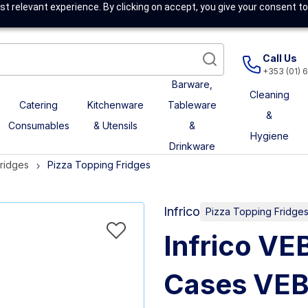
t relevant experience. By clicking on accept, you give your consent to
Call Us
+353 (01) 
Barware,
Cleaning
Catering
Kitchenware
Tableware
&
Consumables
& Utensils
&
Hygiene
Drinkware
Fridges
Pizza Topping Fridges
Infrico
Pizza Topping Fridge
Infrico VE
Cases VEB 