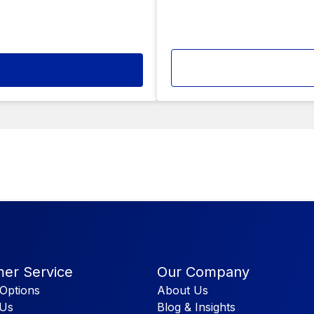
er Service
Our Company
Options
About Us
 Us
Blog & Insights