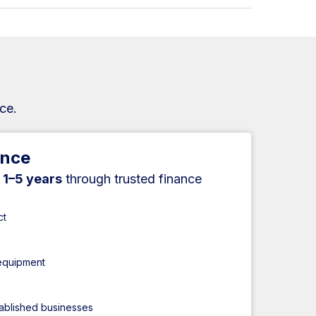
ce.
ance
r
1–5 years
through trusted finance
ct
 equipment
tablished businesses