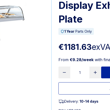
Display Ex
Plate
1 Year
Parts Only
€1181.63
exV
From
€9.28/week
with fin
Delivery:
10-14 days