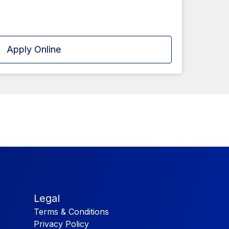
Apply Online
Legal
Terms & Conditions
Privacy Policy