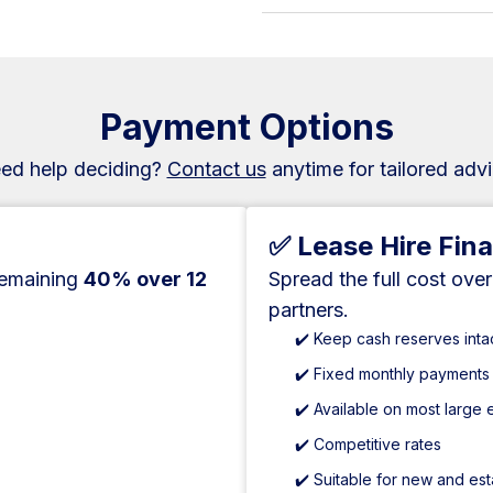
Payment Options
ed help deciding?
Contact us
anytime for tailored advi
✅ Lease Hire Fin
remaining
40% over 12
Spread the full cost ove
partners.
✔️ Keep cash reserves inta
✔️ Fixed monthly payments
✔️ Available on most large
✔️ Competitive rates
✔️ Suitable for new and es