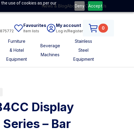
 the use of cookies as per our
News & Blog
About Us
Contact Us
Deny
Accept
Favourites
My account
0
6875772
Item lists
Log in/Register
Furniture
Stainless
Beverage
& Hotel
Steel
Machines
Equipment
Equipment
s
B4CC Display
Series – Bar