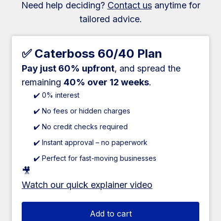
Need help deciding?
Contact us
anytime for
tailored advice.
✅ Caterboss 60/40 Plan
Pay just 60% upfront
, and spread the
remaining
40% over 12 weeks
.
✔️ 0% interest
✔️ No fees or hidden charges
✔️ No credit checks required
✔️ Instant approval – no paperwork
✔️ Perfect for fast-moving businesses
🎥
Watch our quick explainer video
Add to cart