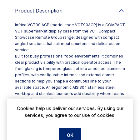
Product Description
Infrico VCT90 ACP (model code VCT90ACP) is a COMPACT
VCT supermarket display case from the VCT Compact
Showcase Remote Group range, designed with compact
angled sections that suit meat counters and delicatessen
service.
Built for busy professional food environments, it combines
clear product visibility with practical operator access. The
front glazing is tempered glass set into anodised aluminium
profiles, with configurable internal and external corner
sections to help you shape a continuous line to your
available space. An ergonomic AISI304 stainless steel
worktop and stainless bumpers add durability where teams
work and serve all day.
Key features include:
Cookies help us deliver our services. By using our
- Remote-group configuration with refrigeration pipe outlet,
services, you agree to our use of cookies.
plus thermostatic valve regulation
- Electronic control with electronic fans for consistent
airflow
OK
- High-impact presentation lighting: double LED for meat