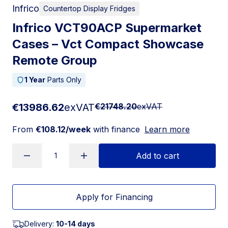
Infrico
Countertop Display Fridges
Infrico VCT90ACP Supermarket
Cases – Vct Compact Showcase
Remote Group
1 Year
Parts Only
€13986.62
exVAT
€21748.20
exVAT
From
€108.12/week
with finance
Learn more
Add to cart
Apply for Financing
Delivery:
10-14 days