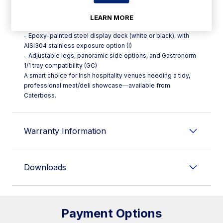
and warm white 2700K LED options
- Lift-up and fixed glass opening system (CB) and optional
LEARN MORE
night curtain (CB)
- Epoxy-painted steel display deck (white or black), with
AISI304 stainless exposure option (I)
- Adjustable legs, panoramic side options, and Gastronorm
1/1 tray compatibility (GC)
A smart choice for Irish hospitality venues needing a tidy,
professional meat/deli showcase—available from
Caterboss.
Warranty Information
Downloads
Payment Options