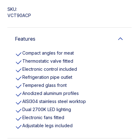
SKU:
VCT90ACP
Features
Compact angles for meat
Thermostatic valve fitted
Electronic control included
Refrigeration pipe outlet
Tempered glass front
Anodized aluminum profiles
AISI304 stainless steel worktop
Dual 2700K LED lighting
Electronic fans fitted
Adjustable legs included