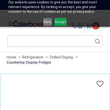
Our website uses cookies to give you the best and most
relevant experience. By clicking on accept, you give your
consent to the use of cookies as per our privacy policy.
Deny
Accept
0
Home
Refrigeration
Chilled Display
Countertop Display Fridges