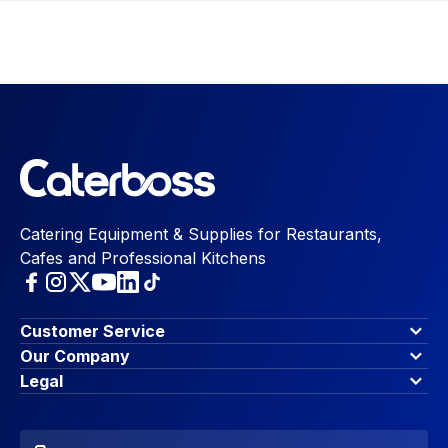
Catering Equipment & Supplies for Restaurants,
Cafes and Professional Kitchens
Customer Service
Finance Options
Our Company
Contact Us
About Us
Legal
Account Dashboard
Blog & Insights
Terms & Conditions
My Cart
Write for us
Privacy Policy
Favourites
Affiliate Program
Accessibility Statement