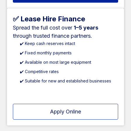
✅ Lease Hire Finance
Spread the full cost over
1–5 years
through trusted finance partners.
✔️ Keep cash reserves intact
✔️ Fixed monthly payments
✔️ Available on most large equipment
✔️ Competitive rates
✔️ Suitable for new and established businesses
Apply Online