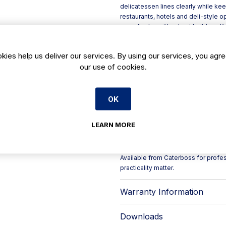
delicatessen lines clearly while keep
restaurants, hotels and deli-style o
over display with robust build qualit
The front glass structure uses temp
and glazing supports, helping delive
kies help us deliver our services. By using our services, you agre
the CB opening arrangement combine
our use of cookies.
stainless-steel finished worktop su
and stainless-steel bumpers add pro
Key features include:
- Remote cabinet with thermostatic v
OK
- High-efficiency set-up with elect
- Double LED lighting designed spe
LEARN MORE
- Display body in epoxy painted stee
- Adjustable legs for easier levelling
- Night curtain (CB) to help protect 
Available from Caterboss for profe
practicality matter.
Warranty Information
Downloads