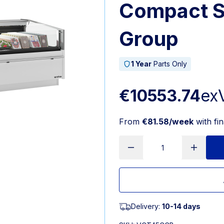
Compact 
Group
1 Year
Parts Only
€10553.74
ex
From
€81.58/week
with fi
Delivery:
10-14 days