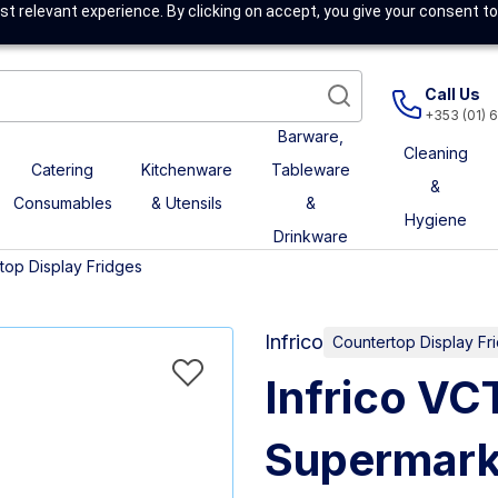
t relevant experience. By clicking on accept, you give your consent to
Call Us
+353 (01) 
Barware,
Cleaning
Catering
Kitchenware
Tableware
&
Consumables
& Utensils
&
Hygiene
Drinkware
top Display Fridges
Infrico
Countertop Display Fr
Infrico V
Supermark