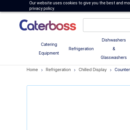
Our website uses cookies to give you the best and mos
privacy policy.
Dishwashers
Catering
Refrigeration
&
Equipment
Glasswashers
Home
Refrigeration
Chilled Display
Counter