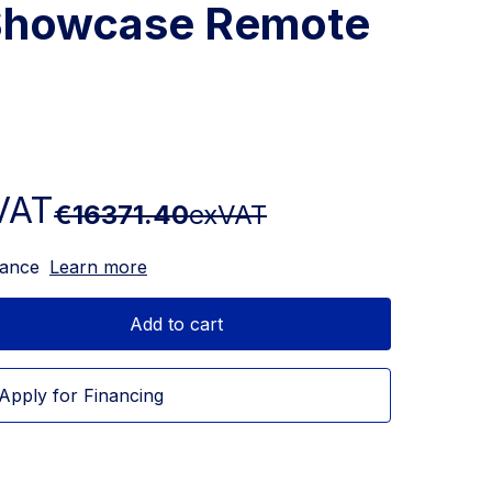
Showcase Remote
VAT
€16371.40
exVAT
nance
Learn more
Add to cart
Apply for Financing