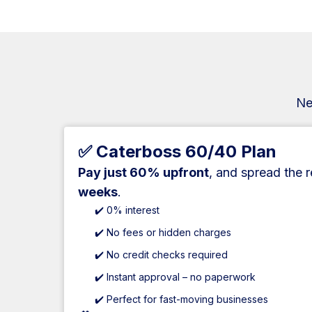
Ne
✅ Caterboss 60/40 Plan
Pay just 60% upfront
, and spread the 
weeks
.
✔️ 0% interest
✔️ No fees or hidden charges
✔️ No credit checks required
✔️ Instant approval – no paperwork
✔️ Perfect for fast-moving businesses