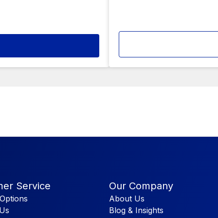
er Service
Our Company
Options
About Us
 Us
Blog & Insights