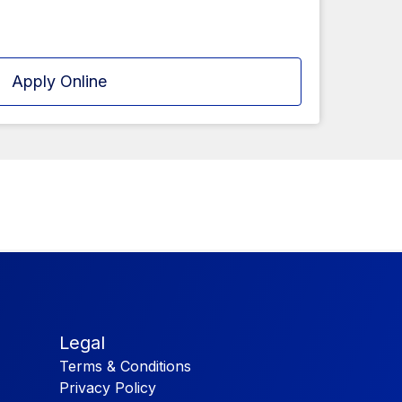
Apply Online
Legal
Terms & Conditions
Privacy Policy