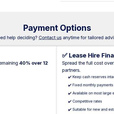
Payment Options
ed help deciding?
Contact us
anytime for tailored advi
✅ Lease Hire Fin
remaining
40% over 12
Spread the full cost ove
partners.
✔️ Keep cash reserves inta
✔️ Fixed monthly payments
✔️ Available on most large
✔️ Competitive rates
✔️ Suitable for new and es