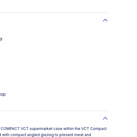
ay
top
 a COMPACT VCT supermarket case within the VCT Compact
with compact angled glazing to present meat and