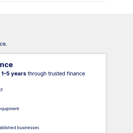
ce.
ance
r
1–5 years
through trusted finance
ct
 equipment
tablished businesses