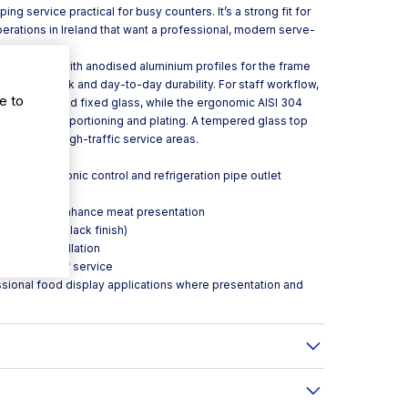
ing service practical for busy counters. It’s a strong fit for
perations in Ireland that want a professional, modern serve-
y.
ered glass with anodised aluminium profiles for the frame
r a clean look and day-to-day durability. For staff workflow,
e to
s lift-up and fixed glass, while the ergonomic AISI 304
pports quick portioning and plating. A tempered glass top
tection in high-traffic service areas.
alve, electronic control and refrigeration pipe outlet
ronic fans
cifically to enhance meat presentation
l (white or black finish)
 during installation
product out of service
ssional food display applications where presentation and