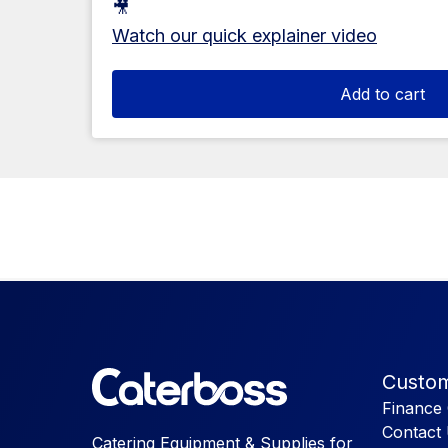
🎥
Watch our quick explainer video
Add to cart
Custom
Finance 
Contact
Catering Equipment & Supplies for