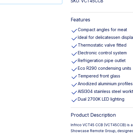
SKU:
VCT45CCB
Features
Compact angles for meat
Ideal for delicatessen displ
Thermostatic valve fitted
Electronic control system
Refrigeration pipe outlet
Eco R290 condensing units
Tempered front glass
Anodized aluminium profiles
AISI304 stainless steel work
Dual 2700K LED lighting
Product Description
Infrico VCT45 CCB (VCT45CCB) is
Showcase Remote Group, designed 