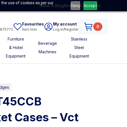
 the use of cookies as per our
News & Blog
About Us
Contact Us
Deny
Accept
Favourites
My account
0
6875772
Item lists
Log in/Register
Furniture
Stainless
Beverage
& Hotel
Steel
Machines
Equipment
Equipment
idges
CT45CCB
et Cases – Vct