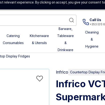
t relevant experience. By clicking on accept, you give your consent to
Call Us
+353 (01) 
Barware,
Cleaning
Catering
Kitchenware
Tableware
&
Consumables
& Utensils
&
Hygiene
Drinkware
top Display Fridges
Infrico
Countertop Display Fr
Infrico V
Supermark