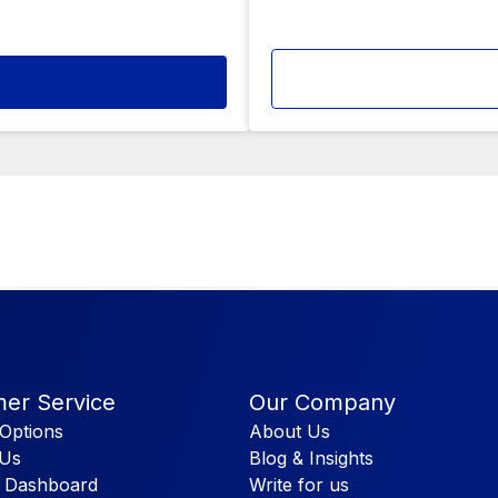
er Service
Our Company
Options
About Us
 Us
Blog & Insights
 Dashboard
Write for us