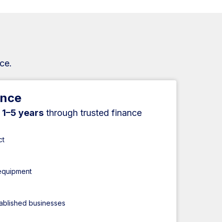
ce.
ance
r
1–5 years
through trusted finance
ct
 equipment
tablished businesses