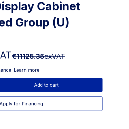
isplay Cabinet
ed Group (U)
VAT
€11125.35
exVAT
nance
Learn more
Add to cart
Apply for Financing