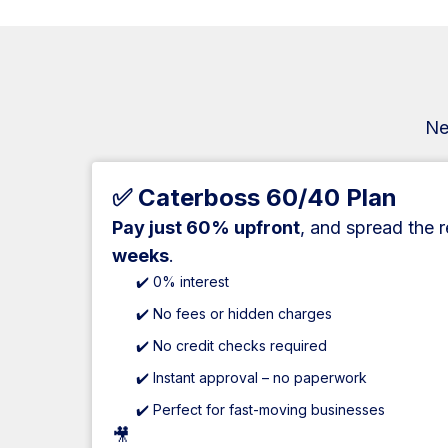
Ne
✅ Caterboss 60/40 Plan
Pay just 60% upfront
, and spread the 
weeks
.
✔️ 0% interest
✔️ No fees or hidden charges
✔️ No credit checks required
✔️ Instant approval – no paperwork
✔️ Perfect for fast-moving businesses
🎥