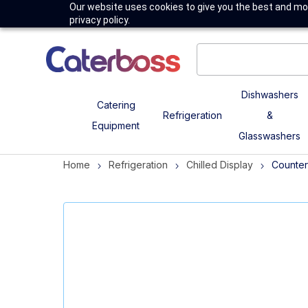
Our website uses cookies to give you the best and mos
privacy policy.
Dishwashers
Catering
Refrigeration
&
Equipment
Glasswashers
Home
Refrigeration
Chilled Display
Counter