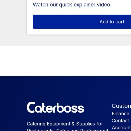
Watch our quick explainer video
Add to cart
Custom
Finance 
Contact
Catering Equipment & Supplies for
Account
Restaurants, Cafes and Professional