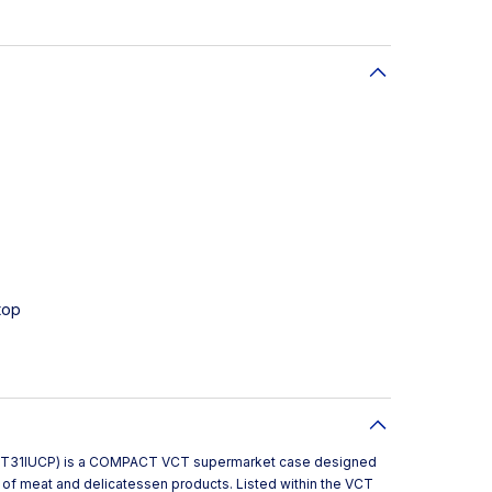
top
VCT31IUCP) is a COMPACT VCT supermarket case designed
on of meat and delicatessen products. Listed within the VCT