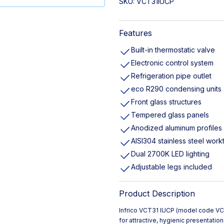
SKU:
VCT31IUCP
Features
Built-in thermostatic valve
Electronic control system
Refrigeration pipe outlet
eco R290 condensing units
Front glass structures
Tempered glass panels
Anodized aluminum profiles
AISI304 stainless steel work
Dual 2700K LED lighting
Adjustable legs included
Product Description
Infrico VCT31 IUCP (model code 
for attractive, hygienic presentati