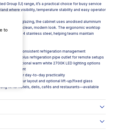
d Group (U) range, it’s a practical choice for busy service
eland where visibility, temperature stability and easy operator
and tempered glazing, the cabinet uses anodised aluminium
while keeping a clean, modern look. The ergonomic worktop
e to
hed in AISI304 stainless steel, helping teams maintain
 and service.
c control for consistent refrigeration management
nsing unit, plus refrigeration pipe outlet for remote setups
eat, with additional warm white 2700K LED lighting options
nt air movement
el bumpers for day-to-day practicality
es to suit your layout and optional lift-up/fixed glass
ong fit for hotels, delis, cafés and restaurants—available