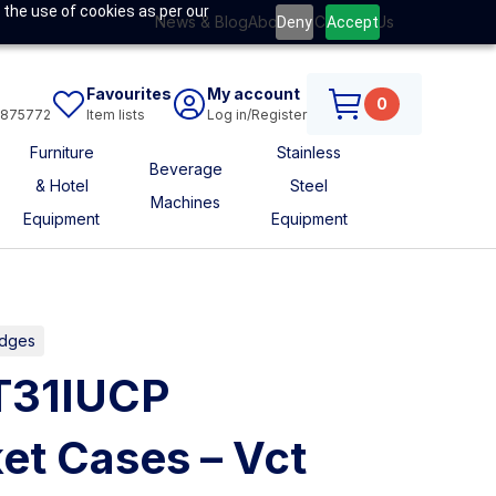
 the use of cookies as per our
News & Blog
About Us
Contact Us
Deny
Accept
Favourites
My account
0
6875772
Item lists
Log in/Register
Furniture
Stainless
Beverage
& Hotel
Steel
Machines
Equipment
Equipment
idges
CT31IUCP
et Cases – Vct