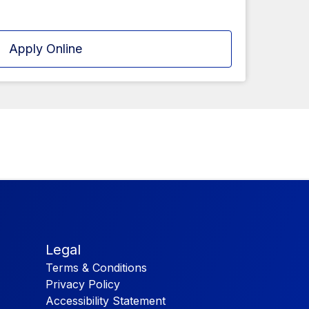
Apply Online
Legal
Terms & Conditions
Privacy Policy
Accessibility Statement