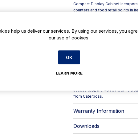
Compact Display Cabinet Incorporate
counters and food retail points in Ir
access matter.
Built with a robust glass frontage 
profiles to support the structure 
kies help us deliver our services. By using our services, you agre
and product exposure area are finis
our use of cookies.
professional standards during prep
Key features include:
- Thermostatic valve with electroni
OK
- Plug-in option with eco R290 conde
- Double LED lighting tailored for m
- Electronic fans to support efficie
LEARN MORE
- Adjustable legs and stainless ste
With adaptable internal/external angl
access (CB), the VCT31 IUCP is a str
from Caterboss.
Warranty Information
Downloads