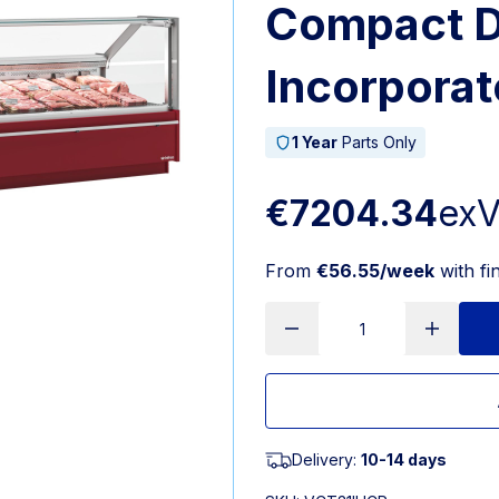
Compact D
Incorporat
1 Year
Parts Only
€7204.34
ex
From
€56.55/week
with fi
Delivery:
10-14 days