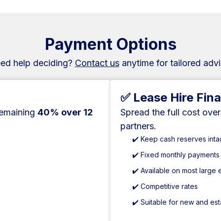
Payment Options
ed help deciding?
Contact us
anytime for tailored advi
✅ Lease Hire Fin
remaining
40% over 12
Spread the full cost ove
partners.
✔️ Keep cash reserves inta
✔️ Fixed monthly payments
✔️ Available on most large
✔️ Competitive rates
✔️ Suitable for new and es