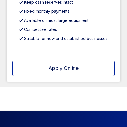
✔️ Keep cash reserves intact
✔️ Fixed monthly payments
✔️ Available on most large equipment
✔️ Competitive rates
✔️ Suitable for new and established businesses
Apply Online