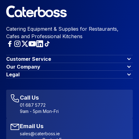
Catering Equipment & Supplies for Restaurants,
Cafes and Professional Kitchens
Customer Service
Finance Options
Our Company
Contact Us
About Us
Legal
Account Dashboard
Blog & Insights
Terms & Conditions
My Cart
Write for us
Privacy Policy
Favourites
Affiliate Program
Accessibility Statement
Sitemap
Call Us
01 687 5772
9am - 5pm Mon-Fri
Email Us
sales@caterboss.ie