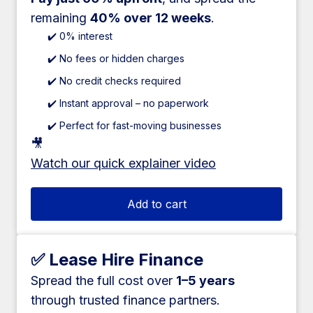
remaining
40% over 12 weeks
.
✔️ 0% interest
✔️ No fees or hidden charges
✔️ No credit checks required
✔️ Instant approval – no paperwork
✔️ Perfect for fast-moving businesses
🎥
Watch our quick explainer video
Add to cart
✅ Lease Hire Finance
Spread the full cost over
1–5 years
through trusted finance partners.