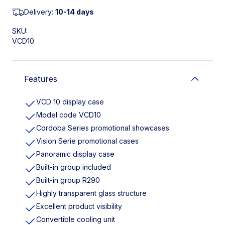
Delivery:
10-14 days
SKU:
VCD10
Features
VCD 10 display case
Model code VCD10
Cordoba Series promotional showcases
Vision Serie promotional cases
Panoramic display case
Built-in group included
Built-in group R290
Highly transparent glass structure
Excellent product visibility
Convertible cooling unit