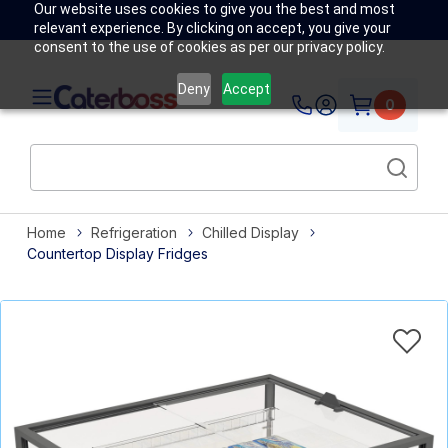
Our website uses cookies to give you the best and most
relevant experience. By clicking on accept, you give your
consent to the use of cookies as per our privacy policy.
Deny
Accept
0
Home
Refrigeration
Chilled Display
Countertop Display Fridges