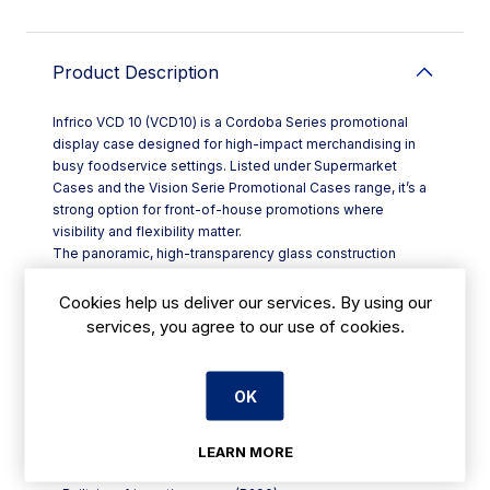
Product Description
Infrico VCD 10 (VCD10) is a Cordoba Series promotional
display case designed for high-impact merchandising in
busy foodservice settings. Listed under Supermarket
Cases and the Vision Serie Promotional Cases range, it’s a
strong option for front-of-house promotions where
visibility and flexibility matter.
The panoramic, high-transparency glass construction
keeps your products clearly on show from multiple angles
—ideal for encouraging impulse purchases at key points
Cookies help us deliver our services. By using our
such as entrances, service counters, or grab-and-go
services, you agree to our use of cookies.
zones. With a built-in refrigeration group using R290 and a
“convertible” cooling unit, the VCD10 can be set up to run in
either positive or negative temperature operation, helping
OK
you switch between chilled and frozen displays as your
menu and offers change.
Key features:
LEARN MORE
- Panoramic glass display for clear presentation