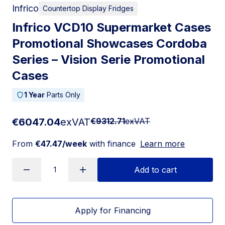
Infrico
Countertop Display Fridges
Infrico VCD10 Supermarket Cases
Promotional Showcases Cordoba
Series – Vision Serie Promotional
Cases
1 Year
Parts Only
€6047.04
exVAT
€9312.71
exVAT
From
€47.47/week
with finance
Learn more
Add to cart
Apply for Financing