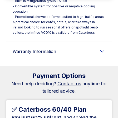
- Built-in refrigeration group (R290)
- Convertible system for positive or negative cooling
operation
- Promotional showcase format suited to high-traffic areas
A practical choice for cafés, hotels, and takeaways in
Ireland looking to run seasonal offers or spotlight best-
sellers, the Infrico VCD10 is available from Caterboss.
Warranty Information
Payment Options
Need help deciding?
Contact us
anytime for
tailored advice.
✅ Caterboss 60/40 Plan
Pay just 60% upfront
, and spread the