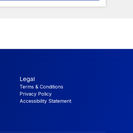
Legal
Terms & Conditions
Privacy Policy
Accessibility Statement