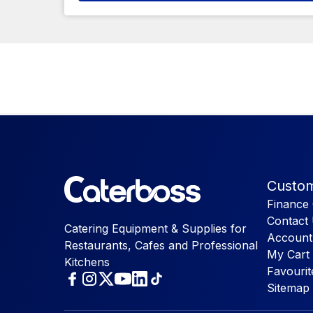
Custom
Finance 
Contact
Catering Equipment & Supplies for
Account
Restaurants, Cafes and Professional
My Cart
Kitchens
Favourit
Sitemap