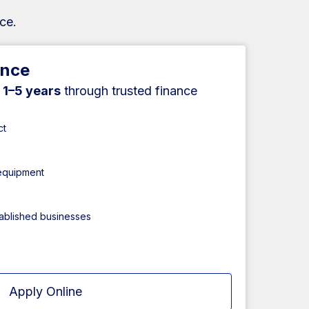
ce.
ance
r
1–5 years
through trusted finance
ct
 equipment
tablished businesses
Apply Online