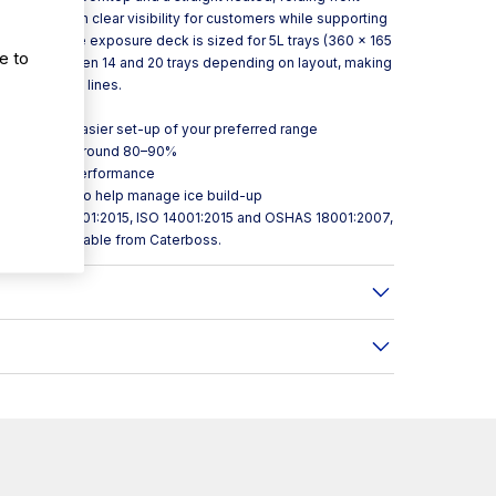
ping maintain clear visibility for customers while supporting
ce. Inside, the exposure deck is sized for 5L trays (360 × 165
e to
to hold between 14 and 20 trays depending on layout, making
rozen dessert lines.
control for easier set-up of your preferred range
nergy use by around 80–90%
ion for even performance
ture control to help manage ice build-up
cation to ISO 9001:2015, ISO 14001:2015 and OSHAS 18001:2007,
d NSF 7. Available from Caterboss.