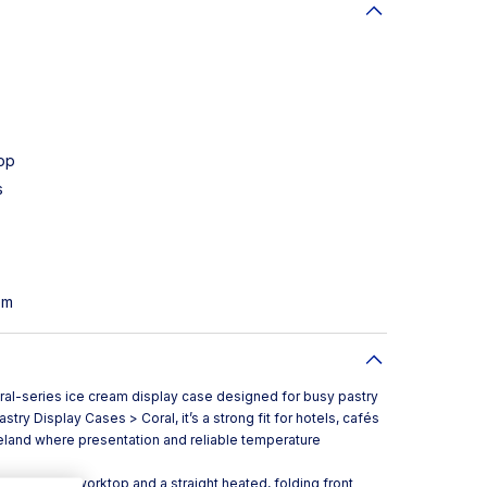
op
s
em
ral-series ice cream display case designed for busy pastry
try Display Cases > Coral, it’s a strong fit for hotels, cafés
Ireland where presentation and reliable temperature
mpac quartz worktop and a straight heated, folding front