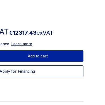
AT
€12317.43
exVAT
nance
Learn more
Add to cart
Apply for Financing