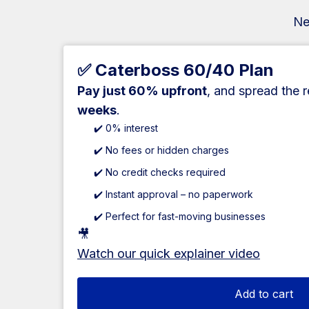
Ne
✅ Caterboss 60/40 Plan
Pay just 60% upfront
, and spread the 
weeks
.
✔️ 0% interest
✔️ No fees or hidden charges
✔️ No credit checks required
✔️ Instant approval – no paperwork
✔️ Perfect for fast-moving businesses
🎥
Watch our quick explainer video
Add to cart