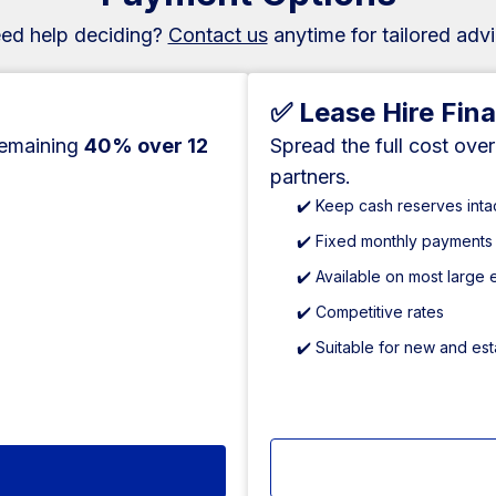
ed help deciding?
Contact us
anytime for tailored advi
✅ Lease Hire Fin
remaining
40% over 12
Spread the full cost ove
partners.
✔️ Keep cash reserves inta
✔️ Fixed monthly payments
✔️ Available on most large
✔️ Competitive rates
✔️ Suitable for new and es