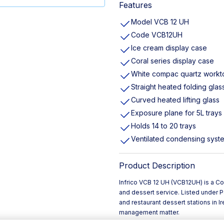
Features
Model VCB 12 UH
Code VCB12UH
Ice cream display case
Coral series display case
White compac quartz workt
Straight heated folding glas
Curved heated lifting glass
Exposure plane for 5L trays
Holds 14 to 20 trays
Ventilated condensing syst
Product Description
Infrico VCB 12 UH (VCB12UH) is a Co
and dessert service. Listed under Pas
and restaurant dessert stations in 
management matter.
The unit is finished with a white Co