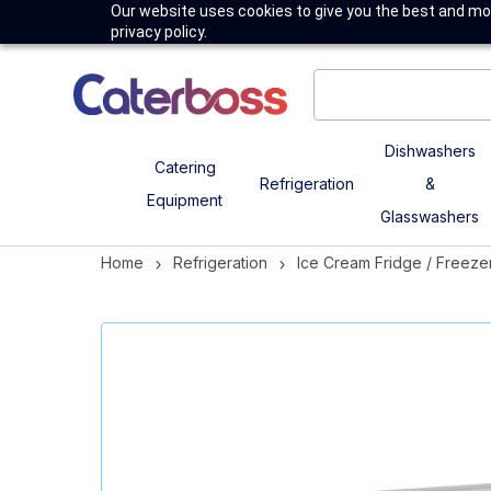
Our website uses cookies to give you the best and mos
privacy policy.
Dishwashers
Catering
Refrigeration
&
Equipment
Glasswashers
Home
Refrigeration
Ice Cream Fridge / Freeze