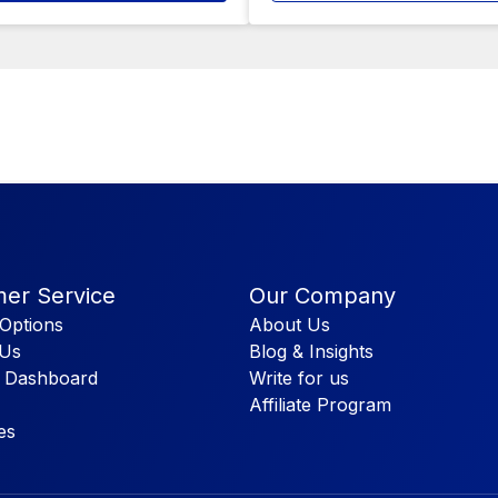
er Service
Our Company
Options
About Us
 Us
Blog & Insights
 Dashboard
Write for us
Affiliate Program
es