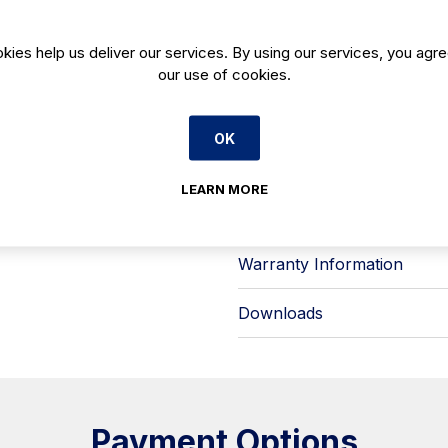
glass in the Coral configuration—hel
quick, practical access during servi
kies help us deliver our services. By using our services, you agre
× 150 mm), with capacity arranged 
our use of cookies.
it suitable for gelato, sorbets and f
Key features for professional use:
- Precise temperature and humidity 
OK
- LED lighting engineered to cut e
- Ventilated condensing refrigerat
- Hot gas defrost with end-tempera
LEARN MORE
Infrico also notes auditing/certifi
plus INTERTEK testing to UL 471 an
Warranty Information
Downloads
Payment Options