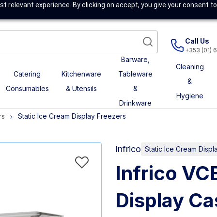
t relevant experience. By clicking on accept, you give your consent to
Call Us
+353 (01) 
Barware,
Cleaning
Catering
Kitchenware
Tableware
&
Consumables
& Utensils
&
Hygiene
Drinkware
rs
Static Ice Cream Display Freezers
Infrico
Static Ice Cream Displ
Infrico V
Display Ca