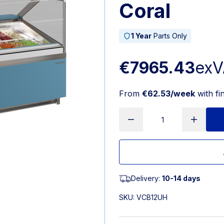
Coral
1 Year
Parts Only
€7965.43
exV
From
€62.53/week
with fi
Delivery:
10-14 days
SKU:
VCB12UH