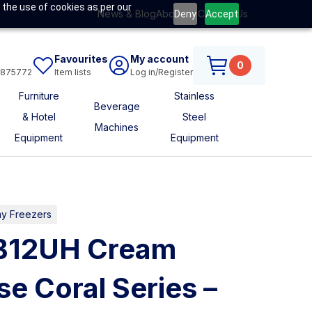
 the use of cookies as per our
News & Blog
About Us
Contact Us
Deny
Accept
Favourites
My account
0
6875772
Item lists
Log in/Register
Furniture
Stainless
Beverage
& Hotel
Steel
Machines
Equipment
Equipment
ay Freezers
CB12UH Cream
se Coral Series –