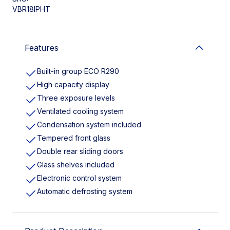
VBR18IPHT
Features
Built-in group ECO R290
High capacity display
Three exposure levels
Ventilated cooling system
Condensation system included
Tempered front glass
Double rear sliding doors
Glass shelves included
Electronic control system
Automatic defrosting system