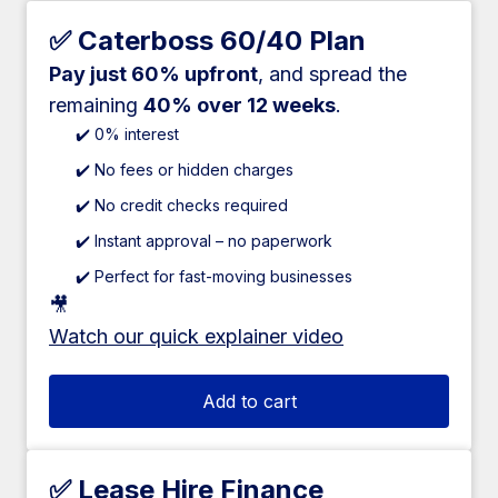
✅ Caterboss 60/40 Plan
Pay just 60% upfront
, and spread the
remaining
40% over 12 weeks
.
✔️ 0% interest
✔️ No fees or hidden charges
✔️ No credit checks required
✔️ Instant approval – no paperwork
✔️ Perfect for fast-moving businesses
🎥
Watch our quick explainer video
Add to cart
✅ Lease Hire Finance