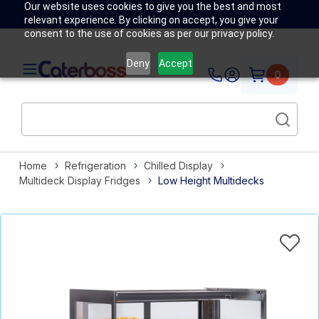
Our website uses cookies to give you the best and most
relevant experience. By clicking on accept, you give your
consent to the use of cookies as per our privacy policy.
Deny
Accept
0
Home
Refrigeration
Chilled Display
Multideck Display Fridges
Low Height Multidecks