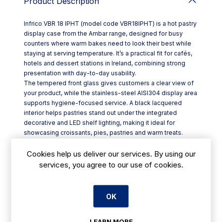
Product Description
Infrico VBR 18 IPHT (model code VBR18IPHT) is a hot pastry
display case from the Ambar range, designed for busy
counters where warm bakes need to look their best while
staying at serving temperature. It’s a practical fit for cafés,
hotels and dessert stations in Ireland, combining strong
presentation with day-to-day usability.
The tempered front glass gives customers a clear view of
your product, while the stainless-steel AISI304 display area
supports hygiene-focused service. A black lacquered
interior helps pastries stand out under the integrated
decorative and LED shelf lighting, making it ideal for
showcasing croissants, pies, pastries and warm treats.
Key features include:
- Built-in ECO R290 refrigeration group options (R, SS, DS)
Cookies help us deliver our services. By using our
- Three display levels for high-capacity merchandising
services, you agree to our use of cookies.
(HT)
- Ventilated system to help manage cabinet conditions and
reduce condensation
OK
- Double rear sliding doors (except SS) for efficient staff
access
LEARN MORE
- Glass shelves set in anodised aluminium profiles