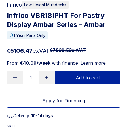
Infrico
Low Height Multidecks
Infrico VBR18IPHT For Pastry
Display Ambar Series – Ambar
1 Year
Parts Only
€5106.47
exVAT
€7839.53
exVAT
From
€40.09/week
with finance
Learn more
Add to cart
Apply for Financing
Delivery:
10-14 days
SKU: