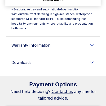
- Electronic control with safety thermostat (HT)
- Evaporative tray and automatic defrost function
With durable front detailing in high-resistance, waterproof
lacquered MDF, the VBR 18 IPHT suits demanding Irish
hospitality environments where reliability and presentation
both matter.
Warranty Information
Downloads
Payment Options
Need help deciding?
Contact us
anytime for
tailored advice.