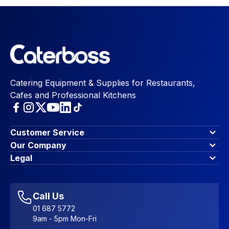
Catering Equipment & Supplies for Restaurants,
Cafes and Professional Kitchens
Customer Service
Finance Options
Our Company
Contact Us
About Us
Legal
Account Dashboard
Blog & Insights
Terms & Conditions
My Cart
Write for us
Privacy Policy
Favourites
Affiliate Program
Accessibility Statement
Sitemap
Call Us
01 687 5772
9am - 5pm Mon-Fri