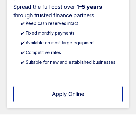
Spread the full cost over
1–5 years
through trusted finance partners.
✔️ Keep cash reserves intact
✔️ Fixed monthly payments
✔️ Available on most large equipment
✔️ Competitive rates
✔️ Suitable for new and established businesses
Apply Online