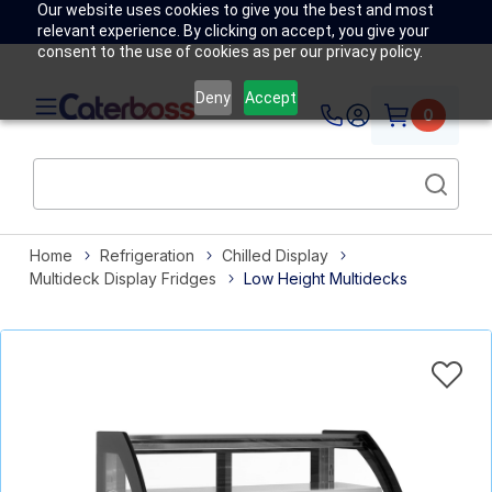
Our website uses cookies to give you the best and most
relevant experience. By clicking on accept, you give your
consent to the use of cookies as per our privacy policy.
Deny
Accept
0
Home
Refrigeration
Chilled Display
Multideck Display Fridges
Low Height Multidecks