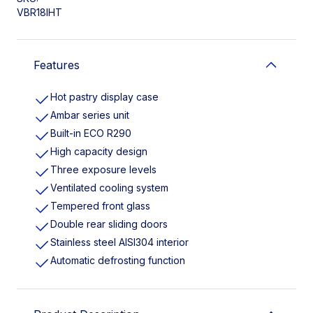
VBR18IHT
Features
Hot pastry display case
Ambar series unit
Built-in ECO R290
High capacity design
Three exposure levels
Ventilated cooling system
Tempered front glass
Double rear sliding doors
Stainless steel AISI304 interior
Automatic defrosting function