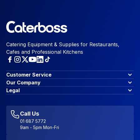
Catering Equipment & Supplies for Restaurants,
Cafes and Professional Kitchens
Customer Service
Finance Options
Our Company
Contact Us
About Us
Legal
Account Dashboard
Blog & Insights
Terms & Conditions
My Cart
Write for us
Privacy Policy
Favourites
Affiliate Program
Accessibility Statement
Sitemap
Call Us
01 687 5772
9am - 5pm Mon-Fri