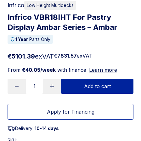
Infrico
Low Height Multidecks
Infrico VBR18IHT For Pastry
Display Ambar Series – Ambar
1 Year
Parts Only
€5101.39
exVAT
€7831.57
exVAT
From
€40.05/week
with finance
Learn more
Add to cart
Apply for Financing
Delivery:
10-14 days
SKU: