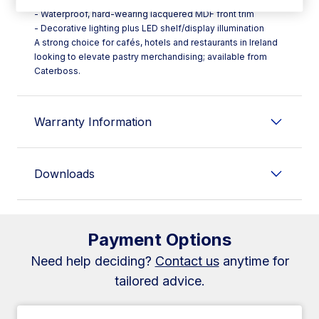
- Waterproof, hard-wearing lacquered MDF front trim
- Decorative lighting plus LED shelf/display illumination
A strong choice for cafés, hotels and restaurants in Ireland
looking to elevate pastry merchandising; available from
Caterboss.
Warranty Information
Downloads
Payment Options
Need help deciding?
Contact us
anytime for
tailored advice.