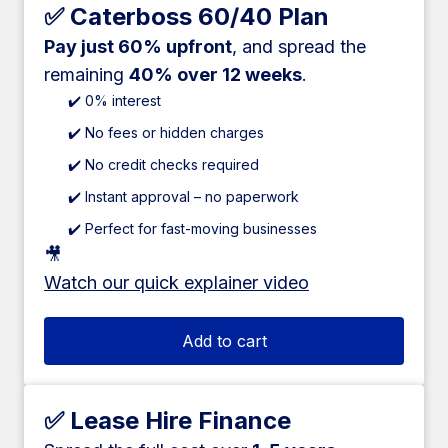
✅ Caterboss 60/40 Plan
Pay just 60% upfront
, and spread the
remaining
40% over 12 weeks
.
✔️ 0% interest
✔️ No fees or hidden charges
✔️ No credit checks required
✔️ Instant approval – no paperwork
✔️ Perfect for fast-moving businesses
🎥
Watch our quick explainer video
Add to cart
✅ Lease Hire Finance