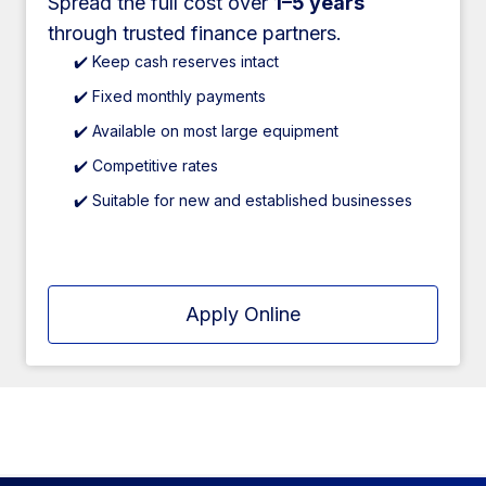
Spread the full cost over
1–5 years
through trusted finance partners.
✔️ Keep cash reserves intact
✔️ Fixed monthly payments
✔️ Available on most large equipment
✔️ Competitive rates
✔️ Suitable for new and established businesses
Apply Online