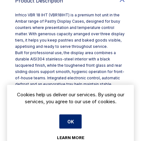
Product Description
Infrico VBR 18 IHT (VBR18IHT) is a premium hot unit in the
Ambar range of Pastry Display Cases, designed for busy
counters where presentation and temperature control
matter. With generous capacity arranged over three display
tiers, it helps you keep pastries and baked goods visible,
appetising and ready to serve throughout service.
Built for professional use, the display area combines a
durable AISI304 stainless-steel interior with a black
lacquered finish, while the toughened front glass and rear
sliding doors support smooth, hygienic operation for front-
of-house teams. Integrated electronic control, automatic
defrost and an evaporative tray help maintain stable
conditions and reduce day-to-day attention, and the HT
Cookies help us deliver our services. By using our
safety thermostat adds peace of mind.
services, you agree to our use of cookies.
Key features include:
- Integrated ECO R290 system with ventilated airflow and
condensation management
OK
- Three levels of exposure with glass shelves in anodised
aluminium profiles
- Double rear sliding doors (except SS version) for efficient
LEARN MORE
access