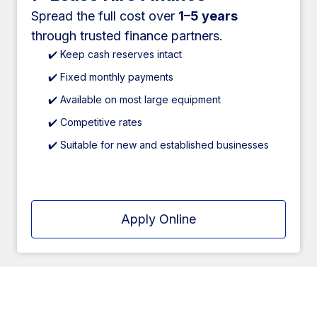
Spread the full cost over
1–5 years
through trusted finance partners.
✔️ Keep cash reserves intact
✔️ Fixed monthly payments
✔️ Available on most large equipment
✔️ Competitive rates
✔️ Suitable for new and established businesses
Apply Online