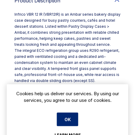
Product Description
Infrico VBR 12 IR (VBR12IR) is an Ambar series bakery display
case designed for busy pastry counters, cafés and hotel
dessert stations. Listed within Pastry Display Cases >
Ambar, it combines strong presentation with reliable chilled
performance, helping keep cakes, pastries and sweet
treats looking fresh and appealing throughout service.
The integral ECO refrigeration group uses R290 refrigerant,
paired with ventilated cooling and a dedicated anti-
condensation system to maintain an even cabinet climate
and clear visibility. A tempered front glass panel supports
safe, professional front-of-house use, while rear access is
handled via double sliding doors (except SS).
Key features include:
- Three display tiers for high-capacity merchandising (HT)
Cookies help us deliver our services. By using our
- Glass shelves set in anodised aluminium profiles
services, you agree to our use of cookies.
- Interior display area in stainless steel AISI304 (I), with a
black lacquered exposure finish option
- Electronic controller for straightforward temperature
OK
management
- Automatic defrost with evaporative tray to simplify day-
LEARN MORE
to-day upkeep