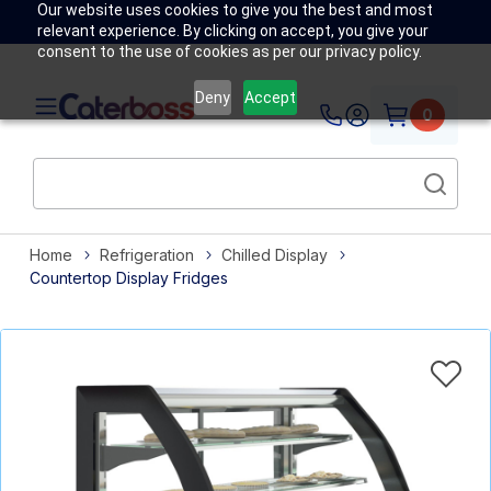
Our website uses cookies to give you the best and most
relevant experience. By clicking on accept, you give your
consent to the use of cookies as per our privacy policy.
Deny
Accept
0
Home
Refrigeration
Chilled Display
Countertop Display Fridges