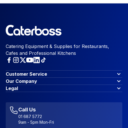
Catering Equipment & Supplies for Restaurants,
Cafes and Professional Kitchens
Customer Service
Finance Options
Our Company
Contact Us
About Us
Legal
Account Dashboard
Blog & Insights
Terms & Conditions
My Cart
Write for us
Privacy Policy
Favourites
Affiliate Program
Accessibility Statement
Sitemap
Call Us
01 687 5772
9am - 5pm Mon-Fri