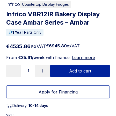
Infrico
Countertop Display Fridges
Infrico VBR12IR Bakery Display
Case Ambar Series – Ambar
1 Year
Parts Only
€4535.86
exVAT
€6945.80
exVAT
From
€35.61/week
with finance
Learn more
Add to cart
Apply for Financing
Delivery:
10-14 days
SKU: