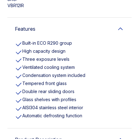
VBR12IR
Features
Built-in ECO R290 group
High capacity design
Three exposure levels
Ventilated cooling system
Condensation system included
Tempered front glass
Double rear sliding doors
Glass shelves with profiles
AISI304 stainless steel interior
Automatic defrosting function