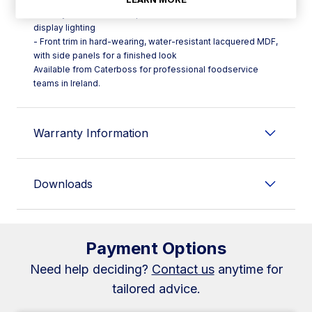
- Safety thermostat (HT) plus decorative shelf and LED
display lighting
- Front trim in hard-wearing, water-resistant lacquered MDF,
with side panels for a finished look
Available from Caterboss for professional foodservice
teams in Ireland.
Warranty Information
Downloads
Payment Options
Need help deciding?
Contact us
anytime for
tailored advice.