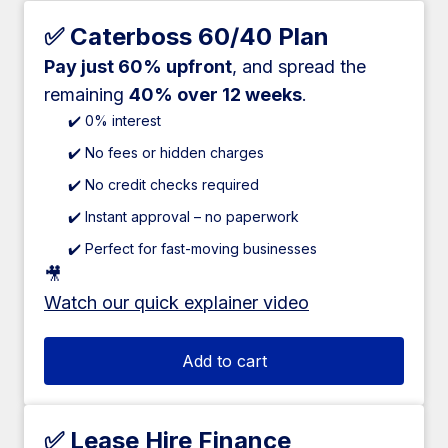
✅ Caterboss 60/40 Plan
Pay just 60% upfront
, and spread the
remaining
40% over 12 weeks
.
✔️ 0% interest
✔️ No fees or hidden charges
✔️ No credit checks required
✔️ Instant approval – no paperwork
✔️ Perfect for fast-moving businesses
🎥
Watch our quick explainer video
Add to cart
✅ Lease Hire Finance