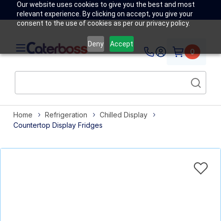
Our website uses cookies to give you the best and most
relevant experience. By clicking on accept, you give your
consent to the use of cookies as per our privacy policy.
Deny
Accept
0
Home
Refrigeration
Chilled Display
Countertop Display Fridges