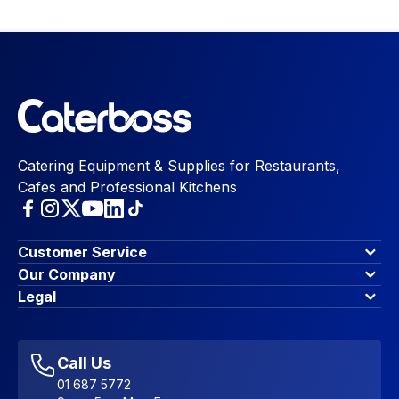
Catering Equipment & Supplies for Restaurants,
Cafes and Professional Kitchens
Customer Service
Finance Options
Our Company
Contact Us
About Us
Legal
Account Dashboard
Blog & Insights
Terms & Conditions
My Cart
Write for us
Privacy Policy
Favourites
Affiliate Program
Accessibility Statement
Sitemap
Call Us
01 687 5772