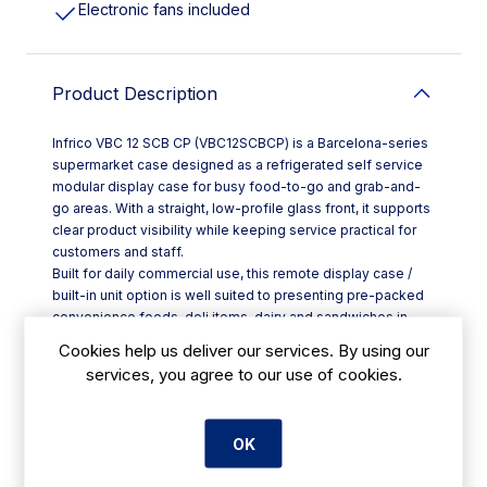
Electronic fans included
Product Description
Infrico VBC 12 SCB CP (VBC12SCBCP) is a Barcelona-series
supermarket case designed as a refrigerated self service
modular display case for busy food-to-go and grab-and-
go areas. With a straight, low-profile glass front, it supports
clear product visibility while keeping service practical for
customers and staff.
Built for daily commercial use, this remote display case /
built-in unit option is well suited to presenting pre-packed
convenience foods, deli items, dairy and sandwiches in
cafés, hotels, takeaways and professional kitchens across
Cookies help us deliver our services. By using our
Ireland. A ventilated cooling system helps maintain
services, you agree to our use of cookies.
consistent temperature distribution across the display area,
while high-efficiency components support reliable
performance during peak trading.
OK
Key features include:
- Tempered glass with a folding opening for