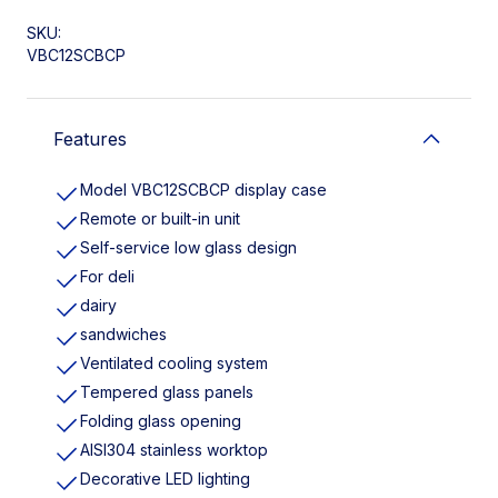
SKU:
VBC12SCBCP
Features
Model VBC12SCBCP display case
Remote or built-in unit
Self-service low glass design
For deli
dairy
sandwiches
Ventilated cooling system
Tempered glass panels
Folding glass opening
AISI304 stainless worktop
Decorative LED lighting