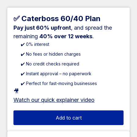
✅ Caterboss 60/40 Plan
Pay just 60% upfront
, and spread the
remaining
40% over 12 weeks
.
✔️ 0% interest
✔️ No fees or hidden charges
✔️ No credit checks required
✔️ Instant approval – no paperwork
✔️ Perfect for fast-moving businesses
🎥
Watch our quick explainer video
Add to cart