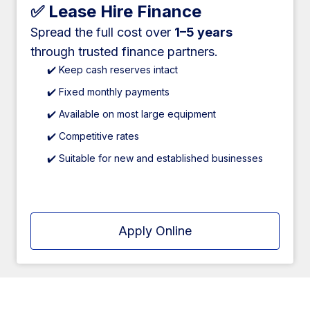
✅ Lease Hire Finance
Spread the full cost over
1–5 years
through trusted finance partners.
✔️ Keep cash reserves intact
✔️ Fixed monthly payments
✔️ Available on most large equipment
✔️ Competitive rates
✔️ Suitable for new and established businesses
Apply Online