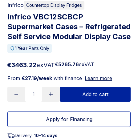
Infrico
Countertop Display Fridges
Infrico VBC12SCBCP
Supermarket Cases – Refrigerated
Self Service Modular Display Case
1 Year
Parts Only
€3463.22
exVAT
€5265.76
exVAT
From
€27.19/week
with finance
Learn more
Add to cart
Apply for Financing
Delivery:
10-14 days