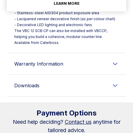
straightforward access
LEARN MORE
- Ergonomic stainless-steel AISI304 worktop
- Stainless-steel AISI304 product exposure area
- Lacquered veneer decorative finish (as per colour chart)
- Decorative LED lighting and electronic fans
The VBC 12 SCB CP can also be installed with VBCCP,
helping you build a cohesive, modular counter line.
Available from Caterboss.
Warranty Information
Downloads
Payment Options
Need help deciding?
Contact us
anytime for
tailored advice.