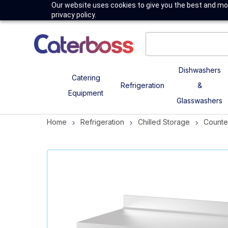
Our website uses cookies to give you the best and mos
privacy policy.
Dishwashers
Catering
Refrigeration
&
Equipment
Glasswashers
Home
Refrigeration
Chilled Storage
Counte