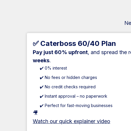
Ne
✅ Caterboss 60/40 Plan
Pay just 60% upfront
, and spread the 
weeks
.
✔️ 0% interest
✔️ No fees or hidden charges
✔️ No credit checks required
✔️ Instant approval – no paperwork
✔️ Perfect for fast-moving businesses
🎥
Watch our quick explainer video