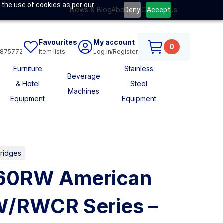
 the use of cookies as per our
News & Blog
About Us
Contact Us
Deny
Accept
Favourites
My account
0
6875772
Item lists
Log in/Register
Furniture
Stainless
Beverage
& Hotel
Steel
Machines
Equipment
Equipment
Fridges
C60RW American
W/RWCR Series –