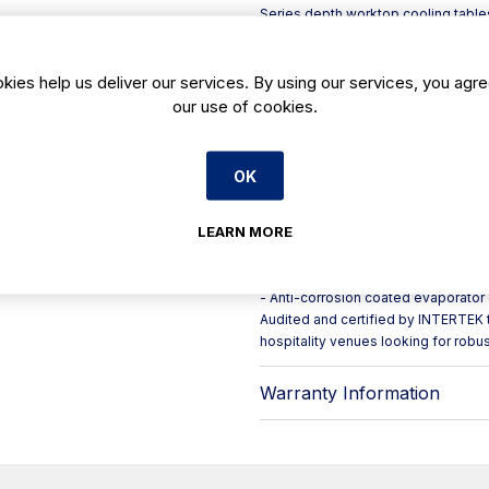
Series depth worktop cooling tables
refrigerated storage for day-to-day
Build quality is geared for professi
and AISI 430 stainless steel sides, 
kies help us deliver our services. By using our services, you agre
unit. For flexibility during deep cle
our use of cookies.
fitted to the front set.
Key features include:
- Self-closing door hinges with con
OK
opening
- Reversible doors to suit your kitc
LEARN MORE
- Removable three-chamber door ga
- Front-breathing refrigeration syste
- Hot gas defrost, forced evaporati
- Anti-corrosion coated evaporator
Audited and certified by INTERTEK t
hospitality venues looking for robu
Warranty Information