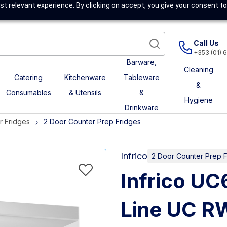
t relevant experience. By clicking on accept, you give your consent to
Call Us
+353 (01) 
Barware,
Cleaning
Catering
Kitchenware
Tableware
&
Consumables
& Utensils
&
Hygiene
Drinkware
r Fridges
2 Door Counter Prep Fridges
Infrico
2 Door Counter Prep 
Infrico U
Line UC R