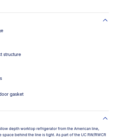
ge
t structure
es
door gasket
low depth worktop refrigerator from the American line,
 space behind the line is tight. As part of the UC RW/RWCR