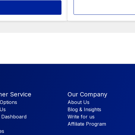
er Service
Our Company
Options
About Us
 Us
Blog & Insights
 Dashboard
Write for us
Affiliate Program
es