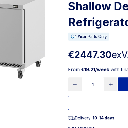
Shallow D
Refrigerat
1 Year
Parts Only
€2447.30
exV
From
€19.21/week
with fin
Delivery:
10-14 days