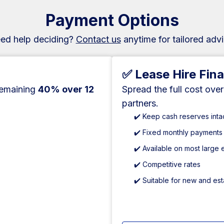
Payment Options
ed help deciding?
Contact us
anytime for tailored advi
✅ Lease Hire Fin
remaining
40% over 12
Spread the full cost ove
partners.
✔️ Keep cash reserves inta
✔️ Fixed monthly payments
✔️ Available on most large
✔️ Competitive rates
✔️ Suitable for new and es