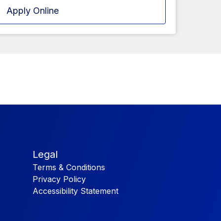
Apply Online
Legal
Terms & Conditions
Privacy Policy
Accessibility Statement