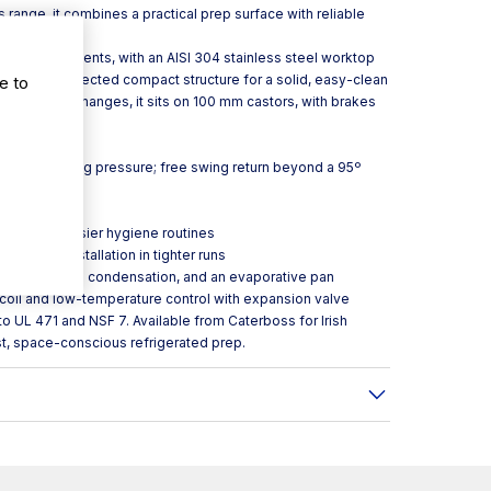
 range, it combines a practical prep surface with reliable
 kitchen use.
onal environments, with an AISI 304 stainless steel worktop
plus a fully injected compact structure for a solid, easy-clean
e to
ans or layout changes, it sits on 100 mm castors, with brakes
sistent closing pressure; free swing return beyond a 95º
hen flow
sket for easier hygiene routines
m to help installation in tighter runs
on, ventilated condensation, and an evaporative pan
 coil and low-temperature control with expansion valve
o UL 471 and NSF 7. Available from Caterboss for Irish
st, space-conscious refrigerated prep.