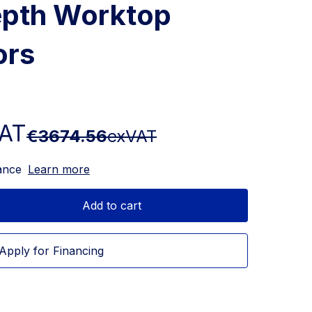
epth Worktop
ors
AT
€3674.56
exVAT
ance
Learn more
Add to cart
Apply for Financing