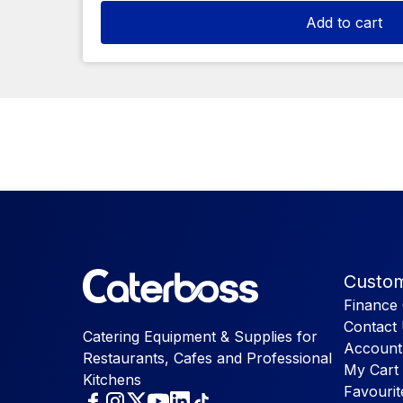
Add to cart
Custom
Finance 
Contact
Catering Equipment & Supplies for
Account
Restaurants, Cafes and Professional
My Cart
Kitchens
Favourit