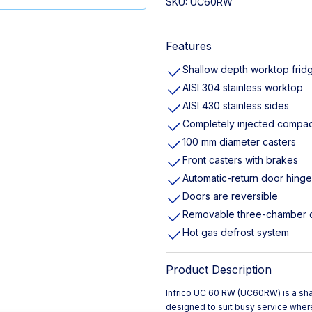
SKU:
UC60RW
Features
Shallow depth worktop frid
AISI 304 stainless worktop
AISI 430 stainless sides
Completely injected compac
100 mm diameter casters
Front casters with brakes
Automatic-return door hing
Doors are reversible
Removable three-chamber 
Hot gas defrost system
Product Description
Infrico UC 60 RW (UC60RW) is a shal
designed to suit busy service where