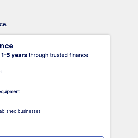
ce.
ance
r
1–5 years
through trusted finance
ct
 equipment
tablished businesses