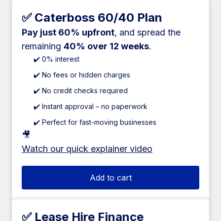
✅ Caterboss 60/40 Plan
Pay just 60% upfront
, and spread the
remaining
40% over 12 weeks
.
✔️ 0% interest
✔️ No fees or hidden charges
✔️ No credit checks required
✔️ Instant approval – no paperwork
✔️ Perfect for fast-moving businesses
🎥
Watch our quick explainer video
Add to cart
✅ Lease Hire Finance