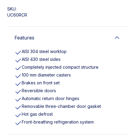
SKU:
UC60RCR
Features
AISI 304 steel worktop
AISI 430 steel sides
Completely injected compact structure
100 mm diameter casters
Brakes on front set
Reversible doors
Automatic return door hinges
Removable three-chamber door gasket
Hot gas defrost
Front-breathing refrigeration system