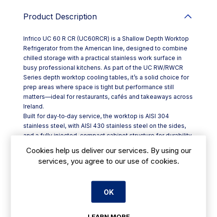
Product Description
Infrico UC 60 R CR (UC60RCR) is a Shallow Depth Worktop
Refrigerator from the American line, designed to combine
chilled storage with a practical stainless work surface in
busy professional kitchens. As part of the UC RW/RWCR
Series depth worktop cooling tables, it’s a solid choice for
prep areas where space is tight but performance still
matters—ideal for restaurants, cafés and takeaways across
Ireland.
Built for day‑to‑day service, the worktop is AISI 304
stainless steel, with AISI 430 stainless steel on the sides,
and a fully injected, compact cabinet structure for durability.
The unit sits on 100 mm castors for easy positioning, with
Cookies help us deliver our services. By using our
brakes fitted to the front set to help keep it steady during
services, you agree to our use of cookies.
prep.
Key features include:
- Front‑breathing refrigeration system to suit
OK
undercounter/worktop layouts
- Hot gas defrost, plus ventilated condensation and forced
evaporation
LEARN MORE