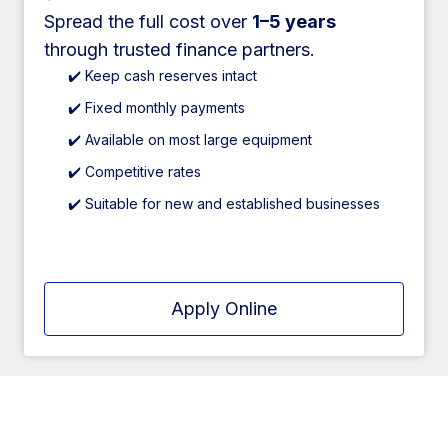
Spread the full cost over
1–5 years
through trusted finance partners.
✔️ Keep cash reserves intact
✔️ Fixed monthly payments
✔️ Available on most large equipment
✔️ Competitive rates
✔️ Suitable for new and established businesses
Apply Online