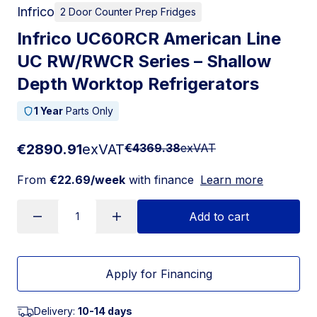
Infrico
2 Door Counter Prep Fridges
Infrico UC60RCR American Line
UC RW/RWCR Series – Shallow
Depth Worktop Refrigerators
1 Year
Parts Only
€2890.91
exVAT
€4369.38
exVAT
From
€22.69/week
with finance
Learn more
Add to cart
Apply for Financing
Delivery:
10-14 days