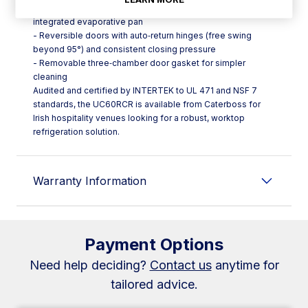
- Evaporator coil with anti‑corrosion coating and an
integrated evaporative pan
- Reversible doors with auto‑return hinges (free swing
beyond 95°) and consistent closing pressure
- Removable three‑chamber door gasket for simpler
cleaning
Audited and certified by INTERTEK to UL 471 and NSF 7
standards, the UC60RCR is available from Caterboss for
Irish hospitality venues looking for a robust, worktop
refrigeration solution.
Warranty Information
Payment Options
Need help deciding?
Contact us
anytime for
tailored advice.