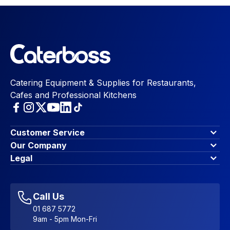
Catering Equipment & Supplies for Restaurants,
Cafes and Professional Kitchens
Customer Service
Finance Options
Our Company
Contact Us
About Us
Legal
Account Dashboard
Blog & Insights
Terms & Conditions
My Cart
Write for us
Privacy Policy
Favourites
Affiliate Program
Accessibility Statement
Sitemap
Call Us
01 687 5772
9am - 5pm Mon-Fri