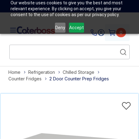
Our website uses cookies to give you the best and most
relevant experience. By clicking on accept, you give your
consent to the use of cookies as per our privacy policy.
Deny
Accept
0
Home
Refrigeration
Chilled Storage
Counter Fridges
2 Door Counter Prep Fridges