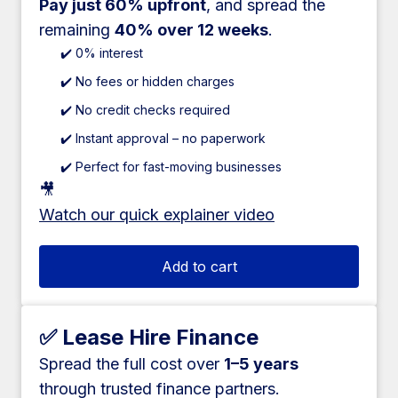
Pay just 60% upfront
, and spread the
remaining
40% over 12 weeks
.
✔️ 0% interest
✔️ No fees or hidden charges
✔️ No credit checks required
✔️ Instant approval – no paperwork
✔️ Perfect for fast-moving businesses
🎥
Watch our quick explainer video
Add to cart
✅ Lease Hire Finance
Spread the full cost over
1–5 years
through trusted finance partners.