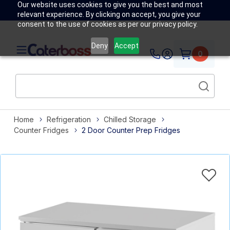
Our website uses cookies to give you the best and most
relevant experience. By clicking on accept, you give your
consent to the use of cookies as per our privacy policy.
Deny
Accept
0
Home
Refrigeration
Chilled Storage
Counter Fridges
2 Door Counter Prep Fridges