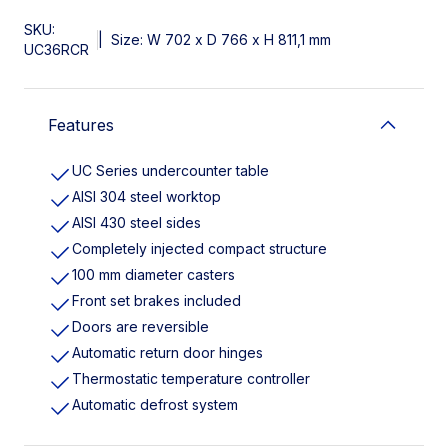
SKU:
|
Size: W 702 x D 766 x H 811,1 mm
UC36RCR
Features
UC Series undercounter table
AISI 304 steel worktop
AISI 430 steel sides
Completely injected compact structure
100 mm diameter casters
Front set brakes included
Doors are reversible
Automatic return door hinges
Thermostatic temperature controller
Automatic defrost system