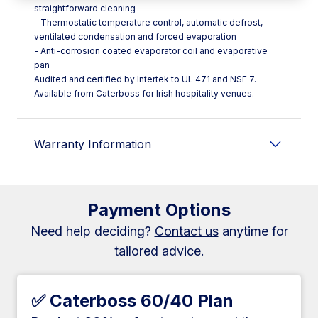
straightforward cleaning
- Thermostatic temperature control, automatic defrost,
ventilated condensation and forced evaporation
- Anti-corrosion coated evaporator coil and evaporative
pan
Audited and certified by Intertek to UL 471 and NSF 7.
Available from Caterboss for Irish hospitality venues.
Warranty Information
Payment Options
Need help deciding?
Contact us
anytime for
tailored advice.
✅ Caterboss 60/40 Plan