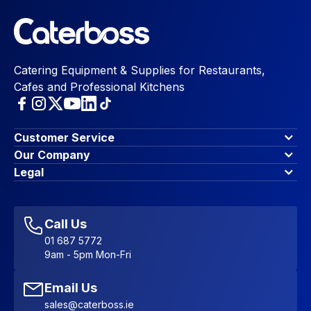
Catering Equipment & Supplies for Restaurants,
Cafes and Professional Kitchens
Customer Service
Finance Options
Our Company
Contact Us
About Us
Legal
Account Dashboard
Blog & Insights
Terms & Conditions
My Cart
Write for us
Privacy Policy
Favourites
Affiliate Program
Accessibility Statement
Sitemap
Call Us
01 687 5772
9am - 5pm Mon-Fri
Email Us
sales@caterboss.ie