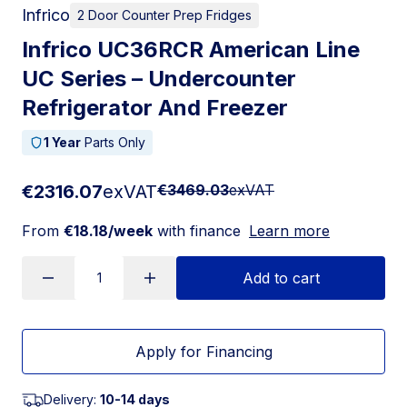
Infrico
2 Door Counter Prep Fridges
Infrico UC36RCR American Line
UC Series – Undercounter
Refrigerator And Freezer
1 Year
Parts Only
€2316.07
exVAT
€3469.03
exVAT
From
€18.18/week
with finance
Learn more
Add to cart
Apply for Financing
Delivery:
10-14 days