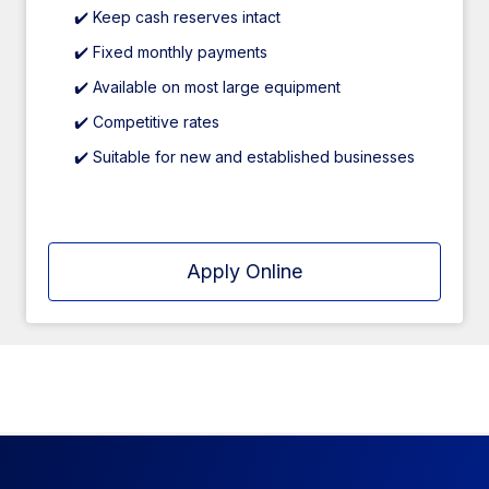
✔️ Keep cash reserves intact
✔️ Fixed monthly payments
✔️ Available on most large equipment
✔️ Competitive rates
✔️ Suitable for new and established businesses
Apply Online