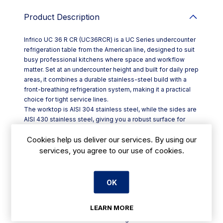
Product Description
Infrico UC 36 R CR (UC36RCR) is a UC Series undercounter
refrigeration table from the American line, designed to suit
busy professional kitchens where space and workflow
matter. Set at an undercounter height and built for daily prep
areas, it combines a durable stainless-steel build with a
front-breathing refrigeration system, making it a practical
choice for tight service lines.
The worktop is AISI 304 stainless steel, while the sides are
AISI 430 stainless steel, giving you a robust surface for
kitchen use. A fully injected, compact cabinet construction
Cookies help us deliver our services. By using our
helps create a solid, dependable unit on-site. With overall
dimensions of W 702 x D 766 x H 811.1 mm, it fits neatly
services, you agree to our use of cookies.
beneath counters in restaurants, cafés and hotel kitchens.
Key features include:
- 100 mm castors with brakes on the front set for easy
OK
positioning and stability
- Reversible door(s) with self-return hinges and consistent
LEARN MORE
closing pressure; free-swing return beyond 95°
- Removable three-chamber door gasket for