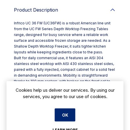
Product Description
Infrico UC 36 FW (UC36FW) is a robust American line unit
from the UC FW Series Depth Worktop Freezing Tables
range, designed for busy service where a reliable work
surface and accessible frozen storage are needed. As a
Shallow Depth Worktop Freezer, it suits tighter kitchen
layouts while keeping ingredients close to the pass.
Built for daily commercial use, it features an AISI 304
stainless steel worktop with AISI 430 stainless steel sides,
paired with a fully injected, compact cabinet for a solid feel
in demanding environments. Mobility is straightforward
thanks to 100 mm castors, with brakes on the front set to
keep the unit steady during prep.
Cookies help us deliver our services. By using our
Key features include:
services, you agree to our use of cookies.
- Self-returning door hinges with consistent closing
pressure; stay-open function beyond 95º
- Reversible doors to suit your kitchen flow
OK
- Easily removable three-chamber door gasket to support
quick cleaning routines
- Front-breathing refrigeration system for practical
LEARN MORE