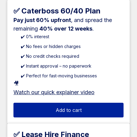
✅ Caterboss 60/40 Plan
Pay just 60% upfront
, and spread the
remaining
40% over 12 weeks
.
✔️ 0% interest
✔️ No fees or hidden charges
✔️ No credit checks required
✔️ Instant approval – no paperwork
✔️ Perfect for fast-moving businesses
🎥
Watch our quick explainer video
Add to cart
✅ Lease Hire Finance