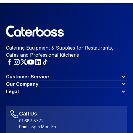
Catering Equipment & Supplies for Restaurants,
Cafes and Professional Kitchens
Customer Service
Finance Options
Our Company
Contact Us
About Us
Legal
Account Dashboard
Blog & Insights
Terms & Conditions
My Cart
Write for us
Privacy Policy
Favourites
Affiliate Program
Accessibility Statement
Sitemap
Call Us
01 687 5772
9am - 5pm Mon-Fri