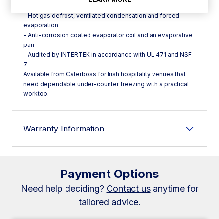
placement
- Hot gas defrost, ventilated condensation and forced
evaporation
- Anti-corrosion coated evaporator coil and an evaporative
pan
- Audited by INTERTEK in accordance with UL 471 and NSF
7
Available from Caterboss for Irish hospitality venues that
need dependable under-counter freezing with a practical
worktop.
Warranty Information
Payment Options
Need help deciding?
Contact us
anytime for
tailored advice.