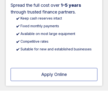
Spread the full cost over
1–5 years
through trusted finance partners.
✔️ Keep cash reserves intact
✔️ Fixed monthly payments
✔️ Available on most large equipment
✔️ Competitive rates
✔️ Suitable for new and established businesses
Apply Online