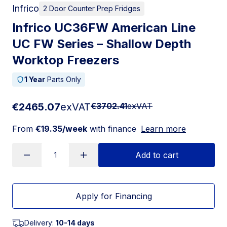
Infrico
2 Door Counter Prep Fridges
Infrico UC36FW American Line
UC FW Series – Shallow Depth
Worktop Freezers
1 Year
Parts Only
€2465.07
exVAT
€3702.41
exVAT
From
€19.35/week
with finance
Learn more
Add to cart
Apply for Financing
Delivery:
10-14 days