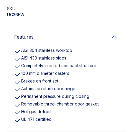
SKU:
UC36FW
Features
AISI 304 stainless worktop
AISI 430 stainless sides
Completely injected compact structure
100 mm diameter casters
Brakes on front set
Automatic return door hinges
Permanent pressure during closing
Removable three-chamber door gasket
Hot gas defrost
UL 471 certified