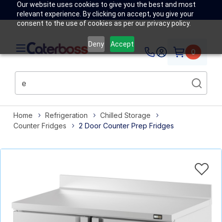
Our website uses cookies to give you the best and most
relevant experience. By clicking on accept, you give your
consent to the use of cookies as per our privacy policy.
Deny
Accept
0
Home
Refrigeration
Chilled Storage
Counter Fridges
2 Door Counter Prep Fridges