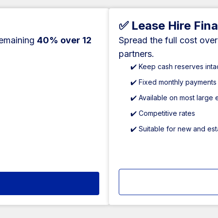
✅ Lease Hire Fin
remaining
40% over 12
Spread the full cost ove
partners.
✔️ Keep cash reserves inta
✔️ Fixed monthly payments
✔️ Available on most large
✔️ Competitive rates
✔️ Suitable for new and es