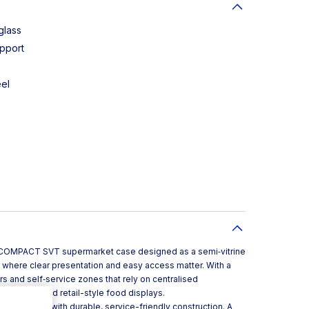
glass
pport
eel
 a COMPACT SVT supermarket case designed as a semi‑vitrine
 where clear presentation and easy access matter. With a
rs and self‑service zones that rely on centralised
al kitchens and retail-style food displays.
odern look with durable, service-friendly construction. A