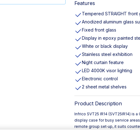
Features
Tempered STRAIGHT front 
Anodized aluminum glass su
Fixed front glass
Display in epoxy painted st
White or black display
Stainless steel exhibition
Night curtain feature
LED 4000K visor lighting
Electronic control
2 sheet metal shelves
Product Description
Infrico SVT25 IR14 (SVT25IR14) is
display case for busy service areas
remote group set‑up, it suits counte
refrigeration in Ireland’s profession
The SVT25 IR14 combines a clean, m