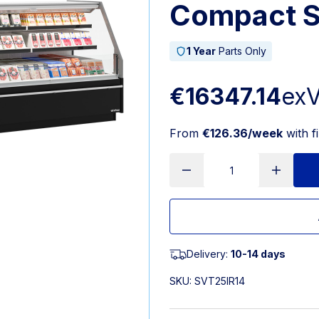
Compact S
1 Year
Parts Only
€16347.14
ex
From
€126.36/week
with f
Delivery:
10-14 days
SKU:
SVT25IR14