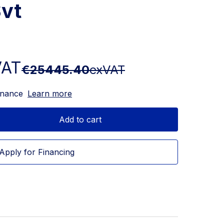
vt
VAT
€25445.40
exVAT
inance
Learn more
Add to cart
Apply for Financing