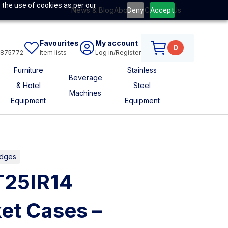
 the use of cookies as per our
News & Blog
About Us
Contact Us
Deny
Accept
Favourites
My account
0
6875772
Item lists
Log in/Register
Furniture
Stainless
Beverage
& Hotel
Steel
Machines
Equipment
Equipment
idges
T25IR14
et Cases –