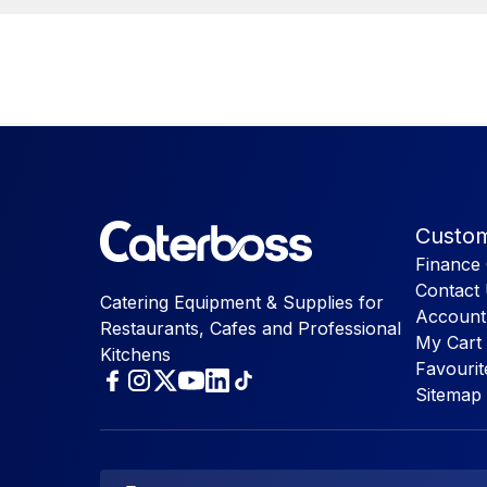
Custom
Finance 
Contact
Catering Equipment & Supplies for
Account
Restaurants, Cafes and Professional
My Cart
Kitchens
Favourit
Sitemap