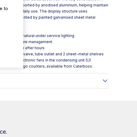
s panel is supported by anodised aluminium, helping maintain
e to
tanding up to daily use. The display structure uses
ack, complemented by painted galvanised sheet metal
ood looking natural under service lighting
orward temperature management
ng performance after hours
thermostatic valve, tube outlet and 2 sheet-metal shelves
ncluding electronic fans in the condensing unit (U)
s and food-to-go counters, available from Caterboss.
ce.