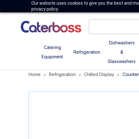
Our website uses cookies to give you the best and mos
privacy policy.
Dishwashers
Catering
Refrigeration
&
Equipment
Glasswashers
Home
Refrigeration
Chilled Display
Counter