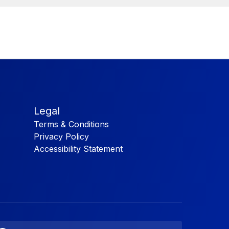
Legal
Terms & Conditions
Privacy Policy
Accessibility Statement