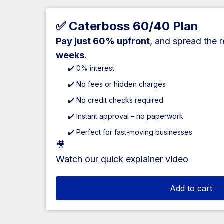
✅ Caterboss 60/40 Plan
Pay just 60% upfront
, and spread the 
weeks
.
✔️ 0% interest
✔️ No fees or hidden charges
✔️ No credit checks required
✔️ Instant approval – no paperwork
✔️ Perfect for fast-moving businesses
🎥
Watch our quick explainer video
Add to cart