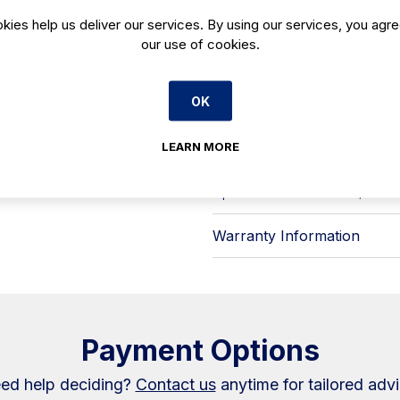
fixed, straight tempered front glas
kies help us deliver our services. By using our services, you agre
a tidy sightline to products while s
our use of cookies.
epoxy‑painted steel in white or bl
detailing.
Key features include:
OK
- LED 4000K visor lighting to keep f
- Electronic control for straightf
- Night curtain to help retain cooli
LEARN MORE
- Remote-installation components: 
- High-efficiency design elements, i
A practical choice for hotels, café
Warranty Information
Payment Options
ed help deciding?
Contact us
anytime for tailored advi