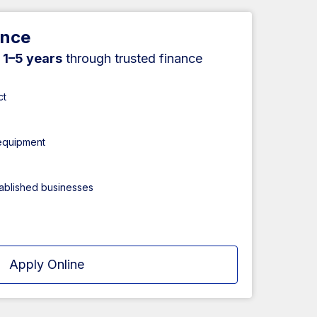
ance
r
1–5 years
through trusted finance
ct
 equipment
tablished businesses
Apply Online