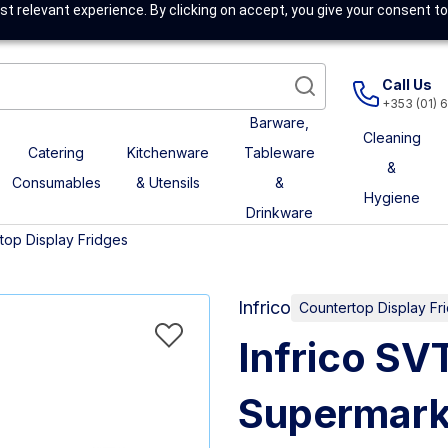
t relevant experience. By clicking on accept, you give your consent to
Call Us
+353 (01) 
Barware,
Cleaning
Catering
Kitchenware
Tableware
&
Consumables
& Utensils
&
Hygiene
Drinkware
top Display Fridges
Infrico
Countertop Display Fr
Infrico SV
Supermark