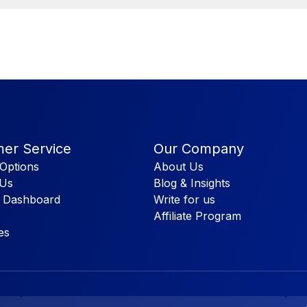
er Service
Our Company
Options
About Us
 Us
Blog & Insights
 Dashboard
Write for us
Affiliate Program
es