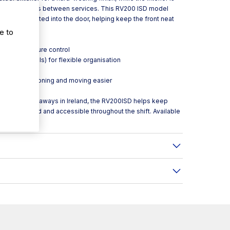
k wipe-downs between services. This RV200 ISD model
andle integrated into the door, helping keep the front neat
eas.
e to
ward temperature control
eration models) for flexible organisation
ded security
 to make positioning and moving easier
hotels and takeaways in Ireland, the RV200ISD helps keep
items arranged and accessible throughout the shift. Available