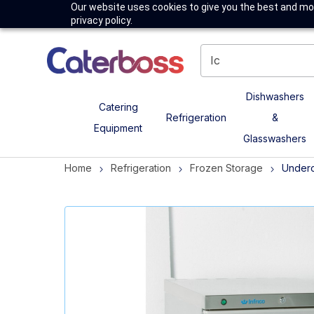
Our website uses cookies to give you the best and mos
privacy policy.
Dishwashers
Catering
Refrigeration
&
Equipment
Glasswashers
Home
Refrigeration
Frozen Storage
Underc