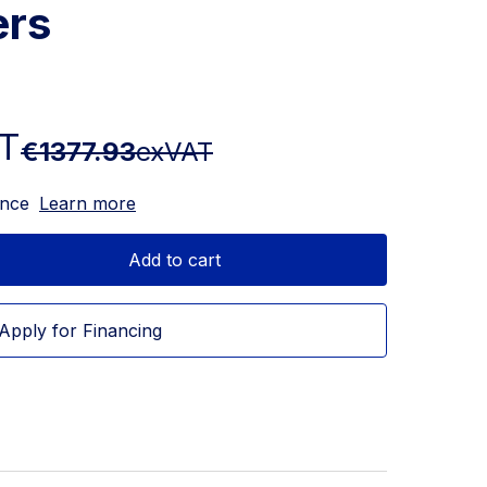
ers
T
€1377.93
exVAT
ance
Learn more
Add to cart
Apply for Financing