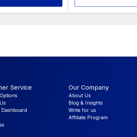
er Service
Our Company
Options
About Us
 Us
Blog & Insights
 Dashboard
Write for us
Affiliate Program
es