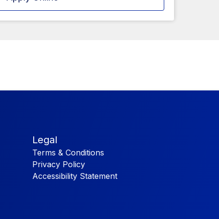
Legal
Terms & Conditions
Privacy Policy
Accessibility Statement