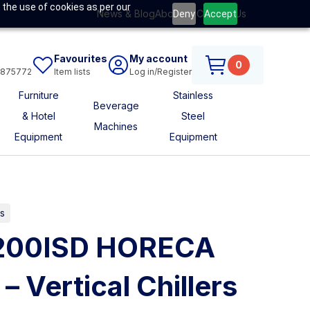
 the use of cookies as per our
News & Blog
About Us
Contact Us
Deny
Accept
Favourites
My account
0
6875772
Item lists
Log in/Register
Furniture
Stainless
Beverage
& Hotel
Steel
Machines
Equipment
Equipment
s
V200ISD HORECA
 Vertical Chillers