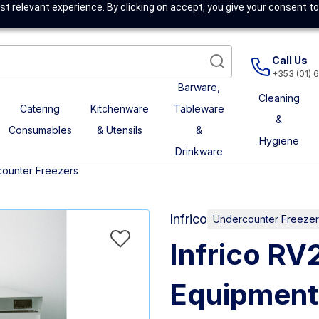
t relevant experience. By clicking on accept, you give your consent to
Call Us
+353 (01) 
Barware,
Cleaning
Catering
Kitchenware
Tableware
&
Consumables
& Utensils
&
Hygiene
Drinkware
ounter Freezers
Infrico
Undercounter Freezer
Infrico R
Equipment –