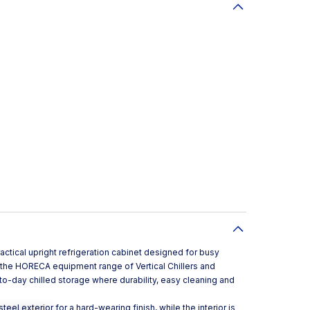
actical upright refrigeration cabinet designed for busy
in the HORECA equipment range of Vertical Chillers and
y-to-day chilled storage where durability, easy cleaning and
steel exterior for a hard-wearing finish, while the interior is