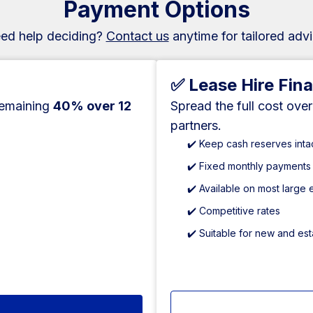
Payment Options
ed help deciding?
Contact us
anytime for tailored advi
✅ Lease Hire Fin
remaining
40% over 12
Spread the full cost ove
partners.
✔️ Keep cash reserves inta
✔️ Fixed monthly payments
✔️ Available on most large
✔️ Competitive rates
✔️ Suitable for new and es