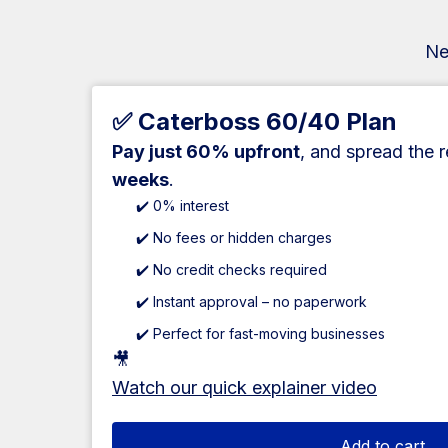
Ne
✅ Caterboss 60/40 Plan
Pay just 60% upfront
, and spread the 
weeks
.
✔️ 0% interest
✔️ No fees or hidden charges
✔️ No credit checks required
✔️ Instant approval – no paperwork
✔️ Perfect for fast-moving businesses
🎥
Watch our quick explainer video
Add to cart