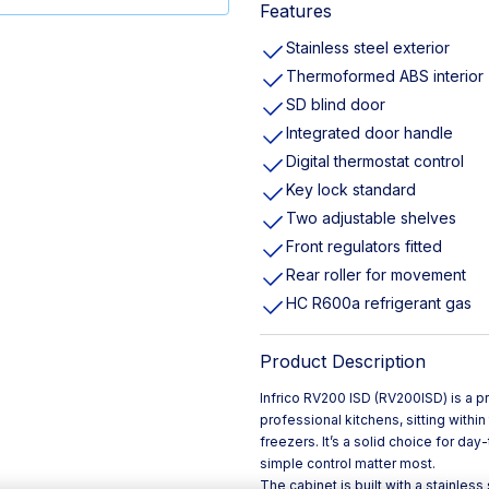
Features
Stainless steel exterior
Thermoformed ABS interior
SD blind door
Integrated door handle
Digital thermostat control
Key lock standard
Two adjustable shelves
Front regulators fitted
Rear roller for movement
HC R600a refrigerant gas
Product Description
Infrico RV200 ISD (RV200ISD) is a pr
professional kitchens, sitting with
freezers. It’s a solid choice for da
simple control matter most.
The cabinet is built with a stainless 