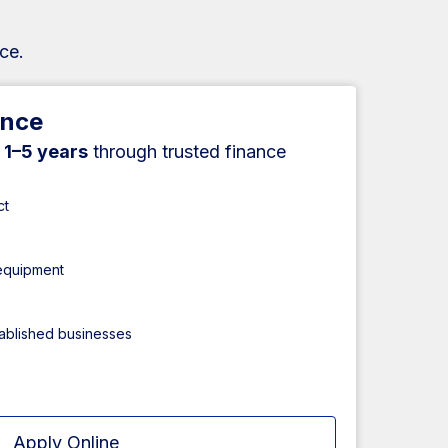
ce.
ance
r
1–5 years
through trusted finance
ct
 equipment
tablished businesses
Apply Online