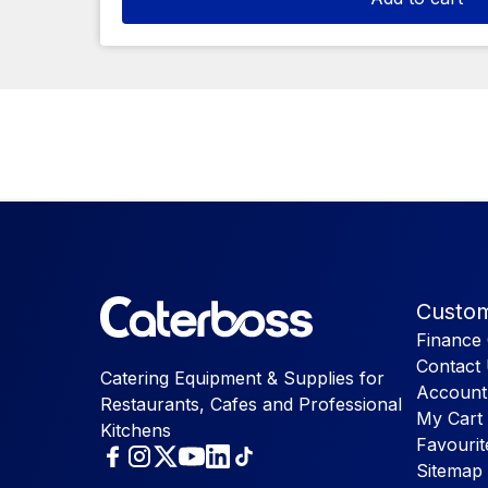
Custom
Finance 
Contact
Catering Equipment & Supplies for
Account
Restaurants, Cafes and Professional
My Cart
Kitchens
Favourit
Sitemap