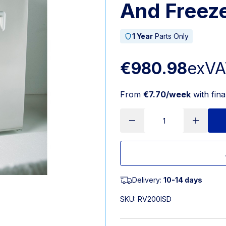
And Freez
1 Year
Parts Only
€980.98
exVA
From
€7.70/week
with fin
Delivery:
10-14 days
SKU:
RV200ISD