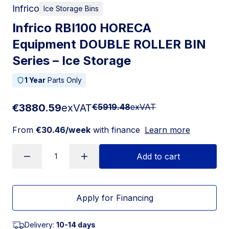
Infrico
Ice Storage Bins
Infrico RBI100 HORECA
Equipment DOUBLE ROLLER BIN
Series – Ice Storage
1 Year
Parts Only
€3880.59
exVAT
€5919.48
exVAT
From
€30.46/week
with finance
Learn more
Add to cart
Apply for Financing
Delivery:
10-14 days