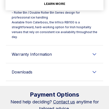
- Food-use polyethylene container for safe ice storage
LEARN MORE
- Quality insulation to help preserve ice and limit melt
- Roller Bin / Double Roller Bin Series design for
professional ice handling
Available from Caterboss, the Infrico RBI100 is a
straightforward, hard-working option for Irish hospitality
venues that rely on consistent ice availability throughout the
day.
Warranty Information
Downloads
Payment Options
Need help deciding?
Contact us
anytime for
tailored advice.