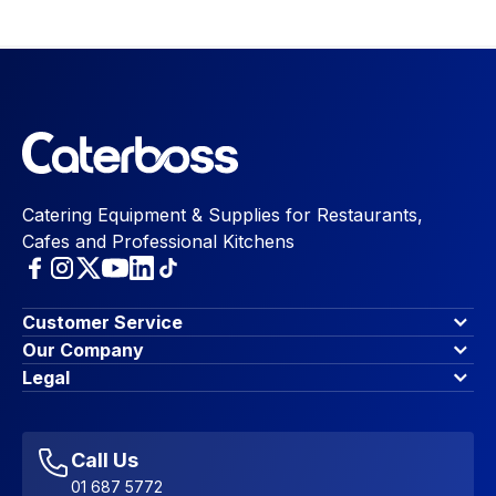
Catering Equipment & Supplies for Restaurants,
Cafes and Professional Kitchens
Customer Service
Finance Options
Our Company
Contact Us
About Us
Legal
Account Dashboard
Blog & Insights
Terms & Conditions
My Cart
Write for us
Privacy Policy
Favourites
Affiliate Program
Accessibility Statement
Sitemap
Call Us
01 687 5772