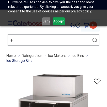
Our website uses cookies to give you the best and most
relevant experience. By clicking on accept, you give your
consent to the use of cookies as per our privacy policy.
Deny
Accept
0
Home
Refrigeration
Ice Makers
Ice Bins
Ice Storage Bins