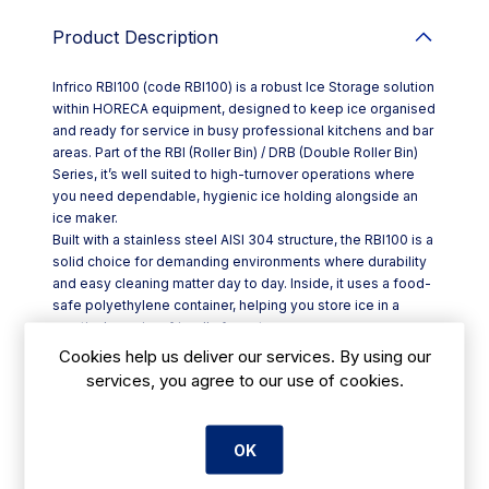
Product Description
Infrico RBI100 (code RBI100) is a robust Ice Storage solution
within HORECA equipment, designed to keep ice organised
and ready for service in busy professional kitchens and bar
areas. Part of the RBI (Roller Bin) / DRB (Double Roller Bin)
Series, it’s well suited to high-turnover operations where
you need dependable, hygienic ice holding alongside an
ice maker.
Built with a stainless steel AISI 304 structure, the RBI100 is a
solid choice for demanding environments where durability
and easy cleaning matter day to day. Inside, it uses a food-
safe polyethylene container, helping you store ice in a
practical, service-friendly format.
High-grade insulation helps maintain ice quality for longer,
Cookies help us deliver our services. By using our
reducing melt and supporting smoother service during
services, you agree to our use of cookies.
peak periods—ideal for hotels, restaurants, cafés and
takeaways.
Key features at a glance:
OK
- Stainless steel AISI 304 construction for strength and
hygiene