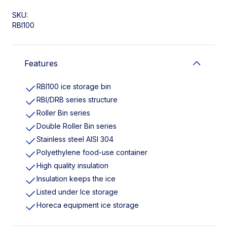
SKU:
RBI100
Features
RBI100 ice storage bin
RBI/DRB series structure
Roller Bin series
Double Roller Bin series
Stainless steel AISI 304
Polyethylene food-use container
High quality insulation
Insulation keeps the ice
Listed under Ice storage
Horeca equipment ice storage