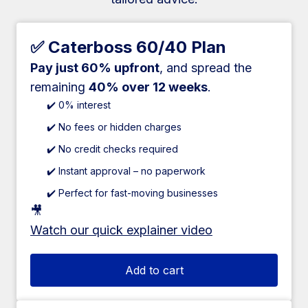
✅ Caterboss 60/40 Plan
Pay just 60% upfront
, and spread the
remaining
40% over 12 weeks
.
✔️ 0% interest
✔️ No fees or hidden charges
✔️ No credit checks required
✔️ Instant approval – no paperwork
✔️ Perfect for fast-moving businesses
🎥
Watch our quick explainer video
Add to cart