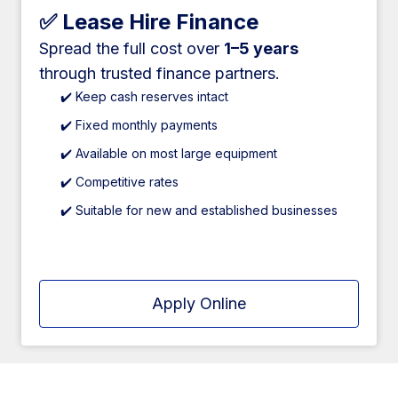
✅ Lease Hire Finance
Spread the full cost over
1–5 years
through trusted finance partners.
✔️ Keep cash reserves intact
✔️ Fixed monthly payments
✔️ Available on most large equipment
✔️ Competitive rates
✔️ Suitable for new and established businesses
Apply Online