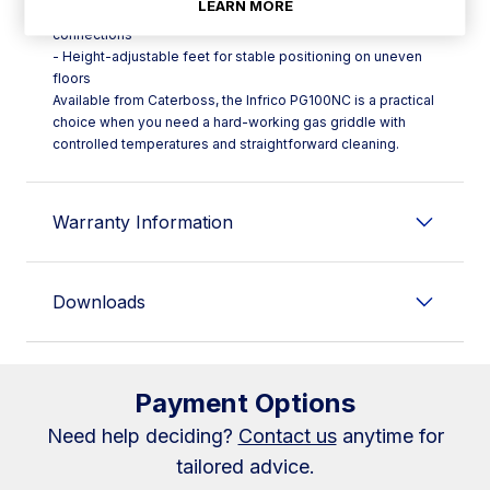
LEARN MORE
- Right rear gas inlet to keep the sides free from external
connections
- Height-adjustable feet for stable positioning on uneven
floors
Available from Caterboss, the Infrico PG100NC is a practical
choice when you need a hard-working gas griddle with
controlled temperatures and straightforward cleaning.
Warranty Information
Downloads
Payment Options
Need help deciding?
Contact us
anytime for
tailored advice.