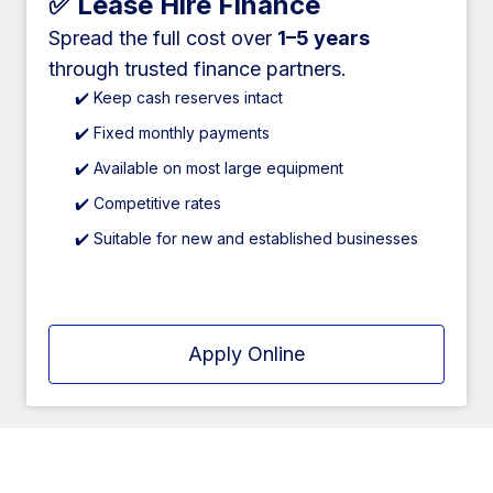
✅ Lease Hire Finance
Spread the full cost over
1–5 years
through trusted finance partners.
✔️ Keep cash reserves intact
✔️ Fixed monthly payments
✔️ Available on most large equipment
✔️ Competitive rates
✔️ Suitable for new and established businesses
Apply Online