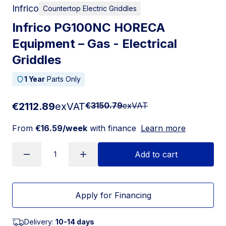
Infrico
Countertop Electric Griddles
Infrico PG100NC HORECA
Equipment – Gas - Electrical
Griddles
1 Year
Parts Only
€2112.89
exVAT
€3150.79
exVAT
From
€16.59/week
with finance
Learn more
Add to cart
Apply for Financing
Delivery:
10-14 days