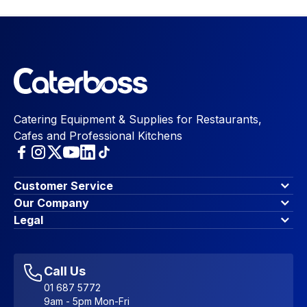
Catering Equipment & Supplies for Restaurants,
Cafes and Professional Kitchens
Customer Service
Finance Options
Our Company
Contact Us
About Us
Legal
Account Dashboard
Blog & Insights
Terms & Conditions
My Cart
Write for us
Privacy Policy
Favourites
Affiliate Program
Accessibility Statement
Sitemap
Call Us
01 687 5772
9am - 5pm Mon-Fri