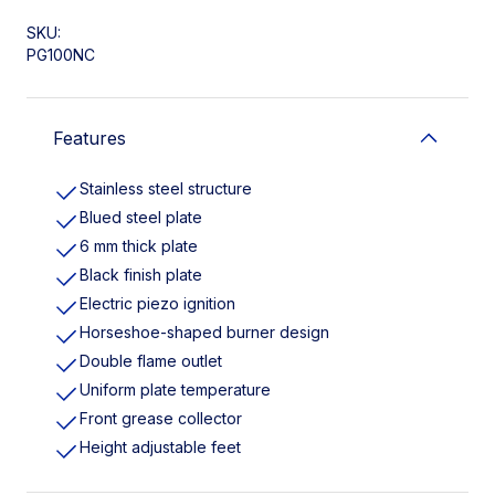
SKU:
PG100NC
Features
Stainless steel structure
Blued steel plate
6 mm thick plate
Black finish plate
Electric piezo ignition
Horseshoe-shaped burner design
Double flame outlet
Uniform plate temperature
Front grease collector
Height adjustable feet