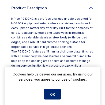
Product Description
Infrico PG100NC is a professional gas griddle designed for
HORECA equipment setups where consistent results and
easy upkeep matter day after day. Built for the demands of
cafés, restaurants, hotels and takeaways in Ireland, it
combines a durable stainless steel body (with rounded
edges) and a robust hard chrome cooking surface for
dependable service in high-output kitchens.
The PG100NC features a 15 mm hard chrome plate, finished
with a hermetically welded stainless perimetral bumper to
help keep the cooking area secure and easier to manage
during service. Ignition is via electric piezo, while a
horseshoe-shaped burner with dual flame outlets is
Cookies help us deliver our services. By using our
engineered to spread heat evenly across the plate—ideal
services, you agree to our use of cookies.
for breakfast items, burgers, steaks, fish and vegetables.
Key features include:
- Thermostatic gas control with adjustable regulation from
100°C to 300°C
OK
- Integrated front grease collection drawer for quick,
cleaner shutdowns