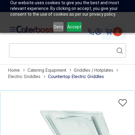
Our website uses cookies to give you the best and most
relevant experience. By clicking on accept, you give your
consent to the use of cookies as per our privacy policy.
Deny
Accept
0
Home
Catering Equipment
Griddles / Hotplates
Electric Griddles
Countertop Electric Griddles