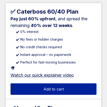
✅ Caterboss 60/40 Plan
Pay just 60% upfront
, and spread the
remaining
40% over 12 weeks
.
✔️ 0% interest
✔️ No fees or hidden charges
✔️ No credit checks required
✔️ Instant approval – no paperwork
✔️ Perfect for fast-moving businesses
🎥
Watch our quick explainer video
Add to cart