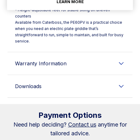
LEARN MORE
- Thermostatic control range: 50°C–300°C
- Height-adjustable feet for stable siting on uneven
counters
Available from Caterboss, the PE60PV is a practical choice
when you need an electric plate griddle that’s
straightforward to run, simple to maintain, and built for busy
service.
Warranty Information
Downloads
Payment Options
Need help deciding?
Contact us
anytime for
tailored advice.