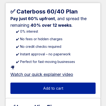
✅ Caterboss 60/40 Plan
Pay just 60% upfront
, and spread the
remaining
40% over 12 weeks
.
✔️ 0% interest
✔️ No fees or hidden charges
✔️ No credit checks required
✔️ Instant approval – no paperwork
✔️ Perfect for fast-moving businesses
🎥
Watch our quick explainer video
Add to cart