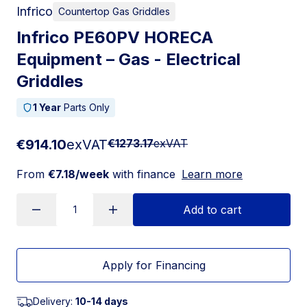
Infrico
Countertop Gas Griddles
Infrico PE60PV HORECA
Equipment – Gas - Electrical
Griddles
1 Year
Parts Only
€914.10
exVAT
€1273.17
exVAT
From
€7.18/week
with finance
Learn more
Add to cart
Apply for Financing
Delivery:
10-14 days