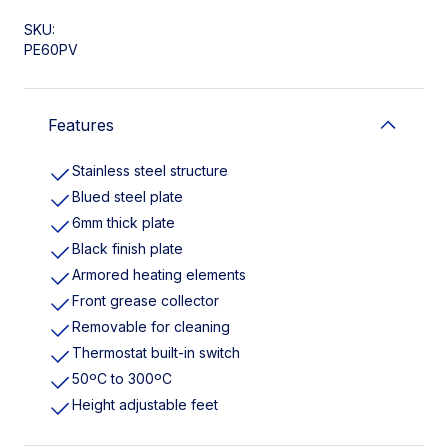
SKU:
PE60PV
Features
Stainless steel structure
Blued steel plate
6mm thick plate
Black finish plate
Armored heating elements
Front grease collector
Removable for cleaning
Thermostat built-in switch
50ºC to 300ºC
Height adjustable feet