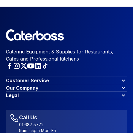
Catering Equipment & Supplies for Restaurants,
Cafes and Professional Kitchens
Customer Service
Finance Options
Our Company
Contact Us
About Us
Legal
Account Dashboard
Blog & Insights
Terms & Conditions
My Cart
Write for us
Privacy Policy
Favourites
Affiliate Program
Accessibility Statement
Sitemap
Call Us
01 687 5772
9am - 5pm Mon-Fri