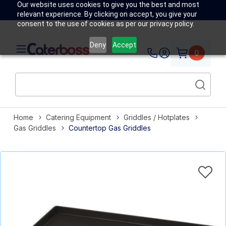
Our website uses cookies to give you the best and most
relevant experience. By clicking on accept, you give your
consent to the use of cookies as per our privacy policy.
Deny
Accept
0
Home
Catering Equipment
Griddles / Hotplates
Gas Griddles
Countertop Gas Griddles