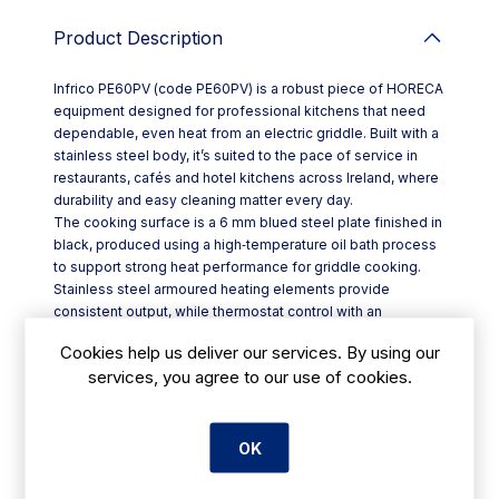
Product Description
Infrico PE60PV (code PE60PV) is a robust piece of HORECA
equipment designed for professional kitchens that need
dependable, even heat from an electric griddle. Built with a
stainless steel body, it’s suited to the pace of service in
restaurants, cafés and hotel kitchens across Ireland, where
durability and easy cleaning matter every day.
The cooking surface is a 6 mm blued steel plate finished in
black, produced using a high‑temperature oil bath process
to support strong heat performance for griddle cooking.
Stainless steel armoured heating elements provide
consistent output, while thermostat control with an
integrated switch allows precise temperature setting from
Cookies help us deliver our services. By using our
50°C up to 300°C—ideal for everything from gentle
services, you agree to our use of cookies.
warming to high‑heat searing.
Key features include:
- Stainless steel structure for hard-wearing daily use
- 6 mm blued steel plate with black finish
OK
- Front-mounted grease collector, quick to remove for
cleaning