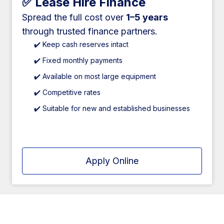
✅ Lease Hire Finance
Spread the full cost over
1–5 years
through trusted finance partners.
✔️ Keep cash reserves intact
✔️ Fixed monthly payments
✔️ Available on most large equipment
✔️ Competitive rates
✔️ Suitable for new and established businesses
Apply Online