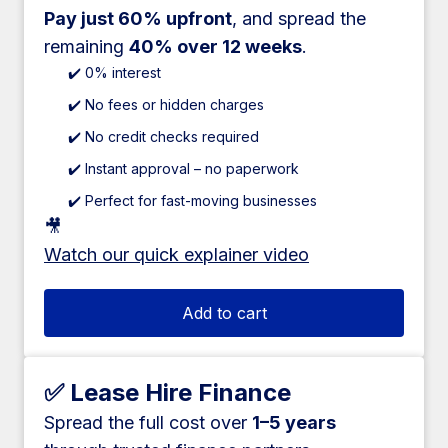
Pay just 60% upfront
, and spread the
remaining
40% over 12 weeks
.
✔️ 0% interest
✔️ No fees or hidden charges
✔️ No credit checks required
✔️ Instant approval – no paperwork
✔️ Perfect for fast-moving businesses
🎥
Watch our quick explainer video
Add to cart
✅ Lease Hire Finance
Spread the full cost over
1–5 years