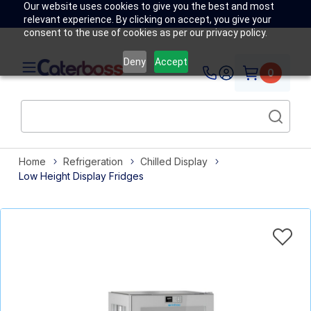
Our website uses cookies to give you the best and most
relevant experience. By clicking on accept, you give your
consent to the use of cookies as per our privacy policy.
Deny
Accept
0
Home
Refrigeration
Chilled Display
Low Height Display Fridges