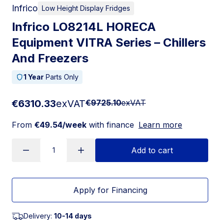
Infrico
Low Height Display Fridges
Infrico LO8214L HORECA
Equipment VITRA Series – Chillers
And Freezers
1 Year
Parts Only
€6310.33
exVAT
€9725.10
exVAT
From
€49.54/week
with finance
Learn more
Add to cart
Apply for Financing
Delivery:
10-14 days