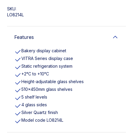
SKU:
LO8214L
Features
Bakery display cabinet
VITRA Series display case
Static refrigeration system
+2°C to +10°C
Height-adjustable glass shelves
510x450mm glass shelves
5 shelf levels
4 glass sides
Silver Quartz finish
Model code LO8214L