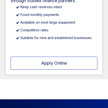
through trusted finance partners.
✔️ Keep cash reserves intact
✔️ Fixed monthly payments
✔️ Available on most large equipment
✔️ Competitive rates
✔️ Suitable for new and established businesses
Apply Online