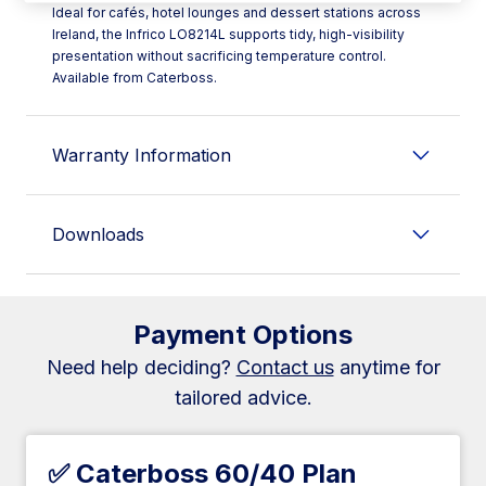
Ideal for cafés, hotel lounges and dessert stations across
Ireland, the Infrico LO8214L supports tidy, high-visibility
presentation without sacrificing temperature control.
Available from Caterboss.
Warranty Information
Downloads
Payment Options
Need help deciding?
Contact us
anytime for
tailored advice.
✅ Caterboss 60/40 Plan