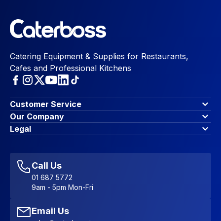
Catering Equipment & Supplies for Restaurants,
Cafes and Professional Kitchens
Customer Service
Finance Options
Our Company
Contact Us
About Us
Legal
Account Dashboard
Blog & Insights
Terms & Conditions
My Cart
Write for us
Privacy Policy
Favourites
Affiliate Program
Accessibility Statement
Sitemap
Call Us
01 687 5772
9am - 5pm Mon-Fri
Email Us