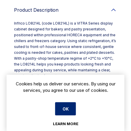
Product Description
Infrico LO8214L (code LO8214L) is a VITRA Series display
cabinet designed for bakery and pastry presentation,
positioned within professional HORECA equipment and the
chillers and freezers category. Using static refrigeration, it’s
suited to front-of-house service where consistent, gentle
cooling is needed for cakes, pastries and plated desserts.
With a pastry-shop temperature regime of +2°C to +10°C,
the LO8214L helps you keep products looking fresh and
appealing during busy service, while maintaining a clear,
premium display for customers.
Key features include:
Cookies help us deliver our services. By using our
- Static refrigeration with +2°C to +10°C operating range for
services, you agree to our use of cookies.
pastry and bakery items
- Height-adjustable glass shelves measuring 510 x 450 mm
for flexible merchandising
OK
- Multi-level interior layout: 5 levels in the “L” model format
- Four glass sides as standard for strong visibility from
multiple angles
LEARN MORE
- SILVER QUARTZ finish for a clean, professional look