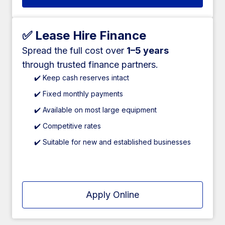
✅ Lease Hire Finance
Spread the full cost over
1–5 years
through trusted finance partners.
✔️ Keep cash reserves intact
✔️ Fixed monthly payments
✔️ Available on most large equipment
✔️ Competitive rates
✔️ Suitable for new and established businesses
Apply Online