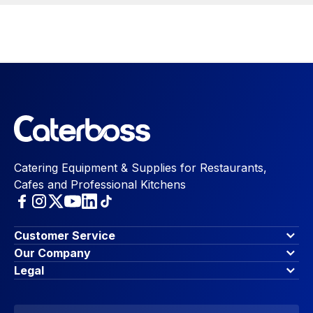
Catering Equipment & Supplies for Restaurants,
Cafes and Professional Kitchens
Customer Service
Finance Options
Our Company
Contact Us
About Us
Legal
Account Dashboard
Blog & Insights
Terms & Conditions
My Cart
Write for us
Privacy Policy
Favourites
Affiliate Program