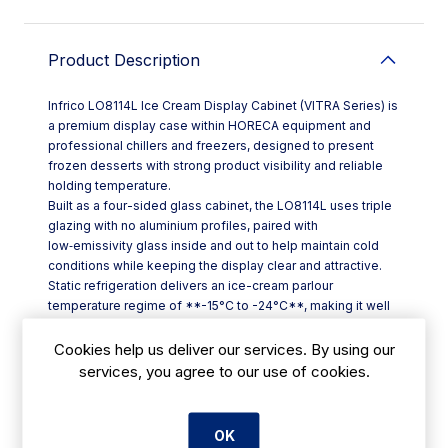
Product Description
Infrico LO8114L Ice Cream Display Cabinet (VITRA Series) is
a premium display case within HORECA equipment and
professional chillers and freezers, designed to present
frozen desserts with strong product visibility and reliable
holding temperature.
Built as a four-sided glass cabinet, the LO8114L uses triple
glazing with no aluminium profiles, paired with
low‑emissivity glass inside and out to help maintain cold
conditions while keeping the display clear and attractive.
Static refrigeration delivers an ice-cream parlour
temperature regime of **-15°C to -24°C**, making it well
suited to busy cafés, restaurants, hotels and dessert
counters across Ireland.
Cookies help us deliver our services. By using our
Key features include:
services, you agree to our use of cookies.
- **Four-sided glass presentation** for all-round viewing
- **NO-FOG door system** (Ice Cream/No-Frost ranges)
to reduce misting when doors are opened frequently
OK
- **SOFT TOUCH thermostat** with 2.8" graphic display