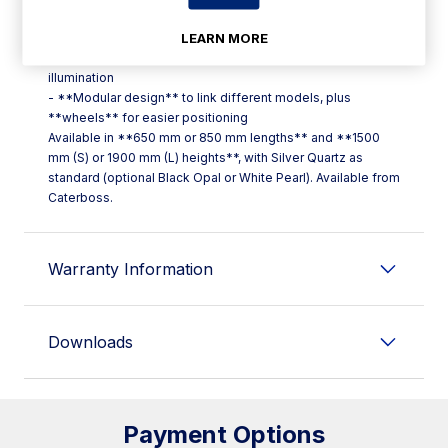
for monitoring, including temperature graphs and HACCP
LEARN MORE
alarm list
- **Double LED strip lighting** for even, continuous
illumination
- **Modular design** to link different models, plus
**wheels** for easier positioning
Available in **650 mm or 850 mm lengths** and **1500
mm (S) or 1900 mm (L) heights**, with Silver Quartz as
standard (optional Black Opal or White Pearl). Available from
Caterboss.
Warranty Information
Downloads
Payment Options