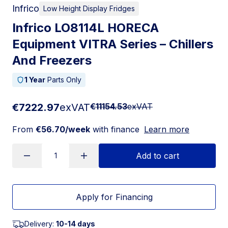
Infrico
Low Height Display Fridges
Infrico LO8114L HORECA
Equipment VITRA Series – Chillers
And Freezers
1 Year
Parts Only
€7222.97
exVAT
€11154.53
exVAT
From
€56.70/week
with finance
Learn more
Add to cart
Apply for Financing
Delivery:
10-14 days