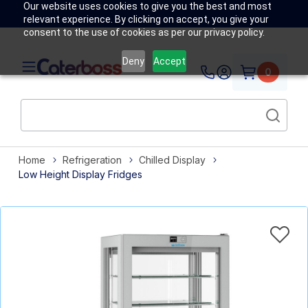
Our website uses cookies to give you the best and most
relevant experience. By clicking on accept, you give your
consent to the use of cookies as per our privacy policy.
Deny
Accept
0
Home
Refrigeration
Chilled Display
Low Height Display Fridges