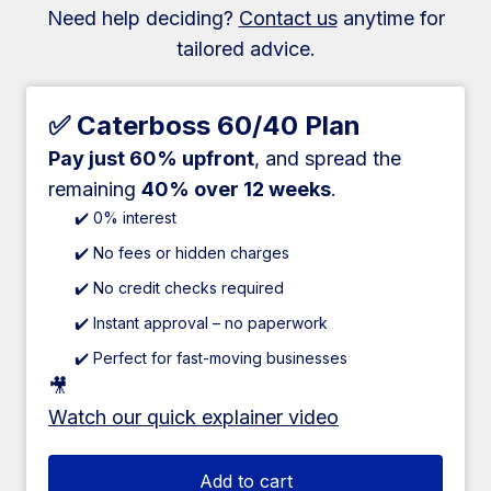
Need help deciding?
Contact us
anytime for
tailored advice.
✅ Caterboss 60/40 Plan
Pay just 60% upfront
, and spread the
remaining
40% over 12 weeks
.
✔️ 0% interest
✔️ No fees or hidden charges
✔️ No credit checks required
✔️ Instant approval – no paperwork
✔️ Perfect for fast-moving businesses
🎥
Watch our quick explainer video
Add to cart