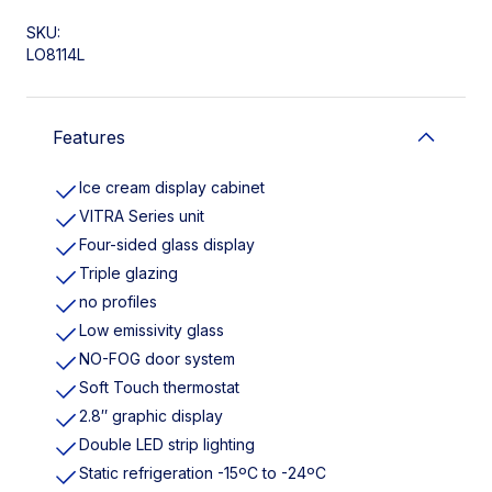
SKU:
LO8114L
Features
Ice cream display cabinet
VITRA Series unit
Four-sided glass display
Triple glazing
no profiles
Low emissivity glass
NO-FOG door system
Soft Touch thermostat
2.8″ graphic display
Double LED strip lighting
Static refrigeration -15ºC to -24ºC