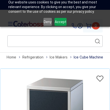
Our website uses cookies to give you the best and most
relevant experience. By clicking on accept, you give your
consent to the use of cookies as per our privacy policy.
Deny
Accept
0
Home
Refrigeration
Ice Makers
Ice Cube Machine