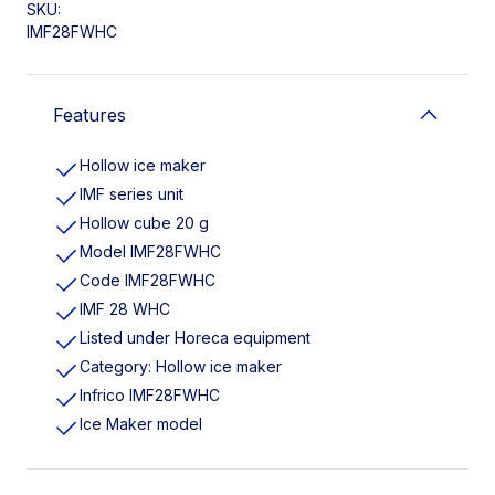
SKU:
IMF28FWHC
Features
Hollow ice maker
IMF series unit
Hollow cube 20 g
Model IMF28FWHC
Code IMF28FWHC
IMF 28 WHC
Listed under Horeca equipment
Category: Hollow ice maker
Infrico IMF28FWHC
Ice Maker model