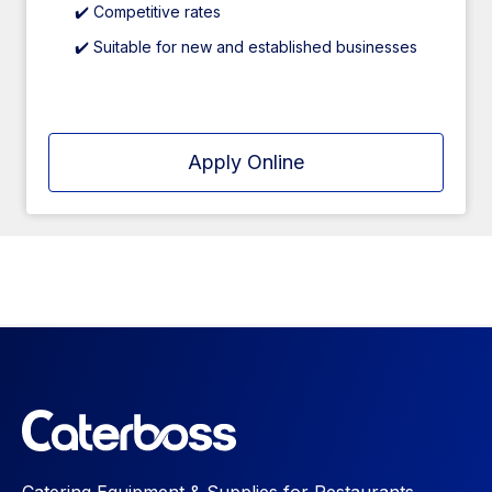
✔️ Competitive rates
✔️ Suitable for new and established businesses
Apply Online
Catering Equipment & Supplies for Restaurants,