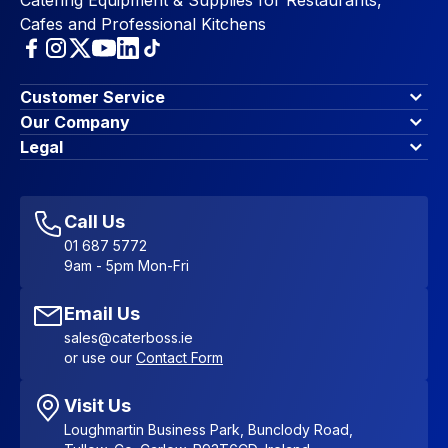
Cafes and Professional Kitchens
Customer Service
Finance Options
Our Company
Contact Us
About Us
Legal
Account Dashboard
Blog & Insights
Terms & Conditions
My Cart
Write for us
Privacy Policy
Favourites
Affiliate Program
Accessibility Statement
Sitemap
Call Us
01 687 5772
9am - 5pm Mon-Fri
Email Us
sales@caterboss.ie
or use our
Contact Form
Visit Us
Loughmartin Business Park, Bunclody Road,