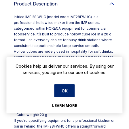
Product Description
Infrico IMF 28 WHC (model code IMF28FWHC) is a
professional hollow ice maker from the IMF series,
categorised within HORECA equipment for commercial
foodservice. It’s built to produce hollow cube ice in a 20 g
format—an everyday choice for busy drink stations where
consistent ice portions help keep service smooth.
Hollow cubes are widely used in hospitality for soft drinks,
spirits, and mixed serves, making this unit a practical fit for
bars, cafés, restaurants, hotels and takeaway counters that
Cookies help us deliver our services. By using our
need a steady supply of standardised cubes during peak
services, you agree to our use of cookies.
hours. The 20 g cube size also supports predictable glass
fill and a consistent presentation across your menu.
Key points at a glance:
OK
- Product: Infrico IMF 28 WHC hollow ice maker
- Model code: IMF28FWHC
- Series: IMF
LEARN MORE
- Ice type: hollow cube
- Cube weight: 20 g
If you’re specifying equipment for a professional kitchen or
bar in Ireland, the IMF28FWHC offers a straightforward