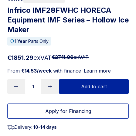
Infrico IMF28FWHC HORECA
Equipment IMF Series – Hollow Ice
Maker
1 Year
Parts Only
€1851.29
exVAT
€2741.06
exVAT
From
€14.53/week
with finance
Learn more
Add to cart
Apply for Financing
Delivery:
10-14 days