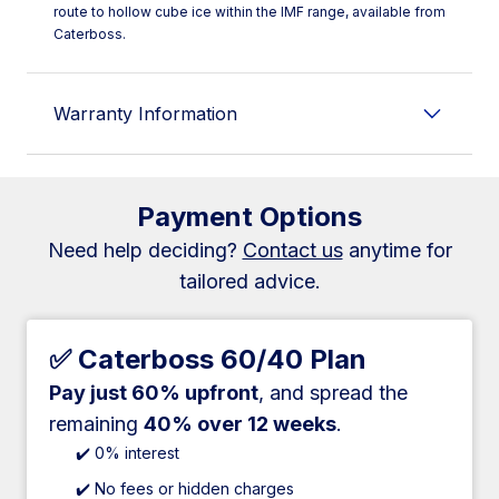
route to hollow cube ice within the IMF range, available from
Caterboss.
Warranty Information
Payment Options
Need help deciding?
Contact us
anytime for
tailored advice.
✅ Caterboss 60/40 Plan
Pay just 60% upfront
, and spread the
remaining
40% over 12 weeks
.
✔️ 0% interest
✔️ No fees or hidden charges