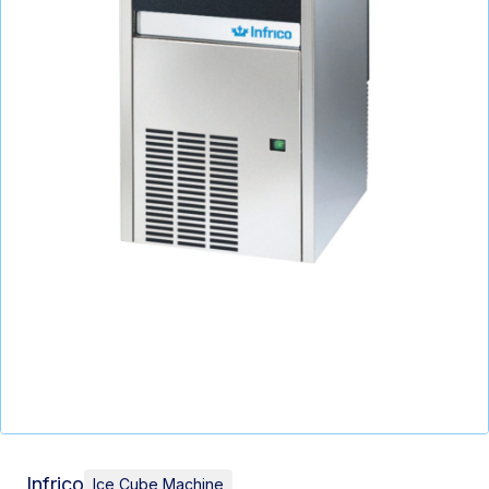
Infrico
Ice Cube Machine