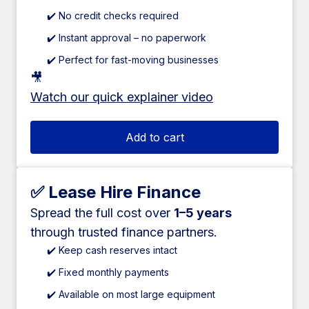
✔️ No credit checks required
✔️ Instant approval – no paperwork
✔️ Perfect for fast-moving businesses
🎥
Watch our quick explainer video
Add to cart
✅ Lease Hire Finance
Spread the full cost over
1–5 years
through trusted finance partners.
✔️ Keep cash reserves intact
✔️ Fixed monthly payments
✔️ Available on most large equipment