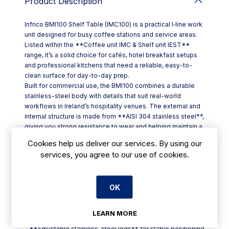
Product Description
Infrico BMI100 Shelf Table (IMC100) is a practical I‑line work
unit designed for busy coffee stations and service areas.
Listed within the **Coffee unit IMC & Shelf unit IEST**
range, it’s a solid choice for cafés, hotel breakfast setups
and professional kitchens that need a reliable, easy-to-
clean surface for day-to-day prep.
Built for commercial use, the BMI100 combines a durable
stainless-steel body with details that suit real-world
workflows in Ireland’s hospitality venues. The external and
internal structure is made from **AISI 304 stainless steel**,
giving you strong resistance to wear and helping maintain a
tidy finish even with frequent wipe-downs. A **plastic-
Cookies help us deliver our services. By using our
coated steel backrest** adds protection at the rear, while
services, you agree to our use of cookies.
**height-adjustable stainless-steel legs** make it simpler
to level the unit on uneven floors.
Key features at a glance:
OK
- Model code: **IMC100**
- Size: **W 1000 x D 600 x H 1050 mm**
- **AISI 304 stainless steel** inside and out
LEARN MORE
- **Plastic-coated** rear backrest
- **Adjustable stainless-steel legs** for stable positioning