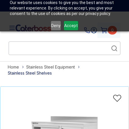
Our website uses cookies to give you the best and most
relevant experience. By clicking on accept, you give your
consent to the use of cookies as per our privacy policy.
Deny
Accept
0
Home
Stainless Steel Equipment
Stainless Steel Shelves