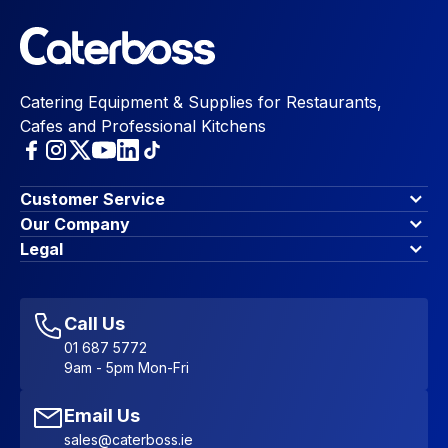
Catering Equipment & Supplies for Restaurants,
Cafes and Professional Kitchens
Customer Service
Finance Options
Our Company
Contact Us
About Us
Legal
Account Dashboard
Blog & Insights
Terms & Conditions
My Cart
Write for us
Privacy Policy
Favourites
Affiliate Program
Accessibility Statement
Sitemap
Call Us
01 687 5772
9am - 5pm Mon-Fri
Email Us
sales@caterboss.ie