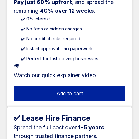
Pay just 60% upfront
, and spread the
remaining
40% over 12 weeks
.
✔️ 0% interest
✔️ No fees or hidden charges
✔️ No credit checks required
✔️ Instant approval – no paperwork
✔️ Perfect for fast-moving businesses
🎥
Watch our quick explainer video
Add to cart
✅ Lease Hire Finance
Spread the full cost over
1–5 years
through trusted finance partners.