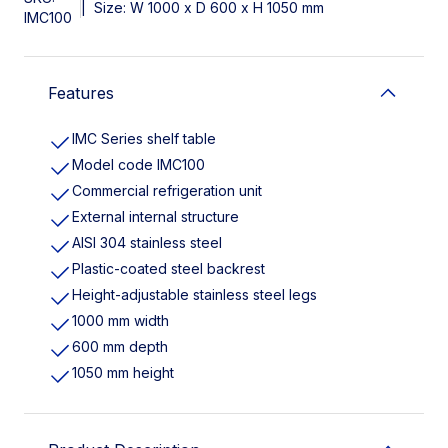
|
Size: W 1000 x D 600 x H 1050 mm
IMC100
Features
IMC Series shelf table
Model code IMC100
Commercial refrigeration unit
External internal structure
AISI 304 stainless steel
Plastic-coated steel backrest
Height-adjustable stainless steel legs
1000 mm width
600 mm depth
1050 mm height