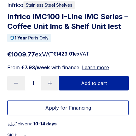
Infrico
Stainless Steel Shelves
Infrico IMC100 I-Line IMC Series –
Coffee Unit Imc & Shelf Unit Iest
1 Year
Parts Only
€1009.77
exVAT
€1423.01
exVAT
From
€7.93/week
with finance
Learn more
Add to cart
Apply for Financing
Delivery:
10-14 days
SKU: