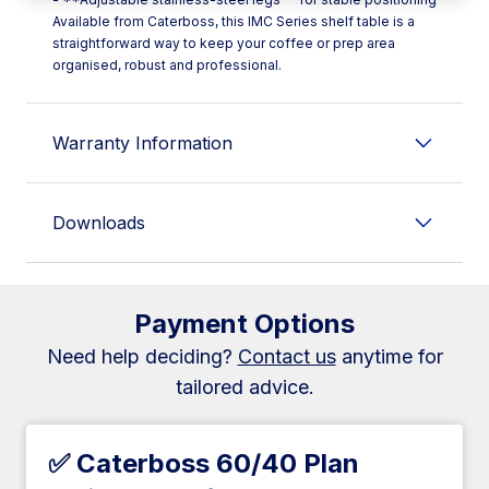
Available from Caterboss, this IMC Series shelf table is a
straightforward way to keep your coffee or prep area
organised, robust and professional.
Warranty Information
Downloads
Payment Options
Need help deciding?
Contact us
anytime for
tailored advice.
✅ Caterboss 60/40 Plan