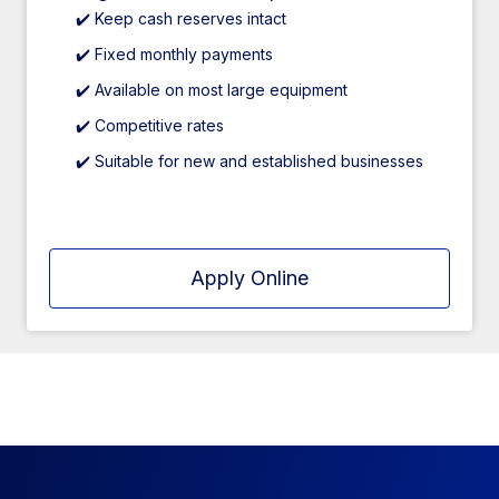
✔️ Keep cash reserves intact
✔️ Fixed monthly payments
✔️ Available on most large equipment
✔️ Competitive rates
✔️ Suitable for new and established businesses
Apply Online