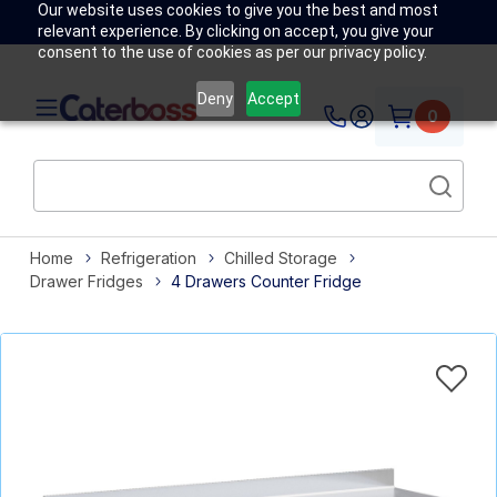
Our website uses cookies to give you the best and most
relevant experience. By clicking on accept, you give your
consent to the use of cookies as per our privacy policy.
Deny
Accept
0
Home
Refrigeration
Chilled Storage
Drawer Fridges
4 Drawers Counter Fridge