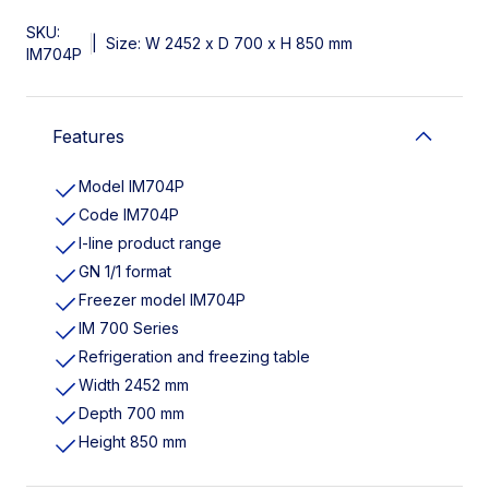
SKU:
|
Size: W 2452 x D 700 x H 850 mm
IM704P
Features
Model IM704P
Code IM704P
I-line product range
GN 1/1 format
Freezer model IM704P
IM 700 Series
Refrigeration and freezing table
Width 2452 mm
Depth 700 mm
Height 850 mm