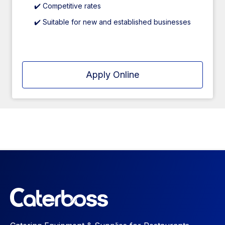
✔️ Competitive rates
✔️ Suitable for new and established businesses
Apply Online