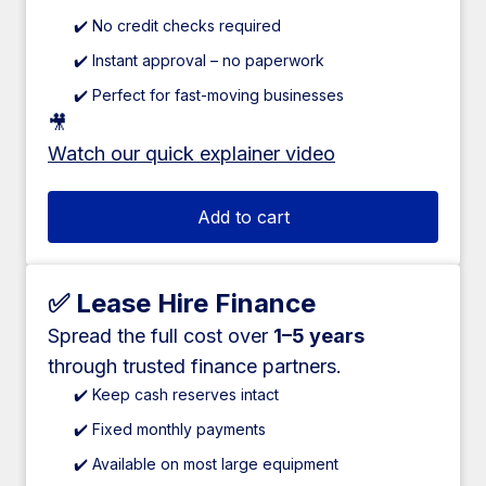
✔️ No credit checks required
✔️ Instant approval – no paperwork
✔️ Perfect for fast-moving businesses
🎥
Watch our quick explainer video
Add to cart
✅ Lease Hire Finance
Spread the full cost over
1–5 years
through trusted finance partners.
✔️ Keep cash reserves intact
✔️ Fixed monthly payments
✔️ Available on most large equipment