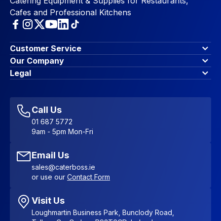
Catering Equipment & Supplies for Restaurants,
Cafes and Professional Kitchens
Customer Service
Finance Options
Our Company
Contact Us
About Us
Legal
Account Dashboard
Blog & Insights
Terms & Conditions
My Cart
Write for us
Privacy Policy
Favourites
Affiliate Program
Accessibility Statement
Sitemap
Call Us
01 687 5772
9am - 5pm Mon-Fri
Email Us
sales@caterboss.ie
or use our
Contact Form
Visit Us
Loughmartin Business Park, Bunclody Road,