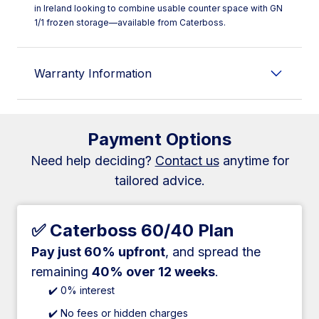
in Ireland looking to combine usable counter space with GN
1/1 frozen storage—available from Caterboss.
Warranty Information
Payment Options
Need help deciding?
Contact us
anytime for
tailored advice.
✅ Caterboss 60/40 Plan
Pay just 60% upfront
, and spread the
remaining
40% over 12 weeks
.
✔️ 0% interest
✔️ No fees or hidden charges