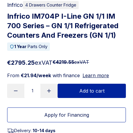
Infrico
4 Drawers Counter Fridge
Infrico IM704P I-Line GN 1/1 IM
700 Series – GN 1/1 Refrigerated
Counters And Freezers (GN 1/1)
1 Year
Parts Only
€2795.25
exVAT
€4219.55
exVAT
From
€21.94/week
with finance
Learn more
Add to cart
Apply for Financing
Delivery:
10-14 days