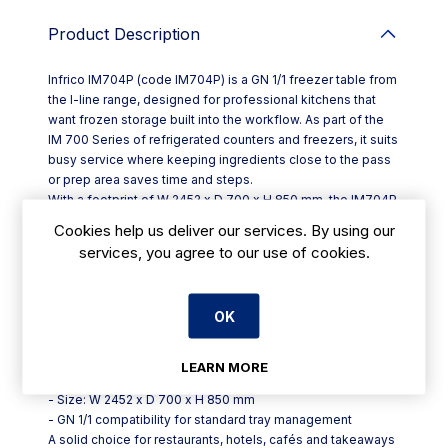
Product Description
Infrico IM704P (code IM704P) is a GN 1/1 freezer table from
the I-line range, designed for professional kitchens that
want frozen storage built into the workflow. As part of the
IM 700 Series of refrigerated counters and freezers, it suits
busy service where keeping ingredients close to the pass
or prep area saves time and steps.
With a footprint of W 2452 x D 700 x H 850 mm, the IM704P
is sized to work as a practical counter-height unit while
Cookies help us deliver our services. By using our
fitting the common 700 mm depth used in catering layouts.
services, you agree to our use of cookies.
The GN 1/1 format supports standard gastronorm
organisation, helping kitchens keep frozen items stored in
a familiar, consistent system.
OK
Key points for day-to-day use:
- Model: Infrico IM704P (IM 700 Series, I-line)
- Category: GN 1/1 refrigerated counters and freezers
LEARN MORE
(freezer table)
- Size: W 2452 x D 700 x H 850 mm
- GN 1/1 compatibility for standard tray management
A solid choice for restaurants, hotels, cafés and takeaways