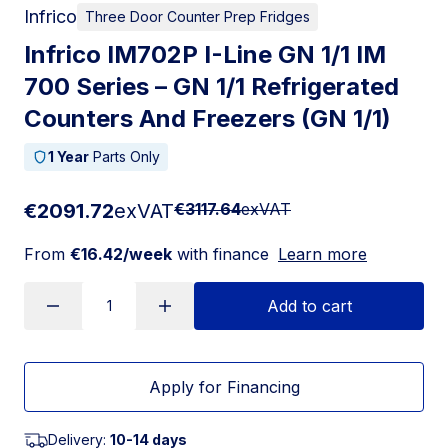
Infrico
Three Door Counter Prep Fridges
Infrico IM702P I-Line GN 1/1 IM
700 Series – GN 1/1 Refrigerated
Counters And Freezers (GN 1/1)
1 Year
Parts Only
€2091.72
exVAT
€3117.64
exVAT
From
€16.42/week
with finance
Learn more
Add to cart
Apply for Financing
Delivery:
10-14 days