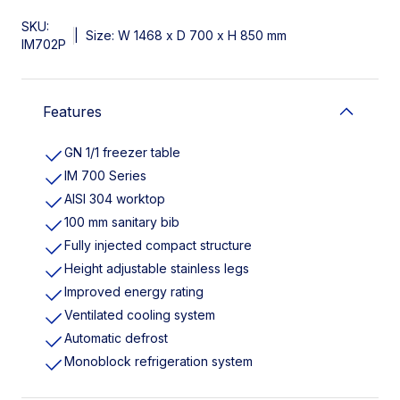
SKU:
|
Size: W 1468 x D 700 x H 850 mm
IM702P
Features
GN 1/1 freezer table
IM 700 Series
AISI 304 worktop
100 mm sanitary bib
Fully injected compact structure
Height adjustable stainless legs
Improved energy rating
Ventilated cooling system
Automatic defrost
Monoblock refrigeration system