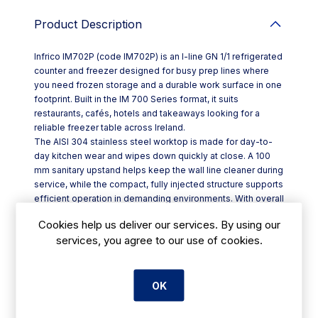
Product Description
Infrico IM702P (code IM702P) is an I-line GN 1/1 refrigerated
counter and freezer designed for busy prep lines where
you need frozen storage and a durable work surface in one
footprint. Built in the IM 700 Series format, it suits
restaurants, cafés, hotels and takeaways looking for a
reliable freezer table across Ireland.
The AISI 304 stainless steel worktop is made for day-to-
day kitchen wear and wipes down quickly at close. A 100
mm sanitary upstand helps keep the wall line cleaner during
service, while the compact, fully injected structure supports
efficient operation in demanding environments. With overall
dimensions of W 1468 x D 700 x H 850 mm, it fits neatly
Cookies help us deliver our services. By using our
into standard back-of-house layouts.
services, you agree to our use of cookies.
Key features include:
- AISI 304 stainless steel worktop with 100 mm sanitary bib
- Height-adjustable stainless steel legs for levelling on
uneven floors
OK
- Ventilated cooling with a monoblock refrigeration system
- Automatic defrost and automatic defrost-water