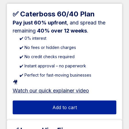
✅ Caterboss 60/40 Plan
Pay just 60% upfront
, and spread the
remaining
40% over 12 weeks
.
✔️ 0% interest
✔️ No fees or hidden charges
✔️ No credit checks required
✔️ Instant approval – no paperwork
✔️ Perfect for fast-moving businesses
🎥
Watch our quick explainer video
Add to cart