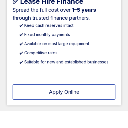
✅ Lease Hire Finance
Spread the full cost over
1–5 years
through trusted finance partners.
✔️ Keep cash reserves intact
✔️ Fixed monthly payments
✔️ Available on most large equipment
✔️ Competitive rates
✔️ Suitable for new and established businesses
Apply Online