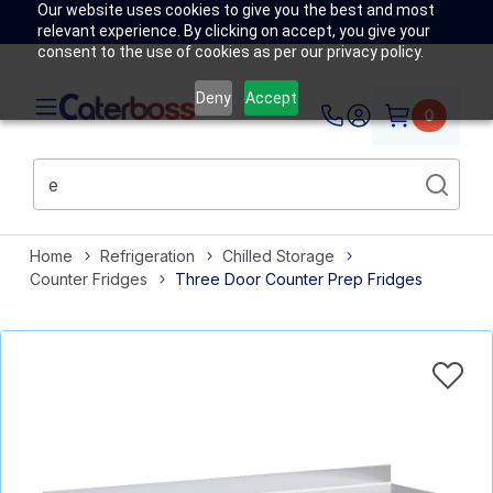
Our website uses cookies to give you the best and most
relevant experience. By clicking on accept, you give your
consent to the use of cookies as per our privacy policy.
Deny
Accept
0
Home
Refrigeration
Chilled Storage
Counter Fridges
Three Door Counter Prep Fridges