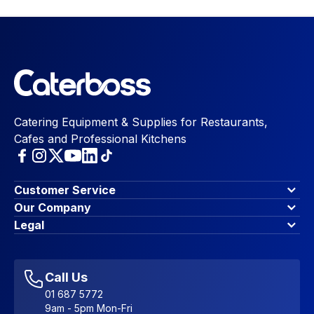
Catering Equipment & Supplies for Restaurants,
Cafes and Professional Kitchens
Customer Service
Finance Options
Our Company
Contact Us
About Us
Legal
Account Dashboard
Blog & Insights
Terms & Conditions
My Cart
Write for us
Privacy Policy
Favourites
Affiliate Program
Accessibility Statement
Sitemap
Call Us
01 687 5772
9am - 5pm Mon-Fri