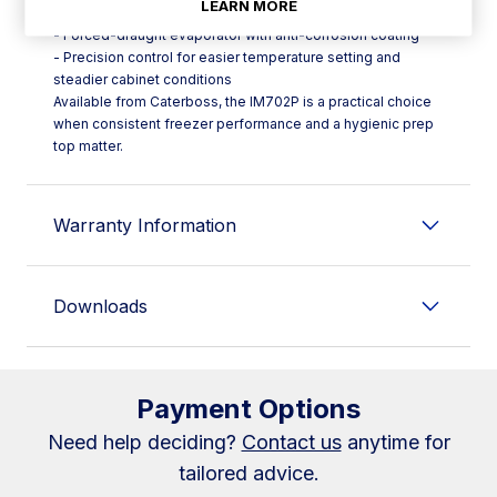
LEARN MORE
evaporation
- Forced-draught evaporator with anti-corrosion coating
- Precision control for easier temperature setting and
steadier cabinet conditions
Available from Caterboss, the IM702P is a practical choice
when consistent freezer performance and a hygienic prep
top matter.
Warranty Information
Downloads
Payment Options
Need help deciding?
Contact us
anytime for
tailored advice.