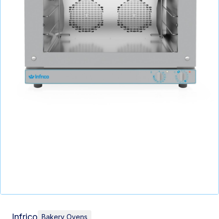
Infrico
Bakery Ovens