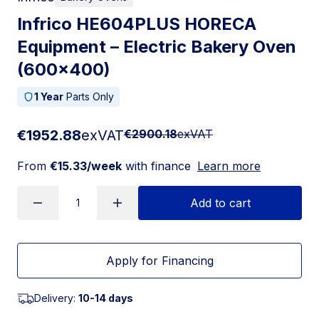
Infrico HE604PLUS HORECA
Equipment – Electric Bakery Oven
(600×400)
1 Year
Parts Only
€1952.88
exVAT
€2900.18
exVAT
From
€15.33/week
with finance
Learn more
Add to cart
Apply for Financing
Delivery:
10-14 days