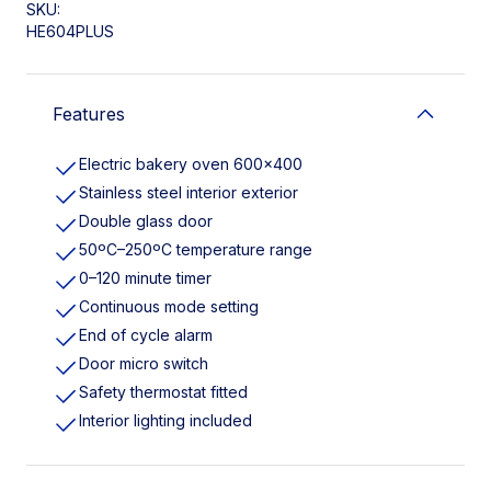
SKU:
HE604PLUS
Features
Electric bakery oven 600×400
Stainless steel interior exterior
Double glass door
50ºC–250ºC temperature range
0–120 minute timer
Continuous mode setting
End of cycle alarm
Door micro switch
Safety thermostat fitted
Interior lighting included