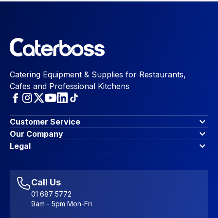
Catering Equipment & Supplies for Restaurants,
Cafes and Professional Kitchens
Customer Service
Finance Options
Our Company
Contact Us
About Us
Legal
Account Dashboard
Blog & Insights
Terms & Conditions
My Cart
Write for us
Privacy Policy
Favourites
Affiliate Program
Accessibility Statement
Sitemap
Call Us
01 687 5772
9am - 5pm Mon-Fri