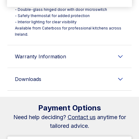
- Stainless steel interior and exterior
- Double-glass hinged door with door microswitch
- Safety thermostat for added protection
- Interior lighting for clear visibility
Available from Caterboss for professional kitchens across
Ireland.
Warranty Information
Downloads
Payment Options
Need help deciding?
Contact us
anytime for
tailored advice.