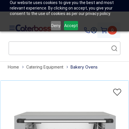
Our website uses cookies to give you the best and most
relevant experience. By clicking on accept, you give your
consent to the use of cookies as per our privacy policy.
Deny
Accept
0
Home
Catering Equipment
Bakery Ovens