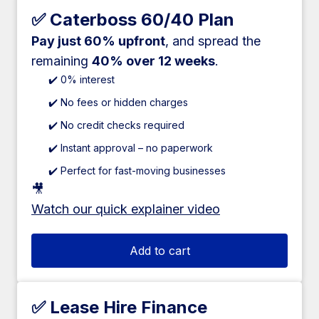
✅ Caterboss 60/40 Plan
Pay just 60% upfront
, and spread the
remaining
40% over 12 weeks
.
✔️ 0% interest
✔️ No fees or hidden charges
✔️ No credit checks required
✔️ Instant approval – no paperwork
✔️ Perfect for fast-moving businesses
🎥
Watch our quick explainer video
Add to cart
✅ Lease Hire Finance