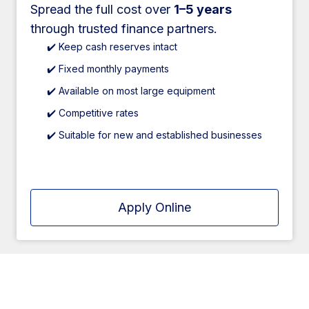
Spread the full cost over
1–5 years
through trusted finance partners.
✔️ Keep cash reserves intact
✔️ Fixed monthly payments
✔️ Available on most large equipment
✔️ Competitive rates
✔️ Suitable for new and established businesses
Apply Online