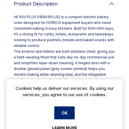
Product Description
HE 604 PLUS (HE604PLUS) is a compact electric bakery
oven designed for HORECA equipment buyers who need
consistent baking in busy kitchens. Built for 600×400 trays,
it’s a strong fit for cafés, hotels, restaurants and takeaways
looking to produce pastries, breads and baked snacks with
reliable control.
The exterior and interior are both stainless steel, giving you
a hard-wearing finish that suits day-to-day commercial use
and simplifies wipe-down cleaning. A hinged door with a
double-glazed panel (grey screen-printed) helps you
monitor baking while retaining heat, and the integrated
handle supports comfortable, frequent opening during
service.
Cookies help us deliver our services. By using our
For temperature management, the HE 604 PLUS offers a
services, you agree to our use of cookies.
working range from 50°C to 250°C, covering gentle
warming through to higher-heat baking. A 0–120 minute
timer plus continuous mode lets staff run timed batches or
OK
keep the oven on for ongoing production, with an end-of-
cycle alarm to reduce missed bakes.
Key features include:
LEARN MORE