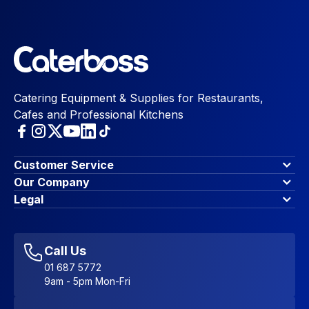
Catering Equipment & Supplies for Restaurants,
Cafes and Professional Kitchens
Customer Service
Finance Options
Our Company
Contact Us
About Us
Legal
Account Dashboard
Blog & Insights
Terms & Conditions
My Cart
Write for us
Privacy Policy
Favourites
Affiliate Program
Accessibility Statement
Sitemap
Call Us
01 687 5772
9am - 5pm Mon-Fri