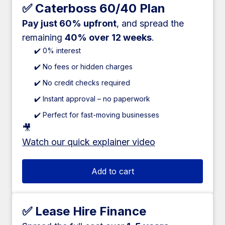
✅ Caterboss 60/40 Plan
Pay just 60% upfront
, and spread the
remaining
40% over 12 weeks
.
✔️ 0% interest
✔️ No fees or hidden charges
✔️ No credit checks required
✔️ Instant approval – no paperwork
✔️ Perfect for fast-moving businesses
🎥
Watch our quick explainer video
Add to cart
✅ Lease Hire Finance