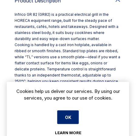
Product Description
Infrico GR 82 (GR82) is a practical electrical grill in the
HORECA equipment range, built for the steady pace of
restaurants, cafés, hotels and takeaways. Designed with a
stainless steel body, it suits busy cooklines where
durability and easy wipe-down surfaces matter.
Cooking is handled by a cast iron hotplate, available in
ribbed or smooth finishes. Standard top plates are ribbed,
while “TL” versions use a smooth plate—ideal if you want a
flatter contact surface for items like eggs, onions or
delicate proteins. Temperature control is straightforward
thanks to an independent thermostat, adjustable up to
250°C, helping you keep consistent results during service.
A built-in light indicator switches off once the plate reaches
Cookies help us deliver our services. By using our
the set temperature, so chefs can get on with prep without
services, you agree to our use of cookies.
constant checking. For added peace of mind, a separate
safety thermostat is included.
Key features:
OK
- Stainless steel structure for robust, professional use
- Cast iron plate option: ribbed or smooth (TL models
smooth)
LEARN MORE
- Independent thermostat control up to 250°C