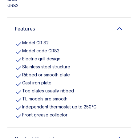
GR82
Features
Model GR 82
Model code GR82
Electric grill design
Stainless steel structure
Ribbed or smooth plate
Cast iron plate
Top plates usually ribbed
TL models are smooth
Independent thermostat up to 250°C
Front grease collector