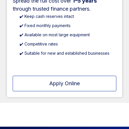
Spread the full cost over
1–5 years
through trusted finance partners.
✔️ Keep cash reserves intact
✔️ Fixed monthly payments
✔️ Available on most large equipment
✔️ Competitive rates
✔️ Suitable for new and established businesses
Apply Online