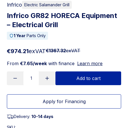
Infrico
Electric Salamander Grill
Infrico GR82 HORECA Equipment
– Electrical Grill
1 Year
Parts Only
€974.21
exVAT
€1367.32
exVAT
From
€7.65/week
with finance
Learn more
Add to cart
Apply for Financing
Delivery:
10-14 days
SKU: