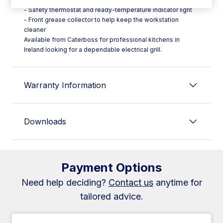
- Safety thermostat and ready-temperature indicator light
- Front grease collector to help keep the workstation
cleaner
Available from Caterboss for professional kitchens in
Ireland looking for a dependable electrical grill.
Warranty Information
Downloads
Payment Options
Need help deciding?
Contact us
anytime for
tailored advice.