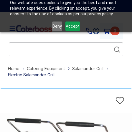
Our website uses cookies to give you the best and most
relevant experience. By clicking on accept, you give your
consent to the use of cookies as per our privacy policy.
Deny
Accept
0
Home
Catering Equipment
Salamander Grill
Electric Salamander Grill