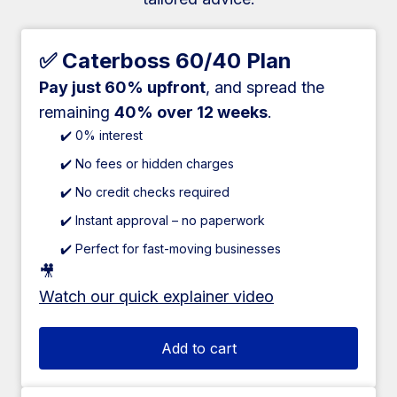
✅ Caterboss 60/40 Plan
Pay just 60% upfront
, and spread the
remaining
40% over 12 weeks
.
✔️ 0% interest
✔️ No fees or hidden charges
✔️ No credit checks required
✔️ Instant approval – no paperwork
✔️ Perfect for fast-moving businesses
🎥
Watch our quick explainer video
Add to cart