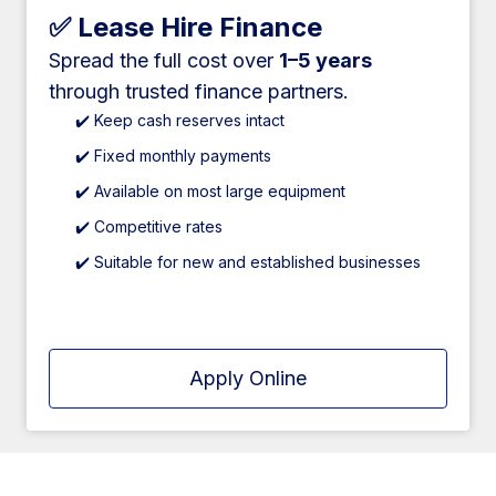
✅ Lease Hire Finance
Spread the full cost over
1–5 years
through trusted finance partners.
✔️ Keep cash reserves intact
✔️ Fixed monthly payments
✔️ Available on most large equipment
✔️ Competitive rates
✔️ Suitable for new and established businesses
Apply Online