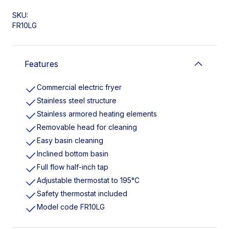
SKU:
FR10LG
Features
Commercial electric fryer
Stainless steel structure
Stainless armored heating elements
Removable head for cleaning
Easy basin cleaning
Inclined bottom basin
Full flow half-inch tap
Adjustable thermostat to 195°C
Safety thermostat included
Model code FR10LG