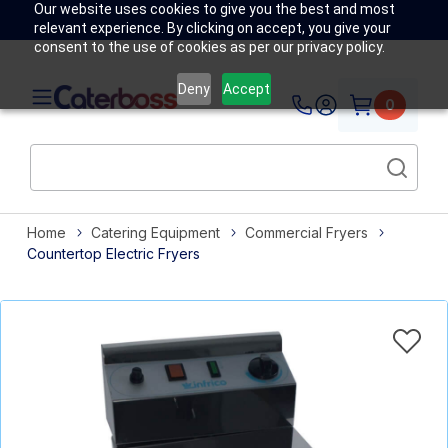
Our website uses cookies to give you the best and most
relevant experience. By clicking on accept, you give your
consent to the use of cookies as per our privacy policy.
Deny
Accept
0
Home
Catering Equipment
Commercial Fryers
Countertop Electric Fryers