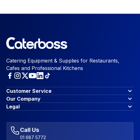
Catering Equipment & Supplies for Restaurants,
Cafes and Professional Kitchens
Customer Service
Finance Options
Our Company
Contact Us
About Us
Legal
Account Dashboard
Blog & Insights
Terms & Conditions
My Cart
Write for us
Privacy Policy
Favourites
Affiliate Program
Accessibility Statement
Sitemap
Call Us
01 687 5772