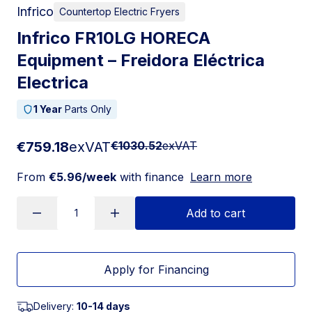
Infrico
Countertop Electric Fryers
Infrico FR10LG HORECA
Equipment – Freidora Eléctrica
Electrica
1 Year
Parts Only
€759.18
exVAT
€1030.52
exVAT
From
€5.96/week
with finance
Learn more
Add to cart
Apply for Financing
Delivery:
10-14 days