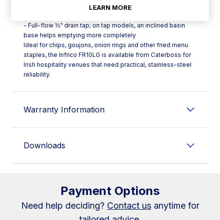
temperatures
LEARN MORE
- Safety thermostat fitted as standard across the range
- Full-flow ½" drain tap; on tap models, an inclined basin
base helps emptying more completely
Ideal for chips, goujons, onion rings and other fried menu
staples, the Infrico FR10LG is available from Caterboss for
Irish hospitality venues that need practical, stainless-steel
reliability.
Warranty Information
Downloads
Payment Options
Need help deciding?
Contact us
anytime for
tailored advice.