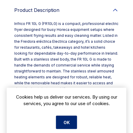
Product Description
Infrico FR 10L G (FR10LG) is a compact, professional electric
fryer designed for busy Horeca equipment setups where
consistent frying results and easy cleaning matter. Listed in
the Freidora eléctrica Electrica category, it’s a solid choice
for restaurants, cafés, takeaways and hotel kitchens
looking for dependable day-to-day performance in Ireland.
Built with a stainless steel body, the FR 10L G is made to
handle the demands of commercial service while staying
straightforward to maintain. The stainless steel armoured
heating elements are designed for robust, reliable heat,
while the removable head makes it easier to access and
clean the basin between shifts.
Key features include:
Cookies help us deliver our services. By using our
- Stainless steel structure for durability in professional
services, you agree to our use of cookies.
kitchens
- Armoured stainless heating elements for dependable
operation
OK
- Removable head to simplify basin cleaning
- Adjustable thermostat up to 195°C for controlled frying