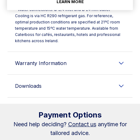
LEARN MORE
dimensions stated without legs)
- Water connections: Ø 3/4 inlet and Ø 24 mm outlet
Cooling is via HC R290 refrigerant gas. For reference,
optimal production conditions are specified at 21ºC room
temperature and 15ºC water temperature. Available from
Caterboss for cafés, restaurants, hotels and professional
kitchens across Ireland.
Warranty Information
Downloads
Payment Options
Need help deciding?
Contact us
anytime for
tailored advice.