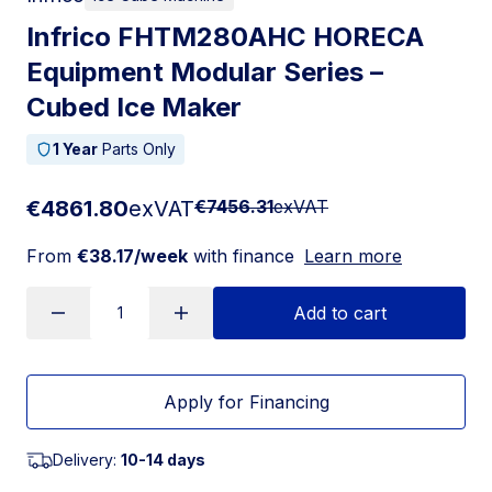
Infrico FHTM280AHC HORECA
Equipment Modular Series –
Cubed Ice Maker
1 Year
Parts Only
€4861.80
exVAT
€7456.31
exVAT
From
€38.17/week
with finance
Learn more
Add to cart
Apply for Financing
Delivery:
10-14 days