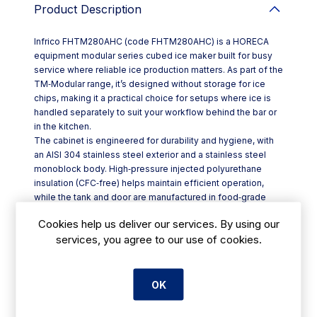
Product Description
Infrico FHTM280AHC (code FHTM280AHC) is a HORECA
equipment modular series cubed ice maker built for busy
service where reliable ice production matters. As part of the
TM‑Modular range, it’s designed without storage for ice
chips, making it a practical choice for setups where ice is
handled separately to suit your workflow behind the bar or
in the kitchen.
The cabinet is engineered for durability and hygiene, with
an AISI 304 stainless steel exterior and a stainless steel
monoblock body. High‑pressure injected polyurethane
insulation (CFC‑free) helps maintain efficient operation,
while the tank and door are manufactured in food‑grade
ABS for easy day‑to‑day cleaning.
Cookies help us deliver our services. By using our
Key features for Irish hospitality venues include:
services, you agree to our use of cookies.
- Large‑diameter metal injector manufacturing system for
consistent ice forming
- AISI 304 stainless steel exterior with insulated monoblock
construction
OK
- Food‑grade ABS tank and door
- Adjustable leg height range of +/-110–150 mm (unit