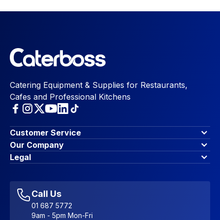
Catering Equipment & Supplies for Restaurants,
Cafes and Professional Kitchens
Customer Service
Finance Options
Our Company
Contact Us
About Us
Legal
Account Dashboard
Blog & Insights
Terms & Conditions
My Cart
Write for us
Privacy Policy
Favourites
Affiliate Program
Accessibility Statement
Sitemap
Call Us
01 687 5772
9am - 5pm Mon-Fri