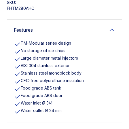
SKU:
FHTM280AHC
Features
TM-Modular series design
No storage of ice chips
Large diameter metal injectors
AISI 304 stainless exterior
Stainless steel monoblock body
CFC-free polyurethane insulation
Food grade ABS tank
Food grade ABS door
Water inlet Ø 3/4
Water outlet Ø 24 mm