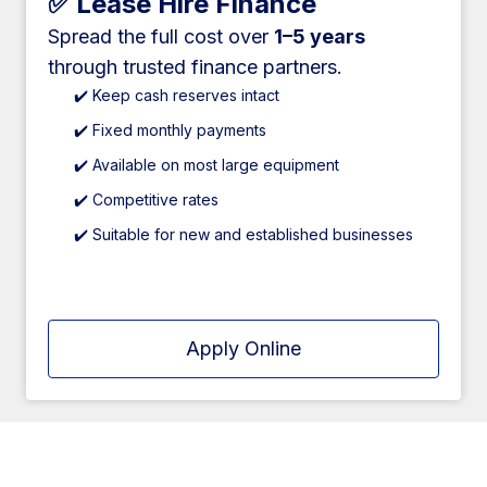
✅ Lease Hire Finance
Spread the full cost over
1–5 years
through trusted finance partners.
✔️ Keep cash reserves intact
✔️ Fixed monthly payments
✔️ Available on most large equipment
✔️ Competitive rates
✔️ Suitable for new and established businesses
Apply Online