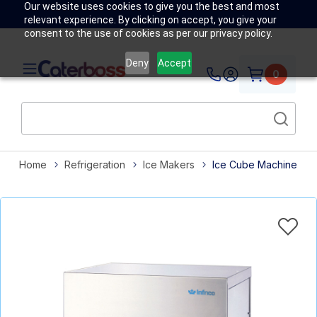
Our website uses cookies to give you the best and most
relevant experience. By clicking on accept, you give your
consent to the use of cookies as per our privacy policy.
Deny
Accept
0
Home
Refrigeration
Ice Makers
Ice Cube Machine