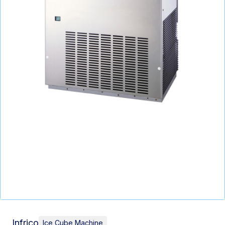
Infrico
Ice Cube Machine