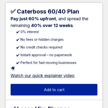
✅ Caterboss 60/40 Plan
Pay just 60% upfront
, and spread the
remaining
40% over 12 weeks
.
✔️ 0% interest
✔️ No fees or hidden charges
✔️ No credit checks required
✔️ Instant approval – no paperwork
✔️ Perfect for fast-moving businesses
🎥
Watch our quick explainer video
Add to cart