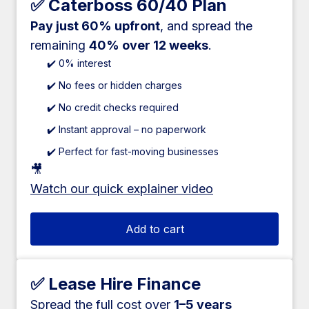
✅ Caterboss 60/40 Plan
Pay just 60% upfront
, and spread the
remaining
40% over 12 weeks
.
✔️ 0% interest
✔️ No fees or hidden charges
✔️ No credit checks required
✔️ Instant approval – no paperwork
✔️ Perfect for fast-moving businesses
🎥
Watch our quick explainer video
Add to cart
✅ Lease Hire Finance
Spread the full cost over
1–5 years