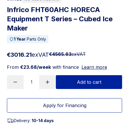
Infrico FHT60AHC HORECA
Equipment T Series – Cubed Ice
Maker
1 Year
Parts Only
€3016.21
exVAT
€4565.63
exVAT
From
€23.68/week
with finance
Learn more
Add to cart
Apply for Financing
Delivery:
10-14 days