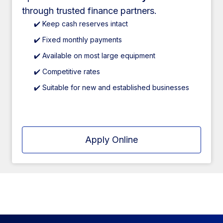
through trusted finance partners.
✔️ Keep cash reserves intact
✔️ Fixed monthly payments
✔️ Available on most large equipment
✔️ Competitive rates
✔️ Suitable for new and established businesses
Apply Online