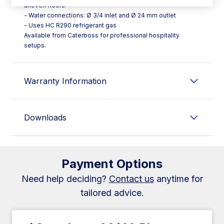
uneven floors
- Water connections: Ø 3/4 inlet and Ø 24 mm outlet
- Uses HC R290 refrigerant gas
Available from Caterboss for professional hospitality
setups.
Warranty Information
Downloads
Payment Options
Need help deciding?
Contact us
anytime for
tailored advice.