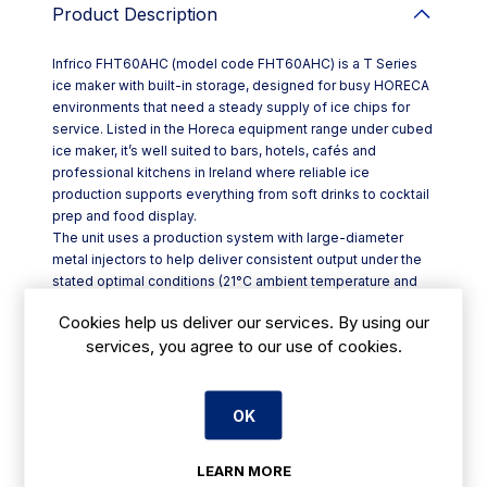
Product Description
Infrico FHT60AHC (model code FHT60AHC) is a T Series
ice maker with built-in storage, designed for busy HORECA
environments that need a steady supply of ice chips for
service. Listed in the Horeca equipment range under cubed
ice maker, it’s well suited to bars, hotels, cafés and
professional kitchens in Ireland where reliable ice
production supports everything from soft drinks to cocktail
prep and food display.
The unit uses a production system with large-diameter
metal injectors to help deliver consistent output under the
stated optimal conditions (21°C ambient temperature and
15°C water temperature). For durability and hygiene in back-
Cookies help us deliver our services. By using our
of-house settings, the exterior is AISI 304 stainless steel,
services, you agree to our use of cookies.
paired with a stainless steel monoblock body and high-
pressure injected polyurethane insulation that is CFC-free.
Key features:
- AISI 304 stainless steel exterior with stainless monoblock
OK
construction
- Food-grade ABS tank and door for practical daily use
LEARN MORE
- Adjustable leg height (+/-110–150 mm) to help level on