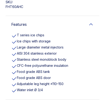
SKU:
FHT60AHC
Features
T series ice chips
Ice chips with storage
Large diameter metal injectors
AISI 304 stainless exterior
Stainless steel monoblock body
CFC-free polyurethane insulation
Food grade ABS tank
Food grade ABS door
Adjustable leg height ±110–150
Water inlet Ø 3/4