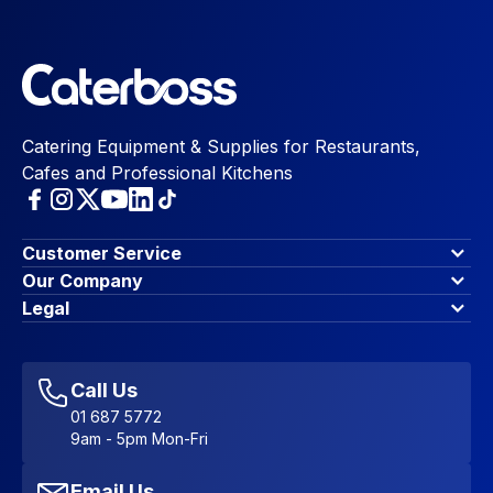
Catering Equipment & Supplies for Restaurants,
Cafes and Professional Kitchens
Customer Service
Finance Options
Our Company
Contact Us
About Us
Legal
Account Dashboard
Blog & Insights
Terms & Conditions
My Cart
Write for us
Privacy Policy
Favourites
Affiliate Program
Accessibility Statement
Sitemap
Call Us
01 687 5772
9am - 5pm Mon-Fri
Email Us