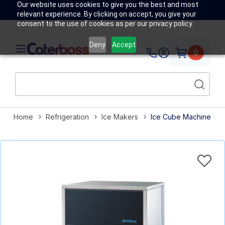
Our website uses cookies to give you the best and most
relevant experience. By clicking on accept, you give your
consent to the use of cookies as per our privacy policy.
Deny
Accept
0
Home
Refrigeration
Ice Makers
Ice Cube Machine