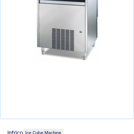
Infrico
Ice Cube Machine