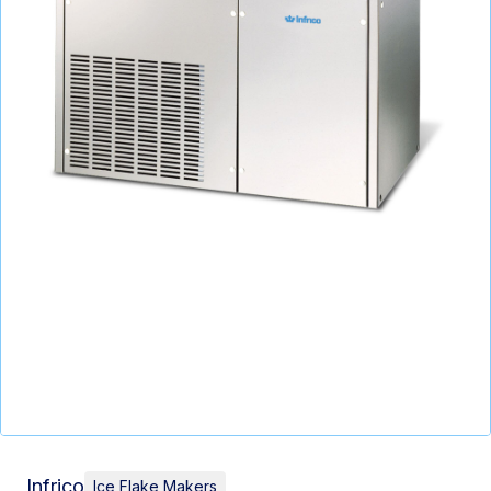
Infrico
Ice Flake Makers