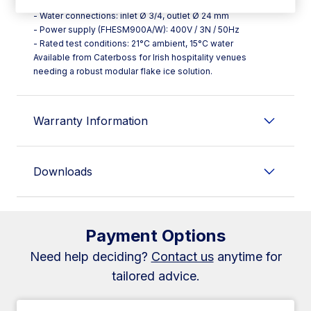
storage tank
- Water connections: inlet Ø 3/4, outlet Ø 24 mm
- Power supply (FHESM900A/W): 400V / 3N / 50Hz
- Rated test conditions: 21°C ambient, 15°C water
Available from Caterboss for Irish hospitality venues
needing a robust modular flake ice solution.
Warranty Information
Downloads
Payment Options
Need help deciding?
Contact us
anytime for
tailored advice.