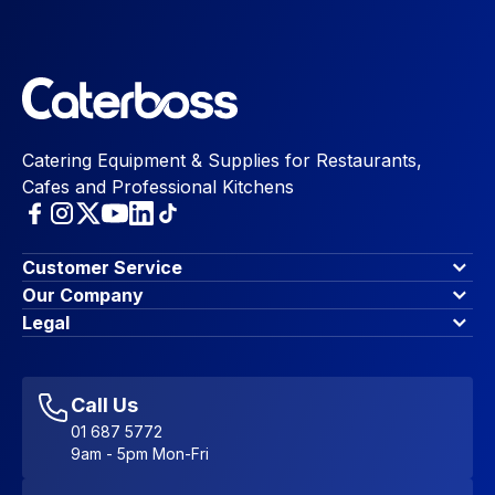
Catering Equipment & Supplies for Restaurants,
Cafes and Professional Kitchens
Customer Service
Finance Options
Our Company
Contact Us
About Us
Legal
Account Dashboard
Blog & Insights
Terms & Conditions
My Cart
Write for us
Privacy Policy
Favourites
Affiliate Program
Accessibility Statement
Sitemap
Call Us
01 687 5772
9am - 5pm Mon-Fri