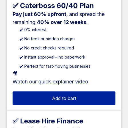
✅ Caterboss 60/40 Plan
Pay just 60% upfront
, and spread the
remaining
40% over 12 weeks
.
✔️ 0% interest
✔️ No fees or hidden charges
✔️ No credit checks required
✔️ Instant approval – no paperwork
✔️ Perfect for fast-moving businesses
🎥
Watch our quick explainer video
Add to cart
✅ Lease Hire Finance