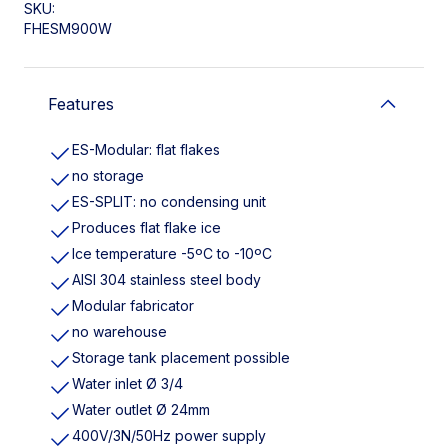
SKU:
FHESM900W
Features
ES-Modular: flat flakes
no storage
ES-SPLIT: no condensing unit
Produces flat flake ice
Ice temperature -5ºC to -10ºC
AISI 304 stainless steel body
Modular fabricator
no warehouse
Storage tank placement possible
Water inlet Ø 3/4
Water outlet Ø 24mm
400V/3N/50Hz power supply