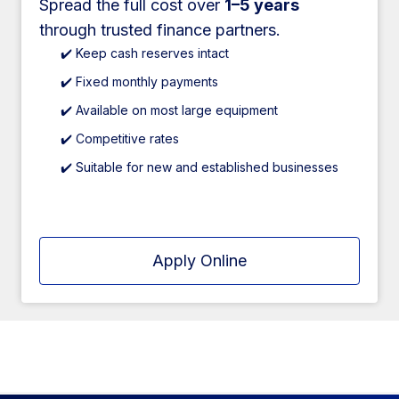
Spread the full cost over
1–5 years
through trusted finance partners.
✔️ Keep cash reserves intact
✔️ Fixed monthly payments
✔️ Available on most large equipment
✔️ Competitive rates
✔️ Suitable for new and established businesses
Apply Online