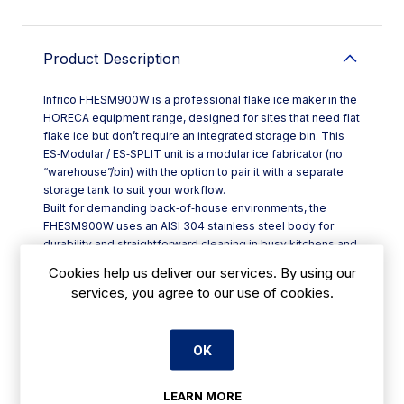
Product Description
Infrico FHESM900W is a professional flake ice maker in the
HORECA equipment range, designed for sites that need flat
flake ice but don’t require an integrated storage bin. This
ES‑Modular / ES‑SPLIT unit is a modular ice fabricator (no
“warehouse”/bin) with the option to pair it with a separate
storage tank to suit your workflow.
Built for demanding back‑of‑house environments, the
FHESM900W uses an AISI 304 stainless steel body for
durability and straightforward cleaning in busy kitchens and
food prep areas across Ireland. It produces flat flakes at an
Cookies help us deliver our services. By using our
ice temperature of around -5°C to -10°C, with a thickness
services, you agree to our use of cookies.
suited to practical day‑to‑day use in catering and seafood
handling, as well as specialist settings such as chemical
and pharmaceutical applications.
OK
Key details at a glance:
- Model code: FHESM900W
- Modular design: no built-in storage; compatible with a
LEARN MORE