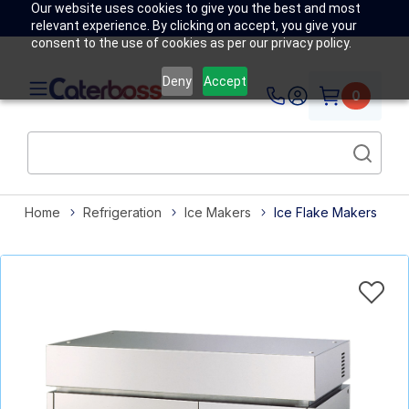
Our website uses cookies to give you the best and most
relevant experience. By clicking on accept, you give your
consent to the use of cookies as per our privacy policy.
Deny
Accept
0
Home
Refrigeration
Ice Makers
Ice Flake Makers