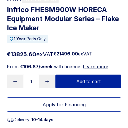
Infrico FHESM900W HORECA
Equipment Modular Series – Flake
Ice Maker
1 Year
Parts Only
€13825.60
exVAT
€21496.00
exVAT
From
€106.87/week
with finance
Learn more
Add to cart
Apply for Financing
Delivery:
10-14 days