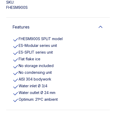
SKU:
FHESM900S
Features
FHESM900S SPLIT model
ES-Modular series unit
ES-SPLIT series unit
Flat flake ice
No storage included
No condensing unit
AISI 304 bodywork
Water inlet Ø 3/4
Water outlet Ø 24 mm
Optimum: 21ºC ambient