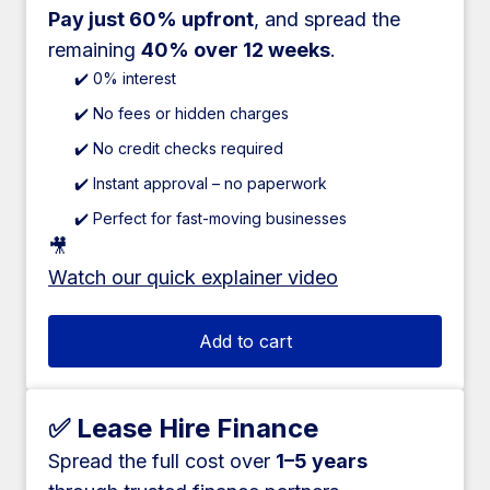
Pay just 60% upfront
, and spread the
remaining
40% over 12 weeks
.
✔️ 0% interest
✔️ No fees or hidden charges
✔️ No credit checks required
✔️ Instant approval – no paperwork
✔️ Perfect for fast-moving businesses
🎥
Watch our quick explainer video
Add to cart
✅ Lease Hire Finance
Spread the full cost over
1–5 years