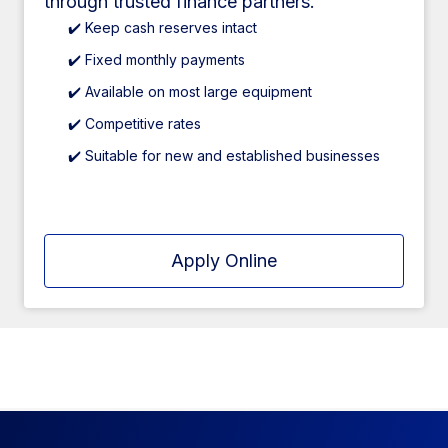
through trusted finance partners.
✔️ Keep cash reserves intact
✔️ Fixed monthly payments
✔️ Available on most large equipment
✔️ Competitive rates
✔️ Suitable for new and established businesses
Apply Online