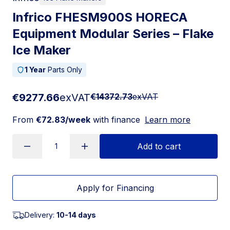
Infrico FHESM900S HORECA
Equipment Modular Series – Flake
Ice Maker
1 Year
Parts Only
€9277.66
exVAT
€14372.73
exVAT
From
€72.83/week
with finance
Learn more
Add to cart
Apply for Financing
Delivery:
10-14 days