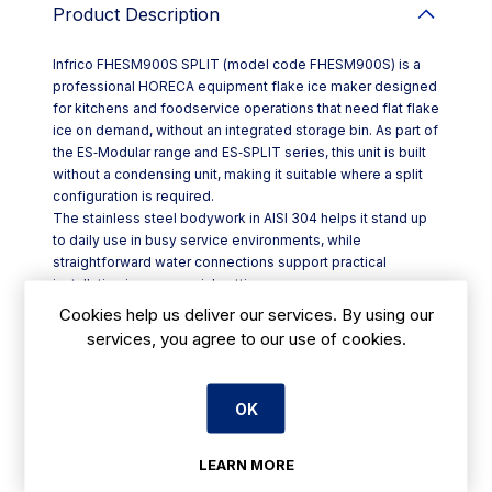
Product Description
Infrico FHESM900S SPLIT (model code FHESM900S) is a
professional HORECA equipment flake ice maker designed
for kitchens and foodservice operations that need flat flake
ice on demand, without an integrated storage bin. As part of
the ES‑Modular range and ES‑SPLIT series, this unit is built
without a condensing unit, making it suitable where a split
configuration is required.
The stainless steel bodywork in AISI 304 helps it stand up
to daily use in busy service environments, while
straightforward water connections support practical
installation in commercial settings.
Key features:
Cookies help us deliver our services. By using our
- Modular flake ice maker with no built-in storage
services, you agree to our use of cookies.
- Split format: supplied without a condensing unit
- AISI 304 stainless steel exterior bodywork
- Water inlet Ø 3/4 and outlet Ø 24 mm
OK
- Produces flat flakes, with ice temperature noted at -5°C /
10°C
Flat flake ice is a solid choice for Irish hospitality venues
LEARN MORE
handling food display and preparation, and it’s also