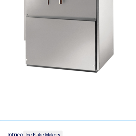
Infrico
Ice Flake Makers