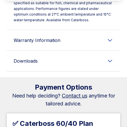
specified as suitable for fish, chemical and pharmaceutical
applications. Performance figures are stated under
optimum conditions at 21°C ambient temperature and 15°C
water temperature. Available from Caterboss.
Warranty Information
Downloads
Payment Options
Need help deciding?
Contact us
anytime for
tailored advice.
✅ Caterboss 60/40 Plan