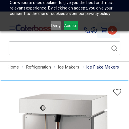
Our website uses cookies to give you the best and most
relevant experience. By clicking on accept, you give your
consent to the use of cookies as per our privacy policy.
Deny
Accept
0
Home
Refrigeration
Ice Makers
Ice Flake Makers