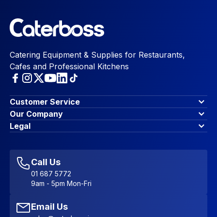
Catering Equipment & Supplies for Restaurants,
Cafes and Professional Kitchens
Customer Service
Finance Options
Our Company
Contact Us
About Us
Legal
Account Dashboard
Blog & Insights
Terms & Conditions
My Cart
Write for us
Privacy Policy
Favourites
Affiliate Program
Accessibility Statement
Sitemap
Call Us
01 687 5772
9am - 5pm Mon-Fri
Email Us