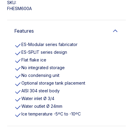
SKU:
FHESM600A
Features
ES-Modular series fabricator
ES-SPLIT series design
Flat flake ice
No integrated storage
No condensing unit
Optional storage tank placement
AISI 304 steel body
Water inlet Ø 3/4
Water outlet Ø 24mm
Ice temperature -5ºC to -10ºC