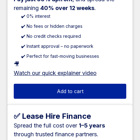
remaining
40% over 12 weeks
.
✔️ 0% interest
✔️ No fees or hidden charges
✔️ No credit checks required
✔️ Instant approval – no paperwork
✔️ Perfect for fast-moving businesses
🎥
Watch our quick explainer video
Add to cart
✅ Lease Hire Finance
Spread the full cost over
1–5 years
through trusted finance partners.