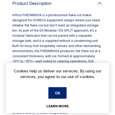
Product Description
Infrico FHESM600A is a professional flake ice maker
designed for HORECA equipment setups where you need
reliable flat flake ice but don’t want an integrated storage
bin. As part of the ES‑Modular / ES‑SPLIT approach, it’s a
modular fabricator that can be paired with a separate
storage tank, and it is supplied without a condensing unit.
Built for busy Irish hospitality venues and other demanding
environments, the FHESM600A produces flat flake ice at a
consistent thickness, with ice formed at approximately
-5°C to -10°C—well suited to catering operations, fish
handling and specialist applications in the chemical and
Cookies help us deliver our services. By using our
pharmaceutical sectors.
services, you agree to our use of cookies.
Key features include:
- AISI 304 stainless steel body for robust, professional
kitchen use
- Modular, no-bin design with the option to fit a storage tank
OK
- Water connections: Ø 3/4 inlet and Ø 24 mm outlet
- Electrical supply: 400V / 3N / 50Hz
LEARN MORE
- Performance stated under optimal conditions: 21°C
ambient and 15°C water temperature