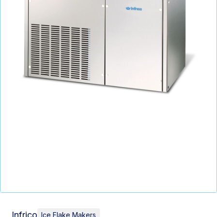
Infrico
Ice Flake Makers