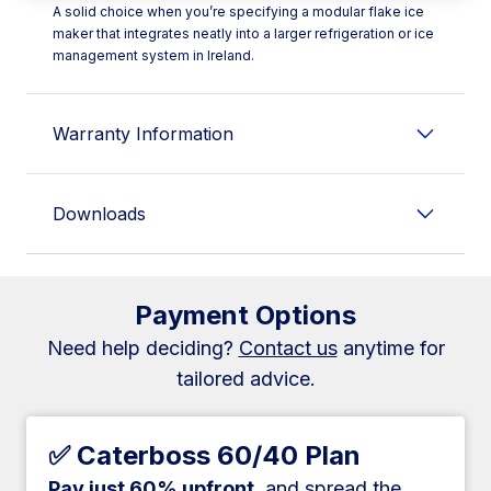
A solid choice when you’re specifying a modular flake ice
maker that integrates neatly into a larger refrigeration or ice
management system in Ireland.
Warranty Information
Downloads
Payment Options
Need help deciding?
Contact us
anytime for
tailored advice.
✅ Caterboss 60/40 Plan
Pay just 60% upfront
, and spread the