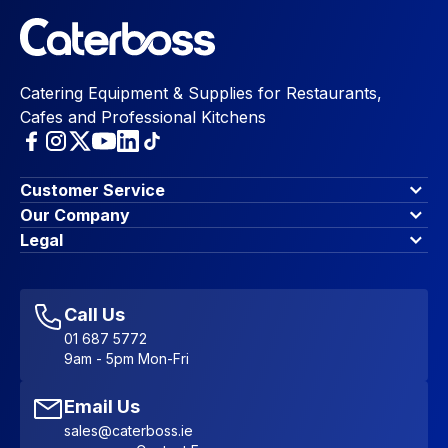
Catering Equipment & Supplies for Restaurants,
Cafes and Professional Kitchens
Customer Service
Finance Options
Our Company
Contact Us
About Us
Legal
Account Dashboard
Blog & Insights
Terms & Conditions
My Cart
Write for us
Privacy Policy
Favourites
Affiliate Program
Accessibility Statement
Sitemap
Call Us
01 687 5772
9am - 5pm Mon-Fri
Email Us
sales@caterboss.ie