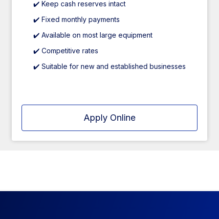
✔️ Keep cash reserves intact
✔️ Fixed monthly payments
✔️ Available on most large equipment
✔️ Competitive rates
✔️ Suitable for new and established businesses
Apply Online