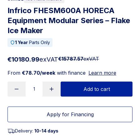
Infrico FHESM600A HORECA
Equipment Modular Series – Flake
Ice Maker
1 Year
Parts Only
€10180.99
exVAT
€15787.57
exVAT
From
€78.70/week
with finance
Learn more
Add to cart
Apply for Financing
Delivery:
10-14 days