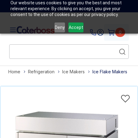
Our website uses cookies to give you the best and most
relevant experience. By clicking on accept, you give your
consent to the use of cookies as per our privacy policy.
Deny
Accept
0
Home
Refrigeration
Ice Makers
Ice Flake Makers